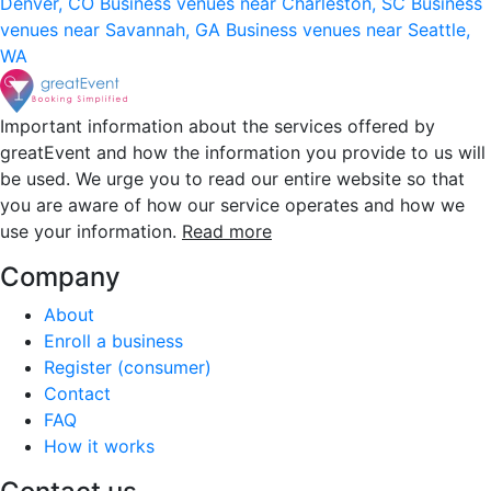
Denver, CO
Business venues near Charleston, SC
Business
venues near Savannah, GA
Business venues near Seattle,
WA
Important information about the services offered by
greatEvent and how the information you provide to us will
be used. We urge you to read our entire website so that
you are aware of how our service operates and how we
use your information.
Read more
Company
About
Enroll a business
Register (consumer)
Contact
FAQ
How it works