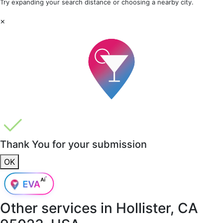
Try expanding your search distance or choosing a nearby city.
×
Thank You for your submission
OK
Other services in
Hollister, CA