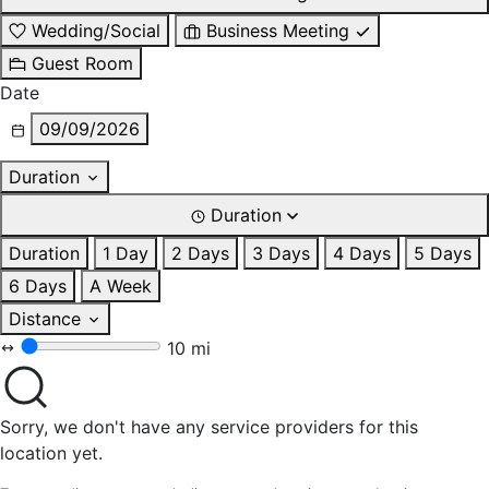
Wedding/Social
Business Meeting
Guest Room
Date
09/09/2026
Duration
Duration
Duration
1 Day
2 Days
3 Days
4 Days
5 Days
6 Days
A Week
Distance
10 mi
Sorry, we don't have any service providers for this
location yet.