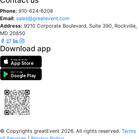
Contact us
Phone:
910-624-6208
Email:
sales@greatevent.com
Address:
9210 Corporate Boulevard, Suite 390, Rockville,
MD 20850
Download app
Download on the
App Store
GET IT ON
Google Play
Scan to download the greatEvent app
© Copyrights greatEvent 2026. All rights reserved.
Terms
of Services
|
Privacy Policy