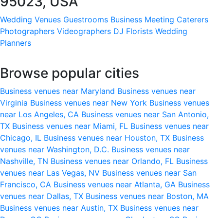
95023, USA
Wedding Venues
Guestrooms
Business Meeting
Caterers
Photographers
Videographers
DJ
Florists
Wedding
Planners
Browse popular cities
Business venues near Maryland
Business venues near
Virginia
Business venues near New York
Business venues
near Los Angeles, CA
Business venues near San Antonio,
TX
Business venues near Miami, FL
Business venues near
Chicago, IL
Business venues near Houston, TX
Business
venues near Washington, D.C.
Business venues near
Nashville, TN
Business venues near Orlando, FL
Business
venues near Las Vegas, NV
Business venues near San
Francisco, CA
Business venues near Atlanta, GA
Business
venues near Dallas, TX
Business venues near Boston, MA
Business venues near Austin, TX
Business venues near