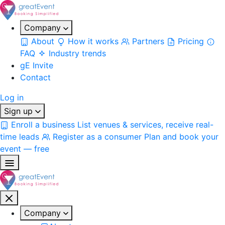
Company
About
How it works
Partners
Pricing
FAQ
Industry trends
gE Invite
Contact
Log in
Sign up
Enroll a business
List venues & services, receive real-
time leads
Register as a consumer
Plan and book your
event — free
Company