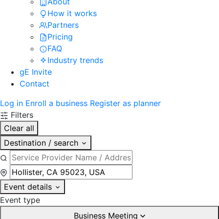
About
How it works
Partners
Pricing
FAQ
Industry trends
gE Invite
Contact
Log in
Enroll a business
Register as planner
Filters
Clear all
Destination / search
Event details
Event type
Business Meeting