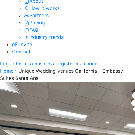
About
How it works
Partners
Pricing
FAQ
Industry trends
gE Invite
Contact
Log in
Enroll a business
Register as planner
Home
›
Unique Wedding Venues California – Embassy
Suites Santa Ana