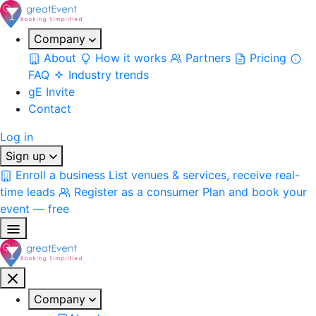
Company
About
How it works
Partners
Pricing
FAQ
Industry trends
gE Invite
Contact
Log in
Sign up
Enroll a business
List venues & services, receive real-
time leads
Register as a consumer
Plan and book your
event — free
Company