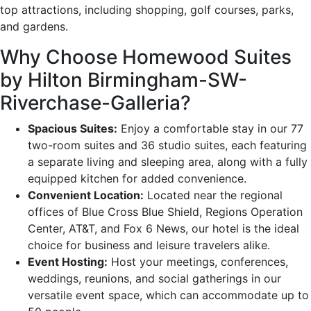
top attractions, including shopping, golf courses, parks,
and gardens.
Why Choose Homewood Suites
by Hilton Birmingham-SW-
Riverchase-Galleria?
Spacious Suites:
Enjoy a comfortable stay in our 77
two-room suites and 36 studio suites, each featuring
a separate living and sleeping area, along with a fully
equipped kitchen for added convenience.
Convenient Location:
Located near the regional
offices of Blue Cross Blue Shield, Regions Operation
Center, AT&T, and Fox 6 News, our hotel is the ideal
choice for business and leisure travelers alike.
Event Hosting:
Host your meetings, conferences,
weddings, reunions, and social gatherings in our
versatile event space, which can accommodate up to