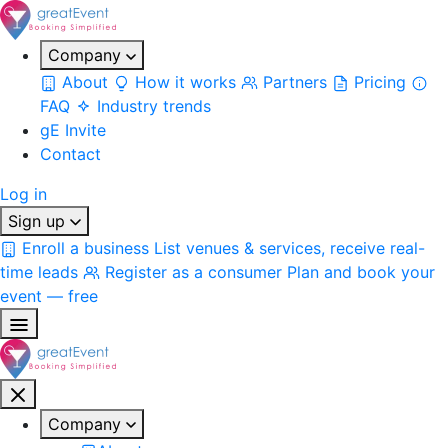
Company
About
How it works
Partners
Pricing
FAQ
Industry trends
gE Invite
Contact
Log in
Sign up
Enroll a business
List venues & services, receive real-
time leads
Register as a consumer
Plan and book your
event — free
Company