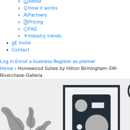
About
How it works
Partners
Pricing
FAQ
Industry trends
gE Invite
Contact
Log in
Enroll a business
Register as planner
Home
›
Homewood Suites by Hilton Birmingham-SW-
Riverchase-Galleria