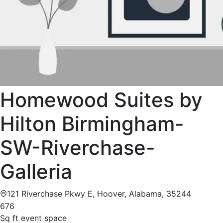
Homewood Suites by
Hilton Birmingham-
SW-Riverchase-
Galleria
121 Riverchase Pkwy E, Hoover, Alabama, 35244
676
Sq ft event space