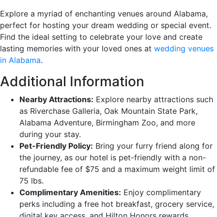
Explore a myriad of enchanting venues around Alabama,
perfect for hosting your dream wedding or special event.
Find the ideal setting to celebrate your love and create
lasting memories with your loved ones at
wedding venues
in Alabama
.
Additional Information
Nearby Attractions:
Explore nearby attractions such
as Riverchase Galleria, Oak Mountain State Park,
Alabama Adventure, Birmingham Zoo, and more
during your stay.
Pet-Friendly Policy:
Bring your furry friend along for
the journey, as our hotel is pet-friendly with a non-
refundable fee of $75 and a maximum weight limit of
75 lbs.
Complimentary Amenities:
Enjoy complimentary
perks including a free hot breakfast, grocery service,
digital key access, and Hilton Honors rewards.