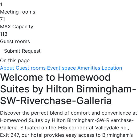
1
Meeting rooms
71
MAX Capacity
113
Guest rooms
Submit Request
On this page
About
Guest rooms
Event space
Amenities
Location
Welcome to Homewood
Suites by Hilton Birmingham-
SW-Riverchase-Galleria
Discover the perfect blend of comfort and convenience at
Homewood Suites by Hilton Birmingham-SW-Riverchase-
Galleria. Situated on the I-65 corridor at Valleydale Rd.,
Exit 247, our hotel provides easy access to Birmingham’s