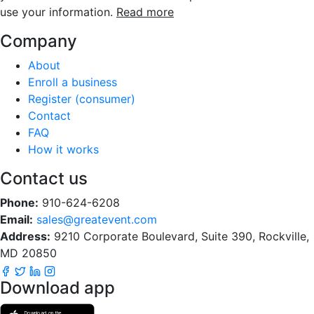
use your information.
Read more
Company
About
Enroll a business
Register (consumer)
Contact
FAQ
How it works
Contact us
Phone:
910-624-6208
Email:
sales@greatevent.com
Address:
9210 Corporate Boulevard, Suite 390, Rockville,
MD 20850
Download app
Download on the