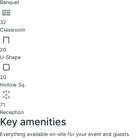
Banquet
32
Classroom
20
U-Shape
20
Hollow Sq.
71
Reception
Key amenities
Everything available on-site for your event and guests.