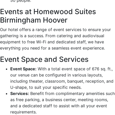
50 people.
Events at Homewood Suites
Birmingham Hoover
Our hotel offers a range of event services to ensure your
gathering is a success. From catering and audiovisual
equipment to free Wi-Fi and dedicated staff, we have
everything you need for a seamless event experience.
Event Space and Services
Event Space:
With a total event space of 676 sq. ft.,
our venue can be configured in various layouts,
including theater, classroom, banquet, reception, and
U-shape, to suit your specific needs.
Services:
Benefit from complimentary amenities such
as free parking, a business center, meeting rooms,
and a dedicated staff to assist with all your event
requirements.