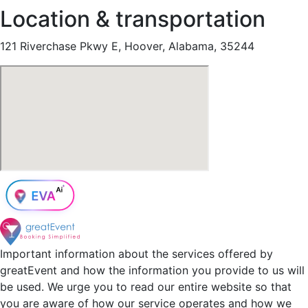
Location & transportation
121 Riverchase Pkwy E, Hoover, Alabama, 35244
Important information about the services offered by
greatEvent and how the information you provide to us will
be used. We urge you to read our entire website so that
you are aware of how our service operates and how we