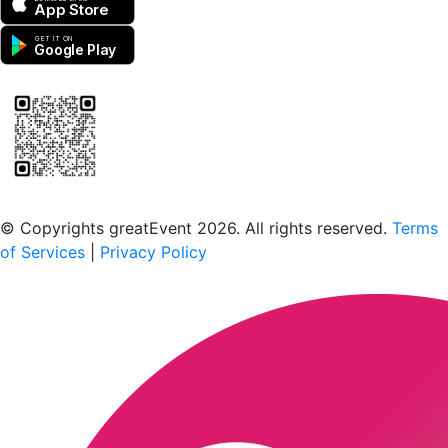
App Store
GET IT ON
Google Play
Scan to download the greatEvent app
© Copyrights greatEvent 2026. All rights reserved.
Terms
of Services
|
Privacy Policy