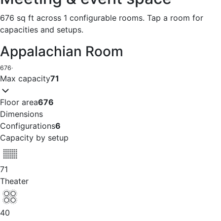
676 sq ft across 1 configurable rooms. Tap a room for
capacities and setups.
Appalachian Room
676
·
Max capacity
71
Floor area
676
Dimensions
Configurations
6
Capacity by setup
71
Theater
40