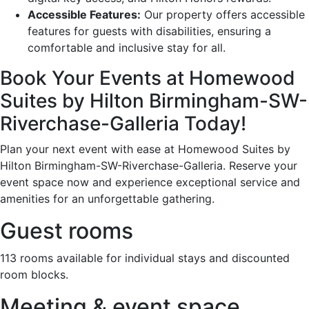
Accessible Features:
Our property offers accessible
features for guests with disabilities, ensuring a
comfortable and inclusive stay for all.
Book Your Events at Homewood
Suites by Hilton Birmingham-SW-
Riverchase-Galleria Today!
Plan your next event with ease at Homewood Suites by
Hilton Birmingham-SW-Riverchase-Galleria. Reserve your
event space now and experience exceptional service and
amenities for an unforgettable gathering.
Guest rooms
113 rooms available for individual stays and discounted
room blocks.
Meeting & event space