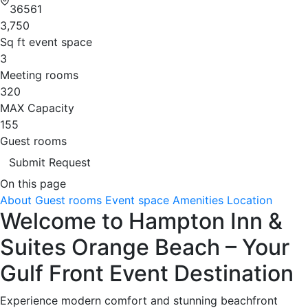
36561
3,750
Sq ft event space
3
Meeting rooms
320
MAX Capacity
155
Guest rooms
Submit Request
On this page
About
Guest rooms
Event space
Amenities
Location
Welcome to Hampton Inn &
Suites Orange Beach – Your
Gulf Front Event Destination
Experience modern comfort and stunning beachfront