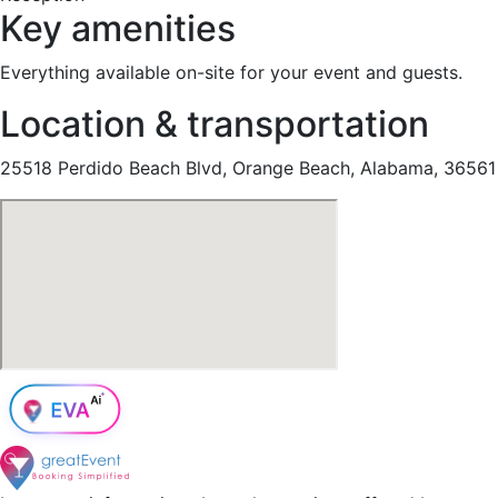
Key amenities
Everything available on-site for your event and guests.
Location & transportation
25518 Perdido Beach Blvd, Orange Beach, Alabama, 36561