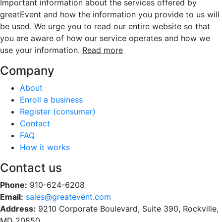
Important information about the services offered by
greatEvent and how the information you provide to us will
be used. We urge you to read our entire website so that
you are aware of how our service operates and how we
use your information.
Read more
Company
About
Enroll a business
Register (consumer)
Contact
FAQ
How it works
Contact us
Phone:
910-624-6208
Email:
sales@greatevent.com
Address:
9210 Corporate Boulevard, Suite 390, Rockville,
MD 20850