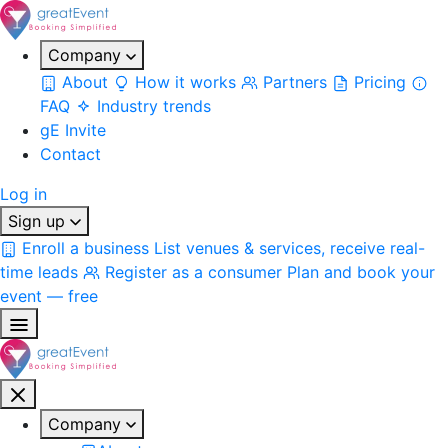
Company
About
How it works
Partners
Pricing
FAQ
Industry trends
gE Invite
Contact
Log in
Sign up
Enroll a business
List venues & services, receive real-
time leads
Register as a consumer
Plan and book your
event — free
Company