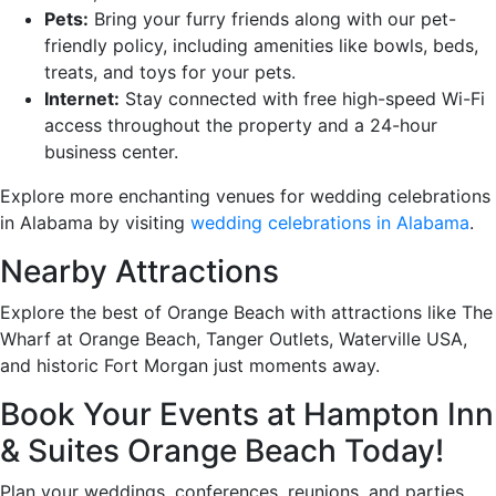
Pets:
Bring your furry friends along with our pet-
friendly policy, including amenities like bowls, beds,
treats, and toys for your pets.
Internet:
Stay connected with free high-speed Wi-Fi
access throughout the property and a 24-hour
business center.
Explore more enchanting venues for wedding celebrations
in Alabama by visiting
wedding celebrations in Alabama
.
Nearby Attractions
Explore the best of Orange Beach with attractions like The
Wharf at Orange Beach, Tanger Outlets, Waterville USA,
and historic Fort Morgan just moments away.
Book Your Events at Hampton Inn
& Suites Orange Beach Today!
Plan your weddings, conferences, reunions, and parties