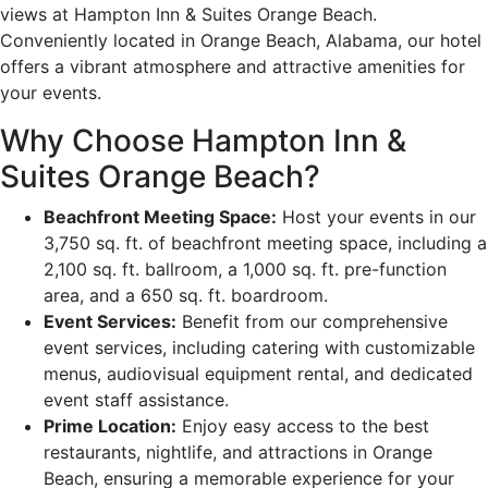
views at Hampton Inn & Suites Orange Beach.
Conveniently located in Orange Beach, Alabama, our hotel
offers a vibrant atmosphere and attractive amenities for
your events.
Why Choose Hampton Inn &
Suites Orange Beach?
Beachfront Meeting Space:
Host your events in our
3,750 sq. ft. of beachfront meeting space, including a
2,100 sq. ft. ballroom, a 1,000 sq. ft. pre-function
area, and a 650 sq. ft. boardroom.
Event Services:
Benefit from our comprehensive
event services, including catering with customizable
menus, audiovisual equipment rental, and dedicated
event staff assistance.
Prime Location:
Enjoy easy access to the best
restaurants, nightlife, and attractions in Orange
Beach, ensuring a memorable experience for your