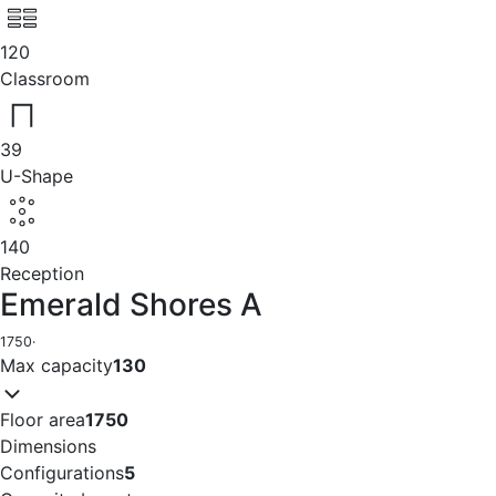
120
Classroom
39
U-Shape
140
Reception
Emerald Shores A
1750
·
Max capacity
130
Floor area
1750
Dimensions
Configurations
5