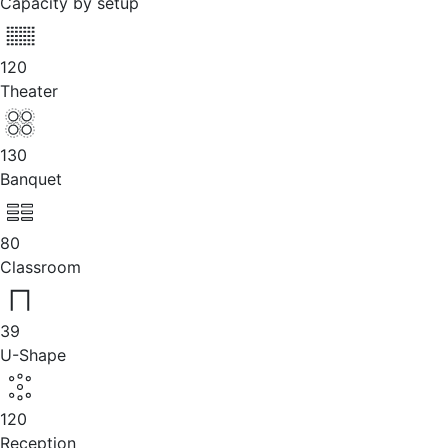
Capacity by setup
120
Theater
130
Banquet
80
Classroom
39
U-Shape
120
Reception