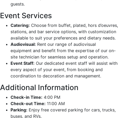
guests.
Event Services
Catering:
Choose from buffet, plated, hors d’oeuvres,
stations, and bar service options, with customization
available to suit your preferences and dietary needs.
Audiovisual:
Rent our range of audiovisual
equipment and benefit from the expertise of our on-
site technician for seamless setup and operation.
Event Staff:
Our dedicated event staff will assist with
every aspect of your event, from booking and
coordination to decoration and management.
Additional Information
Check-in Time:
4:00 PM
Check-out Time:
11:00 AM
Parking:
Enjoy free covered parking for cars, trucks,
buses, and RVs.