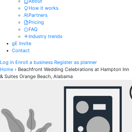
About
How it works
Partners
Pricing
FAQ
Industry trends
gE Invite
Contact
Log in
Enroll a business
Register as planner
Home
›
Beachfront Wedding Celebrations at Hampton Inn
& Suites Orange Beach, Alabama