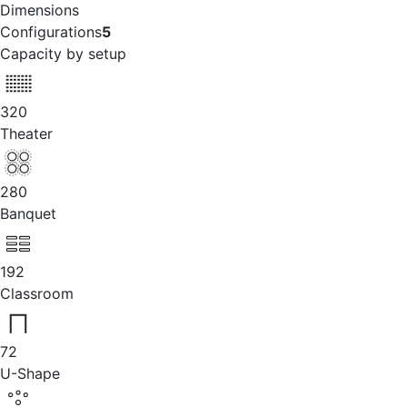
Dimensions
Configurations
5
Capacity by setup
320
Theater
280
Banquet
192
Classroom
72
U-Shape