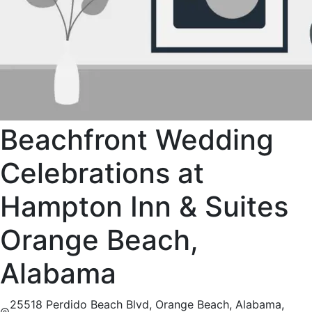
Beachfront Wedding
Celebrations at
Hampton Inn & Suites
Orange Beach,
Alabama
25518 Perdido Beach Blvd, Orange Beach, Alabama,