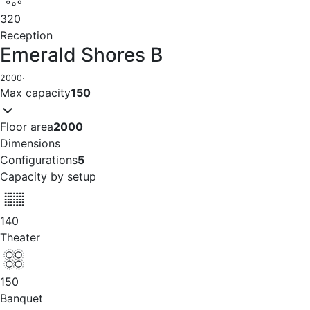
320
Reception
Emerald Shores B
2000
·
Max capacity
150
Floor area
2000
Dimensions
Configurations
5
Capacity by setup
140
Theater
150
Banquet