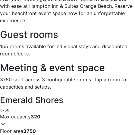
with ease at Hampton Inn & Suites Orange Beach. Reserve
your beachfront event space now for an unforgettable
experience.
Guest rooms
155 rooms available for individual stays and discounted
room blocks.
Meeting & event space
3750 sq ft across 3 configurable rooms. Tap a room for
capacities and setups.
Emerald Shores
3750
·
Max capacity
320
Floor area
3750