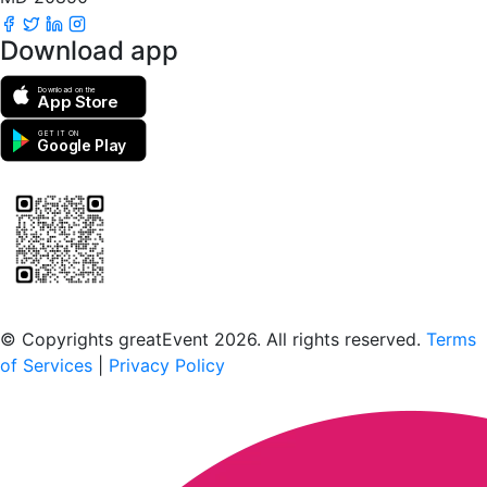
Download app
Download on the
App Store
GET IT ON
Google Play
Scan to download the greatEvent app
© Copyrights greatEvent 2026. All rights reserved.
Terms
of Services
|
Privacy Policy