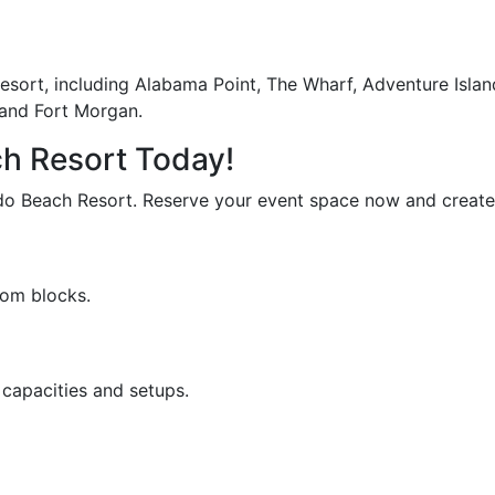
 Resort, including Alabama Point, The Wharf, Adventure Isl
 and Fort Morgan.
ch Resort Today!
do Beach Resort. Reserve your event space now and create m
oom blocks.
capacities and setups.