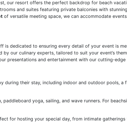
t, our resort offers the perfect backdrop for beach vacat
rooms and suites featuring private balconies with stunnin
et
of versatile meeting space, we can accommodate events o
ff is dedicated to ensuring every detail of your event is m
ed by our culinary experts, tailored to suit your event’s the
ur presentations and entertainment with our cutting-edge
y during their stay, including indoor and outdoor pools, a fi
 paddleboard yoga, sailing, and wave runners. For beachside 
ct for hosting your special day, from intimate gatherings 