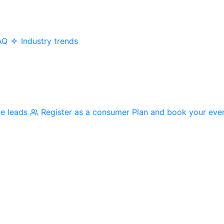
AQ
Industry trends
me leads
Register as a consumer
Plan and book your eve