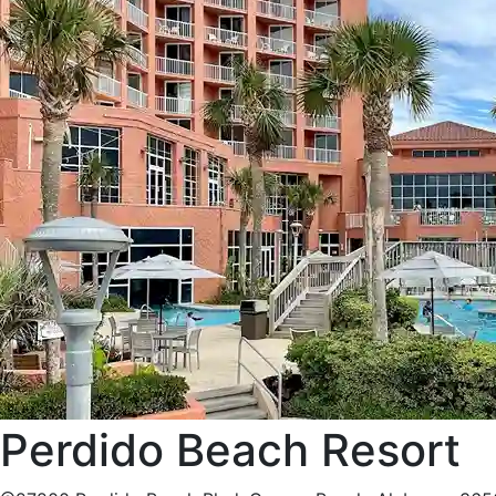
Perdido Beach Resort