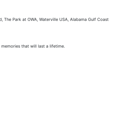
and, The Park at OWA, Waterville USA, Alabama Gulf Coast
emories that will last a lifetime.