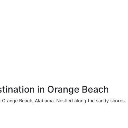
tination in Orange Beach
in Orange Beach, Alabama. Nestled along the sandy shores