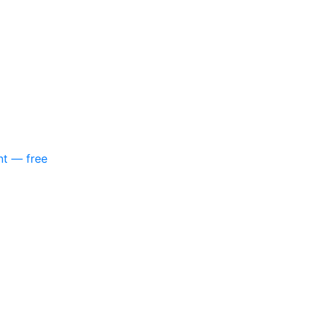
nt — free