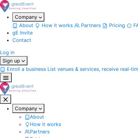
Company
About
How it works
Partners
Pricing
F
gE Invite
Contact
Log in
Sign up
Enroll a business
List venues & services, receive real-ti
Company
About
How it works
Partners