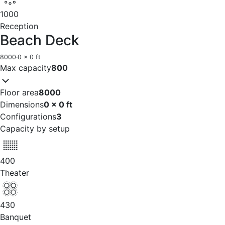
1000
Reception
Beach Deck
8000
·
0 x 0 ft
Max capacity
800
Floor area
8000
Dimensions
0 x 0 ft
Configurations
3
Capacity by setup
400
Theater
430
Banquet