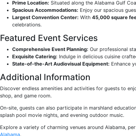
Prime Location:
Situated along the Alabama Gulf Coas
Spacious Accommodations:
Enjoy our spacious guest
Largest Convention Center:
With
45,000 square fe
celebrations.
Featured Event Services
Comprehensive Event Planning:
Our professional sta
Exquisite Catering:
Indulge in delicious cuisine craft
State-of-the-Art Audiovisual Equipment:
Enhance yo
Additional Information
Discover endless amenities and activities for guests to enjo
shop, and game room.
On-site, guests can also participate in marshland education,
splash pool movie nights, and evening outdoor music.
Explore a variety of charming venues around Alabama, perfe
Alabama
.