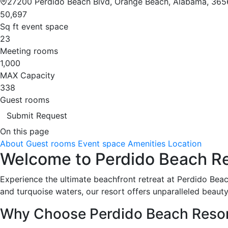
27200 Perdido Beach Blvd, Orange Beach, Alabama, 365
50,697
Sq ft event space
23
Meeting rooms
1,000
MAX Capacity
338
Guest rooms
Submit Request
On this page
About
Guest rooms
Event space
Amenities
Location
Welcome to Perdido Beach Res
Experience the ultimate beachfront retreat at Perdido Bea
and turquoise waters, our resort offers unparalleled beauty
Why Choose Perdido Beach Reso