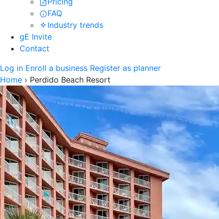
Pricing
FAQ
Industry trends
gE Invite
Contact
Log in
Enroll a business
Register as planner
Home
›
Perdido Beach Resort