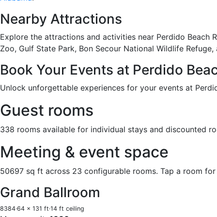
Nearby Attractions
Explore the attractions and activities near Perdido Beach
Zoo, Gulf State Park, Bon Secour National Wildlife Refuge,
Book Your Events at Perdido Bea
Unlock unforgettable experiences for your events at Perdi
Guest rooms
338 rooms available for individual stays and discounted r
Meeting & event space
50697 sq ft across 23 configurable rooms. Tap a room for 
Grand Ballroom
8384
·
64 x 131 ft
·
14 ft ceiling