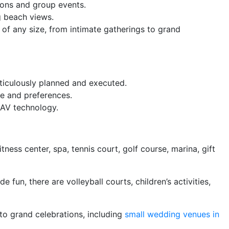
ions and group events.
g beach views.
f any size, from intimate gatherings to grand
eticulously planned and executed.
me and preferences.
 AV technology.
tness center, spa, tennis court, golf course, marina, gift
fun, there are volleyball courts, children’s activities,
to grand celebrations, including
small wedding venues in