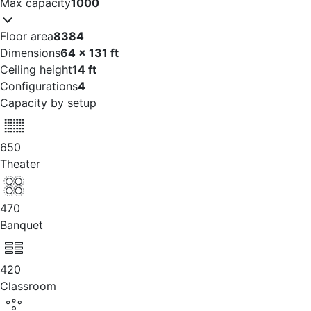
Max capacity
1000
Floor area
8384
Dimensions
64 x 131 ft
Ceiling height
14 ft
Configurations
4
Capacity by setup
650
Theater
470
Banquet
420
Classroom