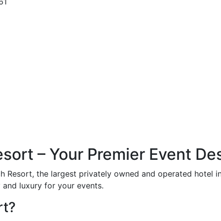
61
ort – Your Premier Event Des
ch Resort, the largest privately owned and operated hotel 
 and luxury for your events.
rt?