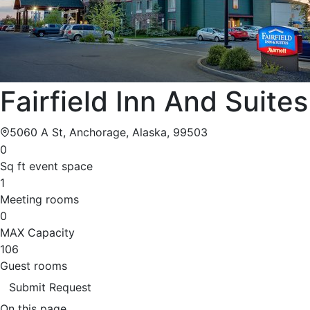
Fairfield Inn And Suites
5060 A St, Anchorage, Alaska, 99503
0
Sq ft event space
1
Meeting rooms
0
MAX Capacity
106
Guest rooms
Submit Request
On this page