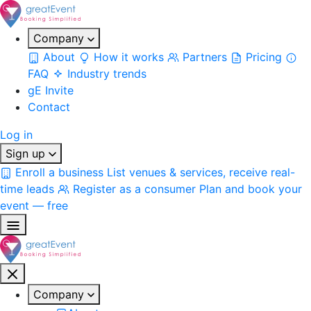
Company
About
How it works
Partners
Pricing
FAQ
Industry trends
gE Invite
Contact
Log in
Sign up
Enroll a business
List venues & services, receive real-
time leads
Register as a consumer
Plan and book your
event — free
Company