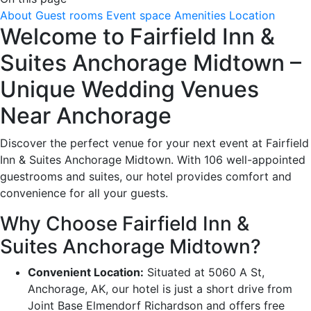
About
Guest rooms
Event space
Amenities
Location
Welcome to Fairfield Inn &
Suites Anchorage Midtown –
Unique Wedding Venues
Near Anchorage
Discover the perfect venue for your next event at Fairfield
Inn & Suites Anchorage Midtown. With 106 well-appointed
guestrooms and suites, our hotel provides comfort and
convenience for all your guests.
Why Choose Fairfield Inn &
Suites Anchorage Midtown?
Convenient Location:
Situated at 5060 A St,
Anchorage, AK, our hotel is just a short drive from
Joint Base Elmendorf Richardson and offers free