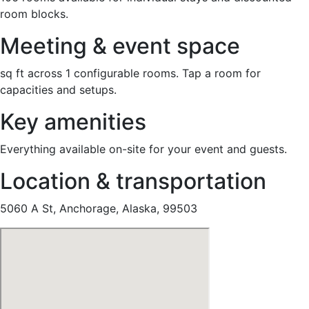
room blocks.
Meeting & event space
sq ft across 1 configurable rooms. Tap a room for
capacities and setups.
Key amenities
Everything available on-site for your event and guests.
Location & transportation
5060 A St, Anchorage, Alaska, 99503