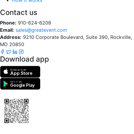
Contact us
Phone:
910-624-6208
Email:
sales@greatevent.com
Address:
9210 Corporate Boulevard, Suite 390, Rockville,
MD 20850
Download app
Download on the
App Store
GET IT ON
Google Play
Scan to download the greatEvent app