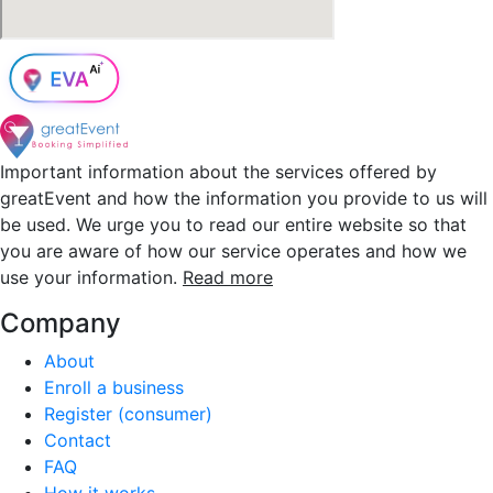
Important information about the services offered by
greatEvent and how the information you provide to us will
be used. We urge you to read our entire website so that
you are aware of how our service operates and how we
use your information.
Read more
Company
About
Enroll a business
Register (consumer)
Contact
FAQ
How it works