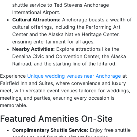
shuttle service to Ted Stevens Anchorage
International Airport.
Cultural Attractions:
Anchorage boasts a wealth of
cultural offerings, including the Performing Art
Center and the Alaska Native Heritage Center,
ensuring entertainment for all ages.
Nearby Activities:
Explore attractions like the
Denaina Civic and Convention Center, the Alaska
Railroad, and the starting line of the Iditarod.
Experience
Unique wedding venues near Anchorage
at
Fairfield Inn and Suites, where convenience and luxury
meet, with versatile event venues tailored for weddings,
meetings, and parties, ensuring every occasion is
memorable.
Featured Amenities On-Site
Complimentary Shuttle Service:
Enjoy free shuttle