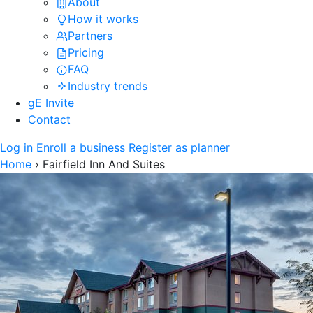
About
How it works
Partners
Pricing
FAQ
Industry trends
gE Invite
Contact
Log in
Enroll a business
Register as planner
Home
›
Fairfield Inn And Suites