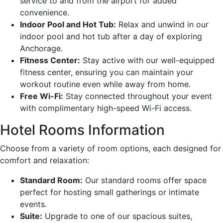
service to and from the airport for added
convenience.
Indoor Pool and Hot Tub:
Relax and unwind in our
indoor pool and hot tub after a day of exploring
Anchorage.
Fitness Center:
Stay active with our well-equipped
fitness center, ensuring you can maintain your
workout routine even while away from home.
Free Wi-Fi:
Stay connected throughout your event
with complimentary high-speed Wi-Fi access.
Hotel Rooms Information
Choose from a variety of room options, each designed for
comfort and relaxation:
Standard Room:
Our standard rooms offer space
perfect for hosting small gatherings or intimate
events.
Suite:
Upgrade to one of our spacious suites,