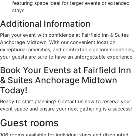
featuring space ideal for larger events or extended
stays.
Additional Information
Plan your event with confidence at Fairfield Inn & Suites
Anchorage Midtown. With our convenient location,
exceptional amenities, and comfortable accommodations,
your guests are sure to have an unforgettable experience.
Book Your Events at Fairfield Inn
& Suites Anchorage Midtown
Today!
Ready to start planning? Contact us now to reserve your
event space and ensure your next gathering is a success!
Guest rooms
106 rooms available for individual stays and discounted