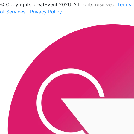
© Copyrights greatEvent 2026. All rights reserved.
Terms
of Services
|
Privacy Policy