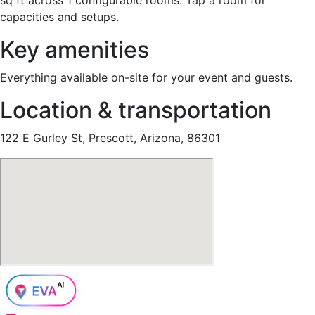
capacities and setups.
Key amenities
Everything available on-site for your event and guests.
Location & transportation
122 E Gurley St, Prescott, Arizona, 86301