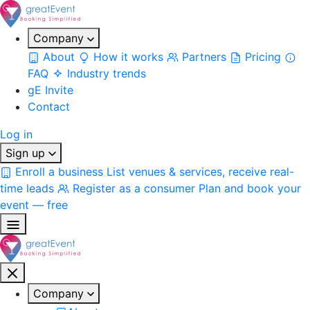
Company
About
How it works
Partners
Pricing
FAQ
Industry trends
gE Invite
Contact
Log in
Sign up
Enroll a business
List venues & services, receive real-
time leads
Register as a consumer
Plan and book your
event — free
Company