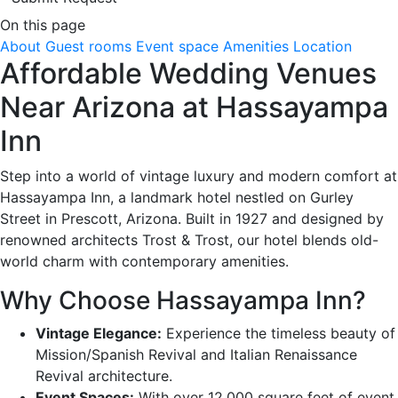
On this page
About
Guest rooms
Event space
Amenities
Location
Affordable Wedding Venues
Near Arizona at Hassayampa
Inn
Step into a world of vintage luxury and modern comfort at
Hassayampa Inn, a landmark hotel nestled on Gurley
Street in Prescott, Arizona. Built in 1927 and designed by
renowned architects Trost & Trost, our hotel blends old-
world charm with contemporary amenities.
Why Choose Hassayampa Inn?
Vintage Elegance:
Experience the timeless beauty of
Mission/Spanish Revival and Italian Renaissance
Revival architecture.
Event Spaces:
With over 12,000 square feet of event