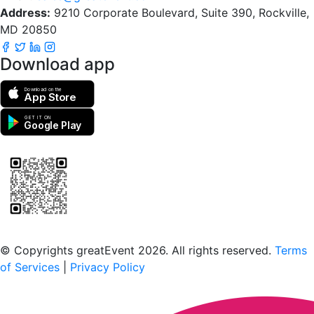
Address:
9210 Corporate Boulevard, Suite 390, Rockville,
MD 20850
Download app
Download on the
App Store
GET IT ON
Google Play
Scan to download the greatEvent app
© Copyrights greatEvent 2026. All rights reserved.
Terms
of Services
|
Privacy Policy