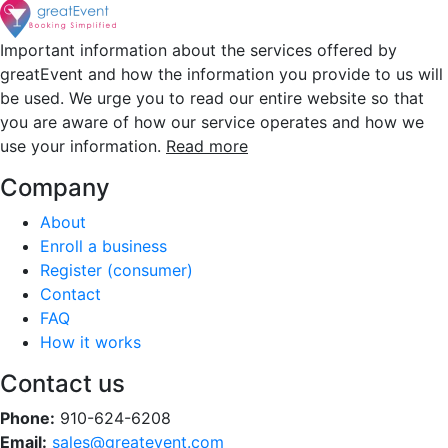
Important information about the services offered by
greatEvent and how the information you provide to us will
be used. We urge you to read our entire website so that
you are aware of how our service operates and how we
use your information.
Read more
Company
About
Enroll a business
Register (consumer)
Contact
FAQ
How it works
Contact us
Phone:
910-624-6208
Email:
sales@greatevent.com