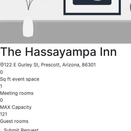
The Hassayampa Inn
122 E Gurley St, Prescott, Arizona, 86301
0
Sq ft event space
1
Meeting rooms
0
MAX Capacity
121
Guest rooms
Submit Request