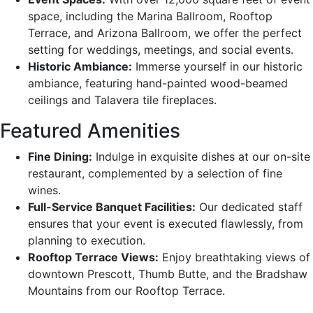
space, including the Marina Ballroom, Rooftop
Terrace, and Arizona Ballroom, we offer the perfect
setting for weddings, meetings, and social events.
Historic Ambiance:
Immerse yourself in our historic
ambiance, featuring hand-painted wood-beamed
ceilings and Talavera tile fireplaces.
Featured Amenities
Fine Dining:
Indulge in exquisite dishes at our on-site
restaurant, complemented by a selection of fine
wines.
Full-Service Banquet Facilities:
Our dedicated staff
ensures that your event is executed flawlessly, from
planning to execution.
Rooftop Terrace Views:
Enjoy breathtaking views of
downtown Prescott, Thumb Butte, and the Bradshaw
Mountains from our Rooftop Terrace.