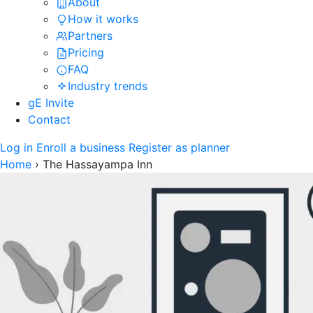
About
How it works
Partners
Pricing
FAQ
Industry trends
gE Invite
Contact
Log in
Enroll a business
Register as planner
Home
›
The Hassayampa Inn