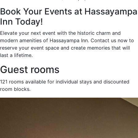
Book Your Events at Hassayampa
Inn Today!
Elevate your next event with the historic charm and
modern amenities of Hassayampa Inn. Contact us now to
reserve your event space and create memories that will
last a lifetime.
Guest rooms
121 rooms available for individual stays and discounted
room blocks.