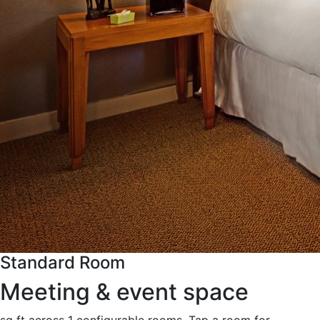
Standard Room
Meeting & event space
sq ft across 1 configurable rooms. Tap a room for