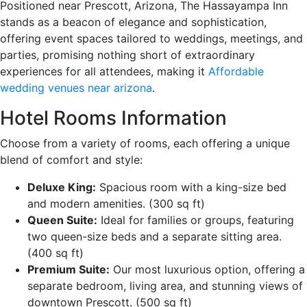
Positioned near Prescott, Arizona, The Hassayampa Inn
stands as a beacon of elegance and sophistication,
offering event spaces tailored to weddings, meetings, and
parties, promising nothing short of extraordinary
experiences for all attendees, making it
Affordable
wedding venues near arizona
.
Hotel Rooms Information
Choose from a variety of rooms, each offering a unique
blend of comfort and style:
Deluxe King:
Spacious room with a king-size bed
and modern amenities. (300 sq ft)
Queen Suite:
Ideal for families or groups, featuring
two queen-size beds and a separate sitting area.
(400 sq ft)
Premium Suite:
Our most luxurious option, offering a
separate bedroom, living area, and stunning views of
downtown Prescott. (500 sq ft)