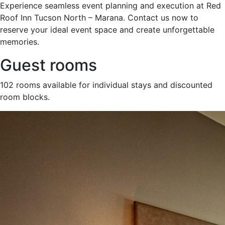
Experience seamless event planning and execution at Red
Roof Inn Tucson North – Marana. Contact us now to
reserve your ideal event space and create unforgettable
memories.
Guest rooms
102 rooms available for individual stays and discounted
room blocks.