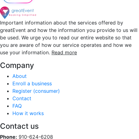
Important information about the services offered by
greatEvent and how the information you provide to us will
be used. We urge you to read our entire website so that
you are aware of how our service operates and how we
use your information.
Read more
Company
About
Enroll a business
Register (consumer)
Contact
FAQ
How it works
Contact us
Phone:
910-624-6208