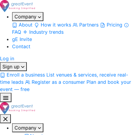
Company
About
How it works
Partners
Pricing
FAQ
Industry trends
gE Invite
Contact
Log in
Sign up
Enroll a business
List venues & services, receive real-
time leads
Register as a consumer
Plan and book your
event — free
Company