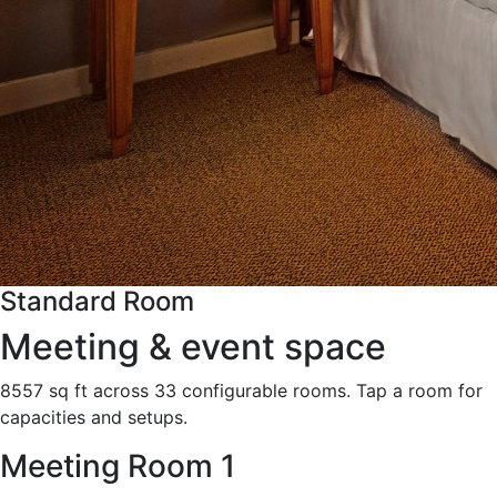
Standard Room
Meeting & event space
8557 sq ft across 33 configurable rooms. Tap a room for
capacities and setups.
Meeting Room 1