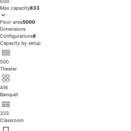
5000
·
Max capacity
833
Floor area
5000
Dimensions
Configurations
6
Capacity by setup
500
Theater
416
Banquet
333
Classroom