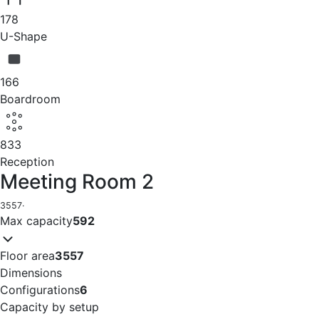
178
U-Shape
166
Boardroom
833
Reception
Meeting Room 2
3557
·
Max capacity
592
Floor area
3557
Dimensions
Configurations
6
Capacity by setup