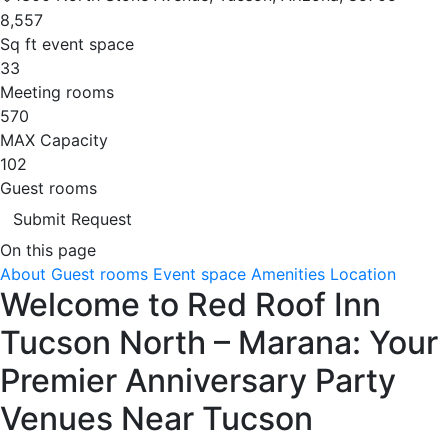
8,557
Sq ft event space
33
Meeting rooms
570
MAX Capacity
102
Guest rooms
Submit Request
On this page
About
Guest rooms
Event space
Amenities
Location
Welcome to Red Roof Inn
Tucson North – Marana: Your
Premier Anniversary Party
Venues Near Tucson