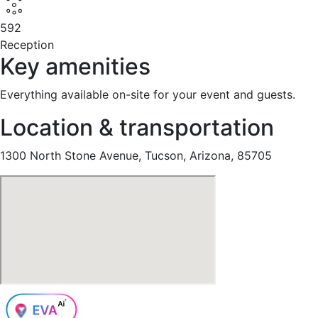
592
Reception
Key amenities
Everything available on-site for your event and guests.
Location & transportation
1300 North Stone Avenue, Tucson, Arizona, 85705