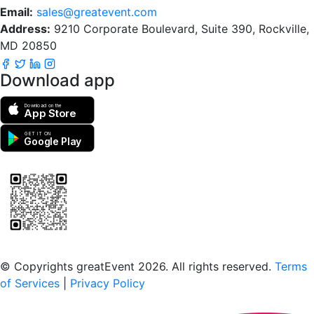
Email:
sales@greatevent.com
Address:
9210 Corporate Boulevard, Suite 390, Rockville,
MD 20850
Download app
Download on the
App Store
GET IT ON
Google Play
Scan to download the greatEvent app
© Copyrights greatEvent 2026. All rights reserved.
Terms
of Services
|
Privacy Policy