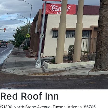
Red Roof Inn
1300 North Stone Avenue, Tucson, Arizona, 85705