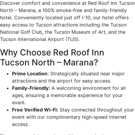
Discover comfort and convenience at Red Roof Inn Tucson
North – Marana, a 100% smoke-free and family-friendly
hotel. Conveniently located just off I-10, our hotel offers
easy access to Tucson attractions including the Tucson
National Golf Club, the Tucson Museum of Art, and the
Tucson International Airport (TUS).
Why Choose Red Roof Inn
Tucson North – Marana?
Prime Location:
Strategically situated near major
attractions and the airport for easy access.
Family-Friendly:
A welcoming environment for all
ages, ensuring a memorable experience for your
event.
Free Verified Wi-Fi:
Stay connected throughout your
event with our complimentary high-speed internet
access.