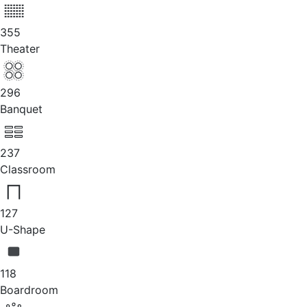
355
Theater
296
Banquet
237
Classroom
127
U-Shape
118
Boardroom