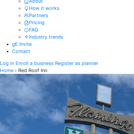
About
How it works
Partners
Pricing
FAQ
Industry trends
gE Invite
Contact
Log in
Enroll a business
Register as planner
Home
›
Red Roof Inn