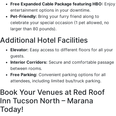
Free Expanded Cable Package featuring HBO:
Enjoy
entertainment options in your downtime.
Pet-Friendly:
Bring your furry friend along to
celebrate your special occasion (1 pet allowed, no
larger than 80 pounds).
Additional Hotel Facilities
Elevator:
Easy access to different floors for all your
guests.
Interior Corridors:
Secure and comfortable passage
between rooms.
Free Parking:
Convenient parking options for all
attendees, including limited bus/truck parking.
Book Your Venues at Red Roof
Inn Tucson North – Marana
Today!