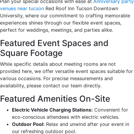
Plan your special occasions with ease at
Anniversary party
venues near tucson
Red Roof Inn Tucson Downtown
University, where our commitment to crafting memorable
experiences shines through our flexible event spaces,
perfect for weddings, meetings, and parties alike.
Featured Event Spaces and
Square Footage
While specific details about meeting rooms are not
provided here, we offer versatile event spaces suitable for
various occasions. For precise measurements and
availability, please contact our team directly.
Featured Amenities On-Site
Electric Vehicle Charging Stations:
Convenient for
eco-conscious attendees with electric vehicles.
Outdoor Pool:
Relax and unwind after your event in
our refreshing outdoor pool.