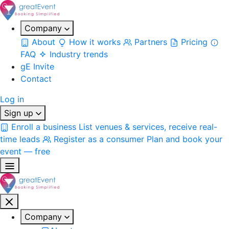
Company
About
How it works
Partners
Pricing
FAQ
Industry trends
gE Invite
Contact
Log in
Sign up
Enroll a business
List venues & services, receive real-
time leads
Register as a consumer
Plan and book your
event — free
Company