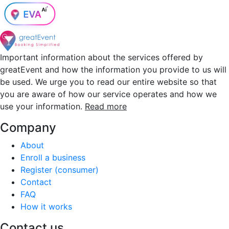
Important information about the services offered by
greatEvent and how the information you provide to us will
be used. We urge you to read our entire website so that
you are aware of how our service operates and how we
use your information.
Read more
Company
About
Enroll a business
Register (consumer)
Contact
FAQ
How it works
Contact us