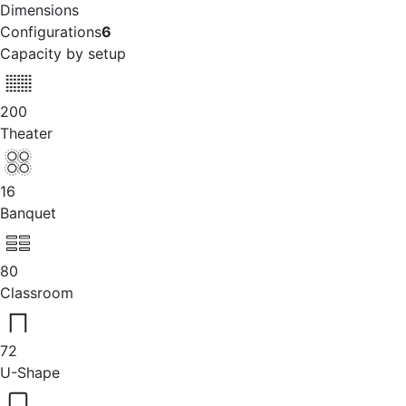
Dimensions
Configurations
6
Capacity by setup
200
Theater
16
Banquet
80
Classroom
72
U-Shape