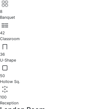
8
Banquet
42
Classroom
36
U-Shape
50
Hollow Sq.
100
Reception