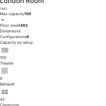
London Room
1482
·
Max capacity
100
Floor area
1482
Dimensions
Configurations
6
Capacity by setup
100
Theater
8
Banquet
42
Classroom