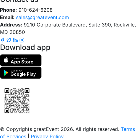
Phone:
910-624-6208
Email:
sales@greatevent.com
Address:
9210 Corporate Boulevard, Suite 390, Rockville,
MD 20850
Download app
Download on the
App Store
GET IT ON
Google Play
Scan to download the greatEvent app
© Copyrights greatEvent 2026. All rights reserved.
Terms
of Services
|
Privacy Policy