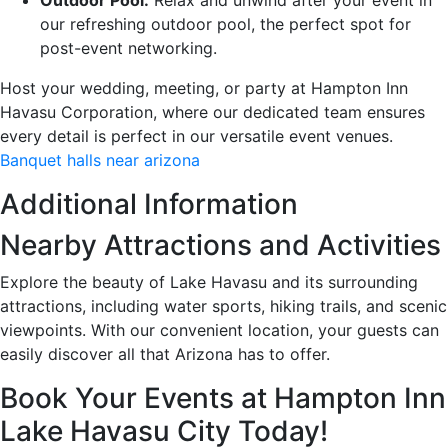
our refreshing outdoor pool, the perfect spot for
post-event networking.
Host your wedding, meeting, or party at Hampton Inn
Havasu Corporation, where our dedicated team ensures
every detail is perfect in our versatile event venues.
Banquet halls near arizona
Additional Information
Nearby Attractions and Activities
Explore the beauty of Lake Havasu and its surrounding
attractions, including water sports, hiking trails, and scenic
viewpoints. With our convenient location, your guests can
easily discover all that Arizona has to offer.
Book Your Events at Hampton Inn
Lake Havasu City Today!