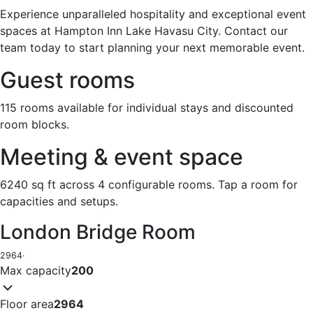
Experience unparalleled hospitality and exceptional event
spaces at Hampton Inn Lake Havasu City. Contact our
team today to start planning your next memorable event.
Guest rooms
115 rooms available for individual stays and discounted
room blocks.
Meeting & event space
6240 sq ft across 4 configurable rooms. Tap a room for
capacities and setups.
London Bridge Room
2964
·
Max capacity
200
Floor area
2964