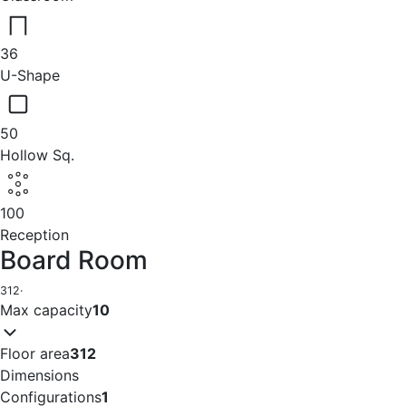
36
U-Shape
50
Hollow Sq.
100
Reception
Board Room
312
·
Max capacity
10
Floor area
312
Dimensions
Configurations
1