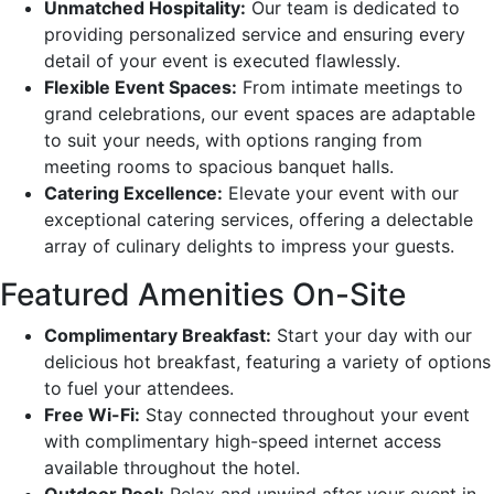
Unmatched Hospitality:
Our team is dedicated to
providing personalized service and ensuring every
detail of your event is executed flawlessly.
Flexible Event Spaces:
From intimate meetings to
grand celebrations, our event spaces are adaptable
to suit your needs, with options ranging from
meeting rooms to spacious banquet halls.
Catering Excellence:
Elevate your event with our
exceptional catering services, offering a delectable
array of culinary delights to impress your guests.
Featured Amenities On-Site
Complimentary Breakfast:
Start your day with our
delicious hot breakfast, featuring a variety of options
to fuel your attendees.
Free Wi-Fi:
Stay connected throughout your event
with complimentary high-speed internet access
available throughout the hotel.
Outdoor Pool:
Relax and unwind after your event in