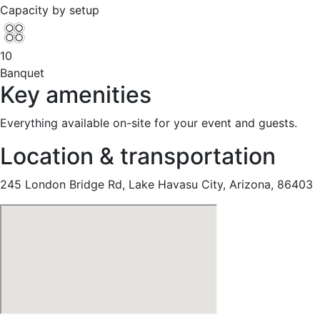
Capacity by setup
10
Banquet
Key amenities
Everything available on-site for your event and guests.
Location & transportation
245 London Bridge Rd, Lake Havasu City, Arizona, 86403