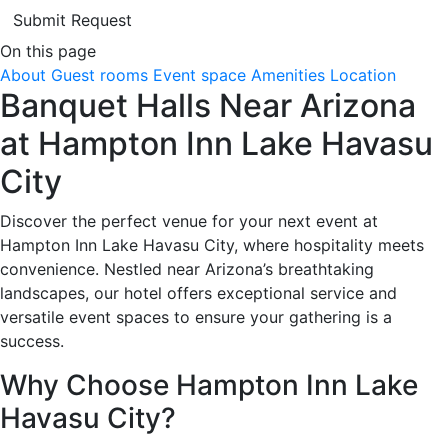
Submit Request
On this page
About
Guest rooms
Event space
Amenities
Location
Banquet Halls Near Arizona
at Hampton Inn Lake Havasu
City
Discover the perfect venue for your next event at
Hampton Inn Lake Havasu City, where hospitality meets
convenience. Nestled near Arizona’s breathtaking
landscapes, our hotel offers exceptional service and
versatile event spaces to ensure your gathering is a
success.
Why Choose Hampton Inn Lake
Havasu City?