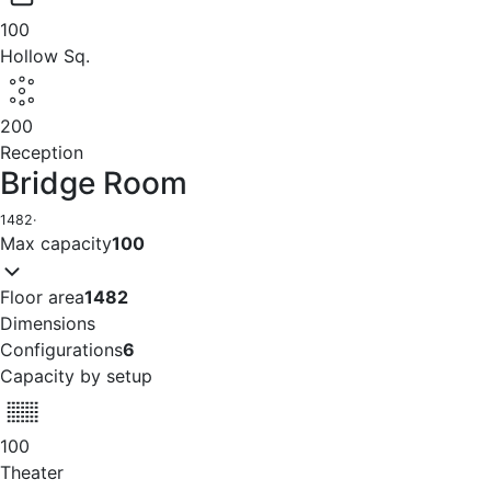
100
Hollow Sq.
200
Reception
Bridge Room
1482
·
Max capacity
100
Floor area
1482
Dimensions
Configurations
6
Capacity by setup
100
Theater