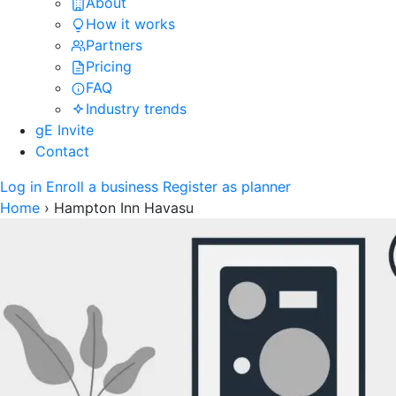
About
How it works
Partners
Pricing
FAQ
Industry trends
gE Invite
Contact
Log in
Enroll a business
Register as planner
Home
›
Hampton Inn Havasu