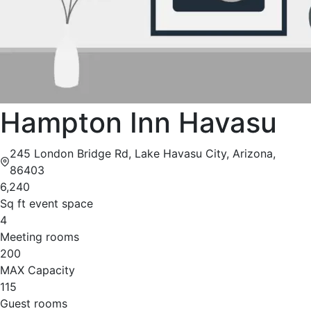
Hampton Inn Havasu
245 London Bridge Rd, Lake Havasu City, Arizona,
86403
6,240
Sq ft event space
4
Meeting rooms
200
MAX Capacity
115
Guest rooms