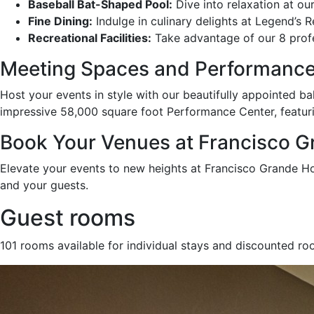
Baseball Bat-Shaped Pool:
Dive into relaxation at ou
Fine Dining:
Indulge in culinary delights at Legend’s 
Recreational Facilities:
Take advantage of our 8 profes
Meeting Spaces and Performance
Host your events in style with our beautifully appointed ba
impressive 58,000 square foot Performance Center, featuri
Book Your Venues at Francisco Gr
Elevate your events to new heights at Francisco Grande H
and your guests.
Guest rooms
101 rooms available for individual stays and discounted ro