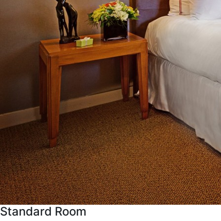
Standard Room