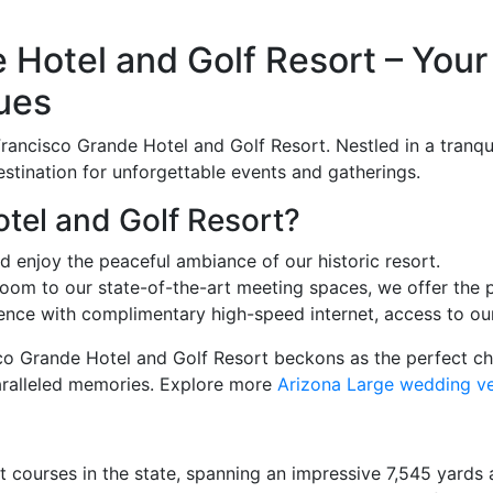
Hotel and Golf Resort – Your 
ues
rancisco Grande Hotel and Golf Resort. Nestled in a tranquil
estination for unforgettable events and gatherings.
el and Golf Resort?
d enjoy the peaceful ambiance of our historic resort.
oom to our state-of-the-art meeting spaces, we offer the p
ce with complimentary high-speed internet, access to our
sco Grande Hotel and Golf Resort beckons as the perfect c
aralleled memories. Explore more
Arizona Large wedding v
 courses in the state, spanning an impressive 7,545 yards and