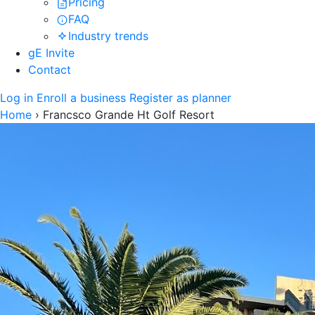
Pricing
FAQ
Industry trends
gE Invite
Contact
Log in
Enroll a business
Register as planner
Home
›
Francsco Grande Ht Golf Resort