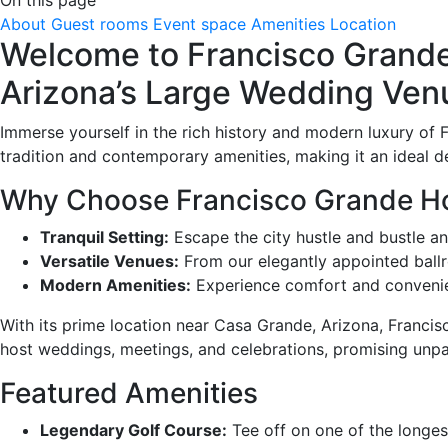
About
Guest rooms
Event space
Amenities
Location
Welcome to Francisco Grande 
Arizona’s Large Wedding Ven
Immerse yourself in the rich history and modern luxury of F
tradition and contemporary amenities, making it an ideal d
Why Choose Francisco Grande Hot
Tranquil Setting:
Escape the city hustle and bustle an
Versatile Venues:
From our elegantly appointed ballr
Modern Amenities:
Experience comfort and convenien
With its prime location near Casa Grande, Arizona, Franci
host weddings, meetings, and celebrations, promising unp
Featured Amenities
Legendary Golf Course:
Tee off on one of the longest