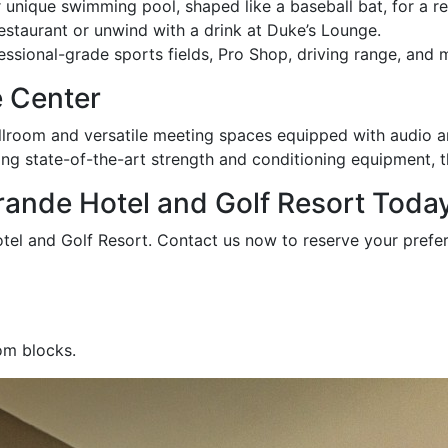
r unique swimming pool, shaped like a baseball bat, for a 
Restaurant or unwind with a drink at Duke’s Lounge.
sional-grade sports fields, Pro Shop, driving range, and mo
 Center
llroom and versatile meeting spaces equipped with audio and
ng state-of-the-art strength and conditioning equipment, 
ande Hotel and Golf Resort Today
otel and Golf Resort. Contact us now to reserve your pref
om blocks.