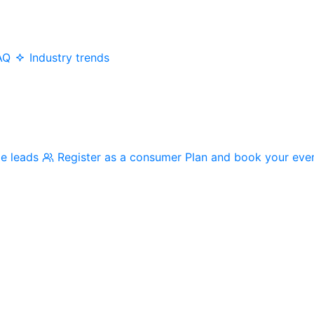
AQ
Industry trends
me leads
Register as a consumer
Plan and book your eve