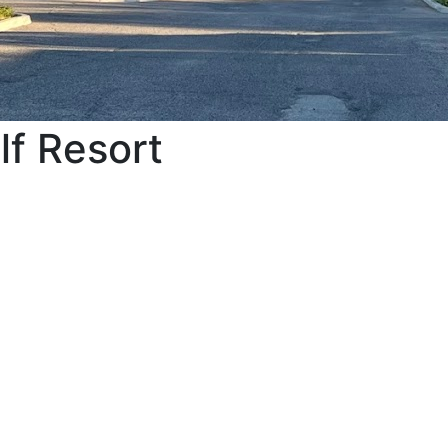
lf Resort