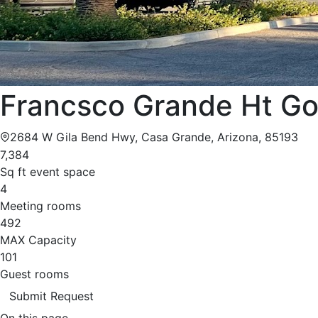
Francsco Grande Ht Go
2684 W Gila Bend Hwy, Casa Grande, Arizona, 85193
7,384
Sq ft event space
4
Meeting rooms
492
MAX Capacity
101
Guest rooms
Submit Request
On this page