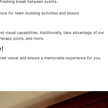
refreshing break between events.
re for team-building activities and leisure.
 visual capabilities. Additionally, take advantage of our
therapy pools, and more.
!
erred venue and ensure a memorable experience for you