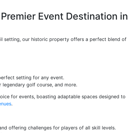
Premier Event Destination in
 setting, our historic property offers a perfect blend of
erfect setting for any event.
 legendary golf course, and more.
hoice for events, boasting adaptable spaces designed to
enues
.
 offering challenges for players of all skill levels.