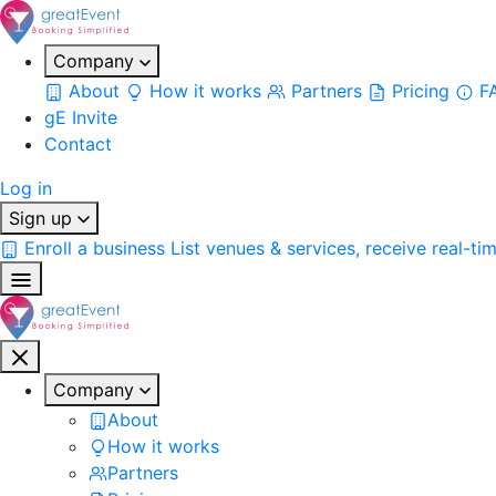
Company
About
How it works
Partners
Pricing
F
gE Invite
Contact
Log in
Sign up
Enroll a business
List venues & services, receive real-ti
Company
About
How it works
Partners