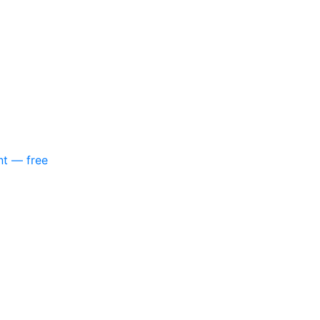
nt — free