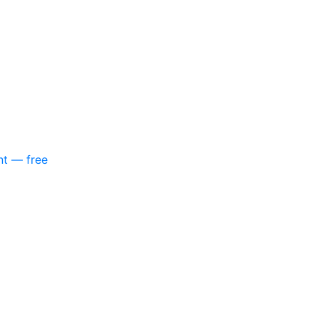
nt — free