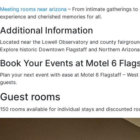
Meeting rooms near arizona
– From intimate gatherings to g
experience and cherished memories for all.
Additional Information
Located near the Lowell Observatory and county fairgrounds
Explore historic Downtown Flagstaff and Northern Arizona U
Book Your Events at Motel 6 Flag
Plan your next event with ease at Motel 6 Flagstaff – Wes
guests.
Guest rooms
150 rooms available for individual stays and discounted r