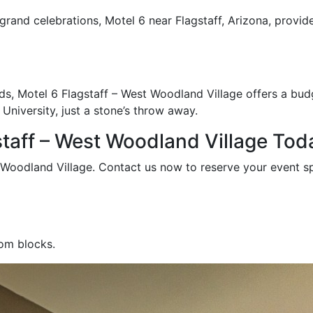
rand celebrations, Motel 6 near Flagstaff, Arizona, provide
, Motel 6 Flagstaff – West Woodland Village offers a budget
niversity, just a stone’s throw away.
staff – West Woodland Village Tod
t Woodland Village. Contact us now to reserve your event s
oom blocks.