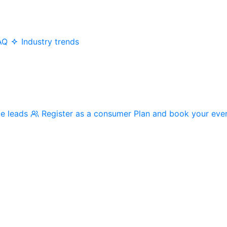
AQ
Industry trends
me leads
Register as a consumer
Plan and book your eve