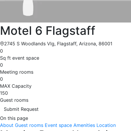
Motel 6 Flagstaff
2745 S Woodlands Vlg, Flagstaff, Arizona, 86001
0
Sq ft event space
0
Meeting rooms
0
MAX Capacity
150
Guest rooms
Submit Request
On this page
About
Guest rooms
Event space
Amenities
Location