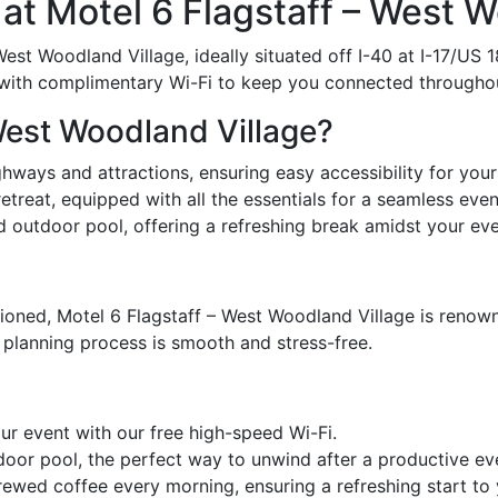
t Motel 6 Flagstaff – West W
st Woodland Village, ideally situated off I-40 at I-17/US 1
with complimentary Wi-Fi to keep you connected throughou
West Woodland Village?
hways and attractions, ensuring easy accessibility for your
reat, equipped with all the essentials for a seamless even
d outdoor pool, offering a refreshing break amidst your eve
ioned, Motel 6 Flagstaff – West Woodland Village is renown
 planning process is smooth and stress-free.
r event with our free high-speed Wi-Fi.
door pool, the perfect way to unwind after a productive ev
wed coffee every morning, ensuring a refreshing start to 