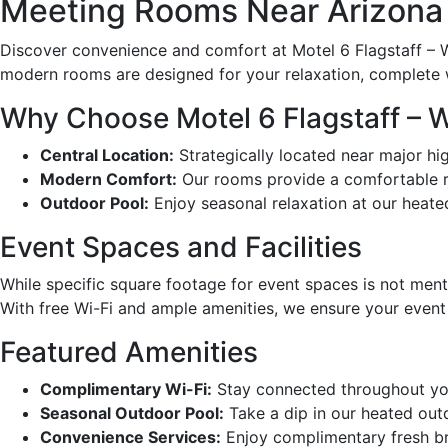
Meeting Rooms Near Arizona a
Discover convenience and comfort at Motel 6 Flagstaff – We
modern rooms are designed for your relaxation, complete 
Why Choose Motel 6 Flagstaff – 
Central Location:
Strategically located near major hig
Modern Comfort:
Our rooms provide a comfortable ret
Outdoor Pool:
Enjoy seasonal relaxation at our heate
Event Spaces and Facilities
While specific square footage for event spaces is not ment
With free Wi-Fi and ample amenities, we ensure your event
Featured Amenities
Complimentary Wi-Fi:
Stay connected throughout you
Seasonal Outdoor Pool:
Take a dip in our heated out
Convenience Services:
Enjoy complimentary fresh bre