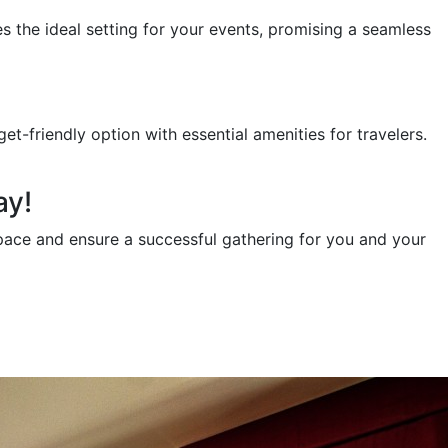
s the ideal setting for your events, promising a seamless
-friendly option with essential amenities for travelers.
ay!
pace and ensure a successful gathering for you and your