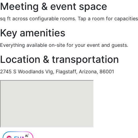
Meeting & event space
sq ft across configurable rooms. Tap a room for capacities
Key amenities
Everything available on-site for your event and guests.
Location & transportation
2745 S Woodlands Vlg, Flagstaff, Arizona, 86001