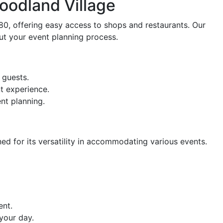
oodland Village
80, offering easy access to shops and restaurants. Our
t your event planning process.
 guests.
t experience.
nt planning.
ed for its versatility in accommodating various events.
ent.
your day.