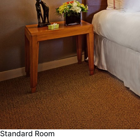
Standard Room