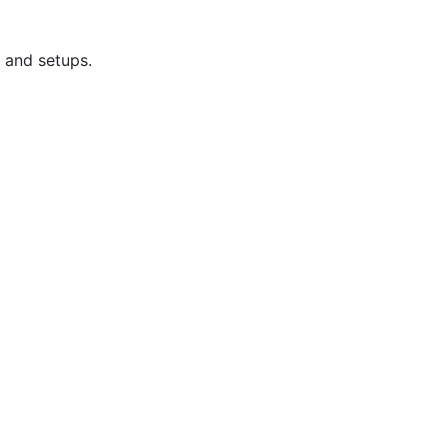
 and setups.