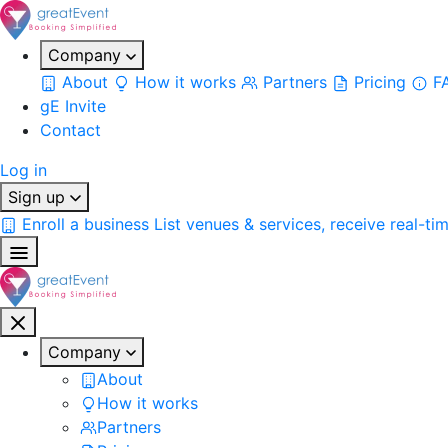
Company
About
How it works
Partners
Pricing
F
gE Invite
Contact
Log in
Sign up
Enroll a business
List venues & services, receive real-ti
Company
About
How it works
Partners