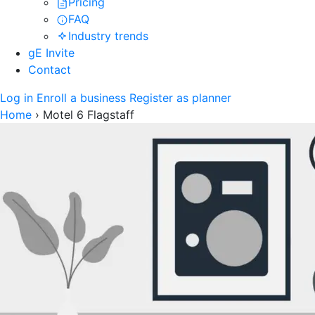
Pricing
FAQ
Industry trends
gE Invite
Contact
Log in
Enroll a business
Register as planner
Home
›
Motel 6 Flagstaff