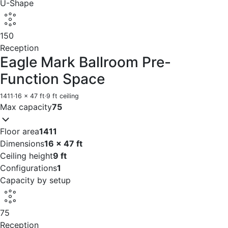
U-Shape
150
Reception
Eagle Mark Ballroom Pre-
Function Space
1411
·
16 x 47 ft
·
9 ft ceiling
Max capacity
75
Floor area
1411
Dimensions
16 x 47 ft
Ceiling height
9 ft
Configurations
1
Capacity by setup
75
Reception