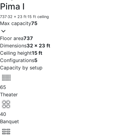
Pima I
737
·
32 x 23 ft
·
15 ft ceiling
Max capacity
75
Floor area
737
Dimensions
32 x 23 ft
Ceiling height
15 ft
Configurations
5
Capacity by setup
65
Theater
40
Banquet