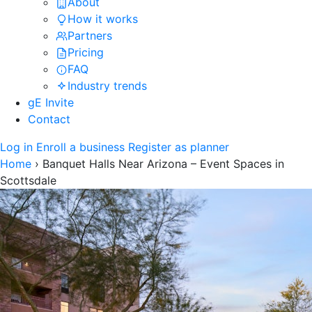
About
How it works
Partners
Pricing
FAQ
Industry trends
gE Invite
Contact
Log in
Enroll a business
Register as planner
Home
›
Banquet Halls Near Arizona – Event Spaces in
Scottsdale