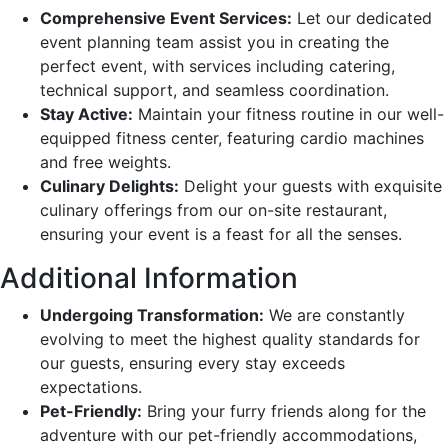
Comprehensive Event Services:
Let our dedicated
event planning team assist you in creating the
perfect event, with services including catering,
technical support, and seamless coordination.
Stay Active:
Maintain your fitness routine in our well-
equipped fitness center, featuring cardio machines
and free weights.
Culinary Delights:
Delight your guests with exquisite
culinary offerings from our on-site restaurant,
ensuring your event is a feast for all the senses.
Additional Information
Undergoing Transformation:
We are constantly
evolving to meet the highest quality standards for
our guests, ensuring every stay exceeds
expectations.
Pet-Friendly:
Bring your furry friends along for the
adventure with our pet-friendly accommodations,