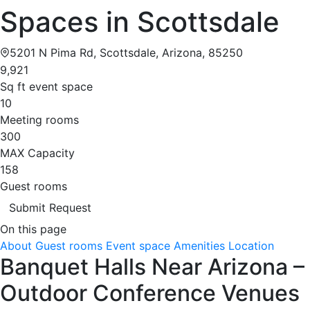
Spaces in Scottsdale
5201 N Pima Rd, Scottsdale, Arizona, 85250
9,921
Sq ft event space
10
Meeting rooms
300
MAX Capacity
158
Guest rooms
Submit Request
On this page
About
Guest rooms
Event space
Amenities
Location
Banquet Halls Near Arizona –
Outdoor Conference Venues