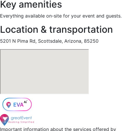
Key amenities
Everything available on-site for your event and guests.
Location & transportation
5201 N Pima Rd, Scottsdale, Arizona, 85250
Important information about the services offered by