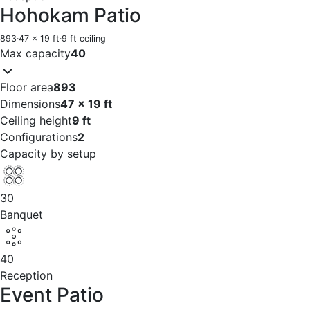
Hohokam Patio
893
·
47 x 19 ft
·
9 ft ceiling
Max capacity
40
Floor area
893
Dimensions
47 x 19 ft
Ceiling height
9 ft
Configurations
2
Capacity by setup
30
Banquet
40
Reception
Event Patio