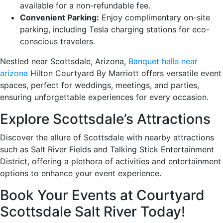
available for a non-refundable fee.
Convenient Parking:
Enjoy complimentary on-site
parking, including Tesla charging stations for eco-
conscious travelers.
Nestled near Scottsdale, Arizona,
Banquet halls near
arizona
Hilton Courtyard By Marriott offers versatile event
spaces, perfect for weddings, meetings, and parties,
ensuring unforgettable experiences for every occasion.
Explore Scottsdale’s Attractions
Discover the allure of Scottsdale with nearby attractions
such as Salt River Fields and Talking Stick Entertainment
District, offering a plethora of activities and entertainment
options to enhance your event experience.
Book Your Events at Courtyard
Scottsdale Salt River Today!