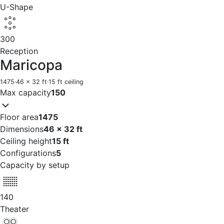
U-Shape
300
Reception
Maricopa
1475
·
46 x 32 ft
·
15 ft ceiling
Max capacity
150
Floor area
1475
Dimensions
46 x 32 ft
Ceiling height
15 ft
Configurations
5
Capacity by setup
140
Theater