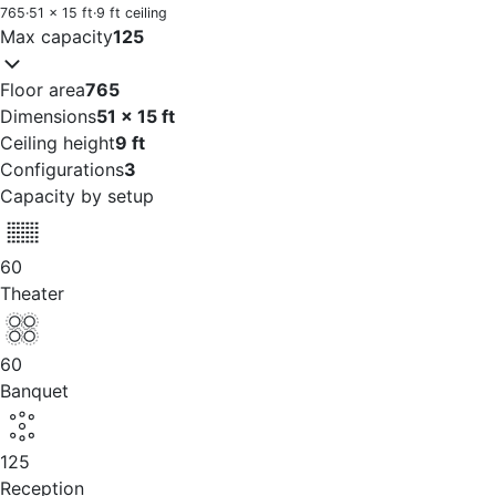
765
·
51 x 15 ft
·
9 ft ceiling
Max capacity
125
Floor area
765
Dimensions
51 x 15 ft
Ceiling height
9 ft
Configurations
3
Capacity by setup
60
Theater
60
Banquet
125
Reception