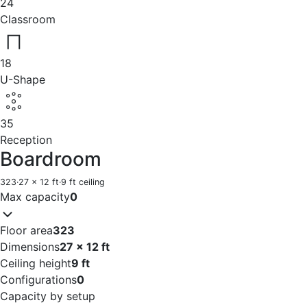
24
Classroom
18
U-Shape
35
Reception
Boardroom
323
·
27 x 12 ft
·
9 ft ceiling
Max capacity
0
Floor area
323
Dimensions
27 x 12 ft
Ceiling height
9 ft
Configurations
0
Capacity by setup