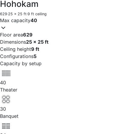
Hohokam
629
·
25 x 25 ft
·
9 ft ceiling
Max capacity
40
Floor area
629
Dimensions
25 x 25 ft
Ceiling height
9 ft
Configurations
5
Capacity by setup
40
Theater
30
Banquet