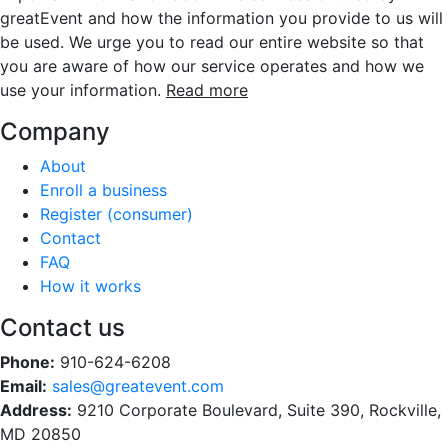
greatEvent and how the information you provide to us will
be used. We urge you to read our entire website so that
you are aware of how our service operates and how we
use your information.
Read more
Company
About
Enroll a business
Register (consumer)
Contact
FAQ
How it works
Contact us
Phone:
910-624-6208
Email:
sales@greatevent.com
Address:
9210 Corporate Boulevard, Suite 390, Rockville,
MD 20850