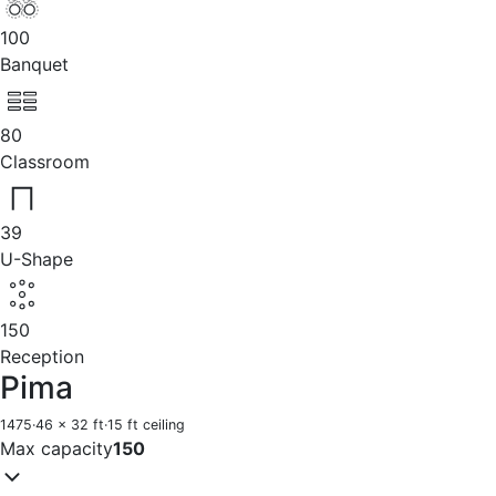
100
Banquet
80
Classroom
39
U-Shape
150
Reception
Pima
1475
·
46 x 32 ft
·
15 ft ceiling
Max capacity
150