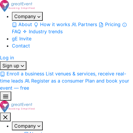
Company
About
How it works
Partners
Pricing
FAQ
Industry trends
gE Invite
Contact
Log in
Sign up
Enroll a business
List venues & services, receive real-
time leads
Register as a consumer
Plan and book your
event — free
Company