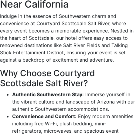
Near California
Indulge in the essence of Southwestern charm and
convenience at Courtyard Scottsdale Salt River, where
every event becomes a memorable experience. Nestled in
the heart of Scottsdale, our hotel offers easy access to
renowned destinations like Salt River Fields and Talking
Stick Entertainment District, ensuring your event is set
against a backdrop of excitement and adventure.
Why Choose Courtyard
Scottsdale Salt River?
Authentic Southwestern Stay:
Immerse yourself in
the vibrant culture and landscape of Arizona with our
authentic Southwestern accommodations.
Convenience and Comfort:
Enjoy modern amenities
including free Wi-Fi, plush bedding, mini-
refrigerators, microwaves, and spacious event