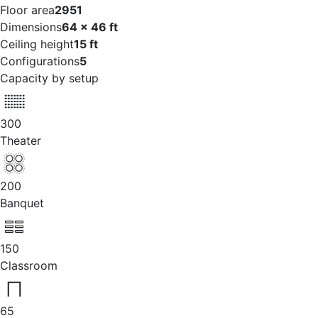
Floor area
2951
Dimensions
64 x 46 ft
Ceiling height
15 ft
Configurations
5
Capacity by setup
300
Theater
200
Banquet
150
Classroom
65