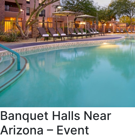
Banquet Halls Near
Arizona – Event