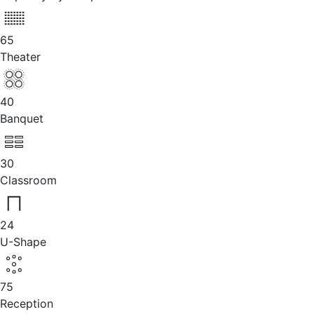
65
Theater
40
Banquet
30
Classroom
24
U-Shape
75
Reception