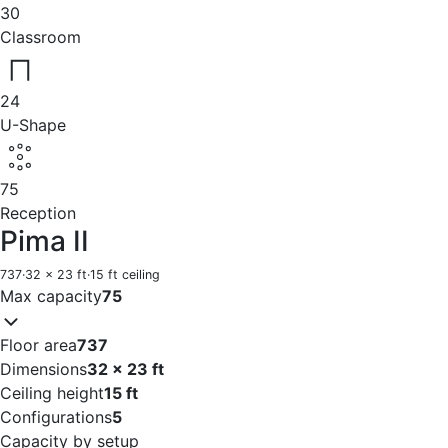
30
Classroom
24
U-Shape
75
Reception
Pima II
737
·
32 x 23 ft
·
15 ft ceiling
Max capacity
75
Floor area
737
Dimensions
32 x 23 ft
Ceiling height
15 ft
Configurations
5
Capacity by setup