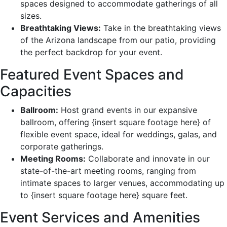
spaces designed to accommodate gatherings of all
sizes.
Breathtaking Views:
Take in the breathtaking views
of the Arizona landscape from our patio, providing
the perfect backdrop for your event.
Featured Event Spaces and
Capacities
Ballroom:
Host grand events in our expansive
ballroom, offering {insert square footage here} of
flexible event space, ideal for weddings, galas, and
corporate gatherings.
Meeting Rooms:
Collaborate and innovate in our
state-of-the-art meeting rooms, ranging from
intimate spaces to larger venues, accommodating up
to {insert square footage here} square feet.
Event Services and Amenities