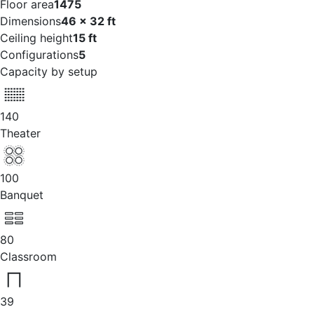
Floor area
1475
Dimensions
46 x 32 ft
Ceiling height
15 ft
Configurations
5
Capacity by setup
140
Theater
100
Banquet
80
Classroom
39