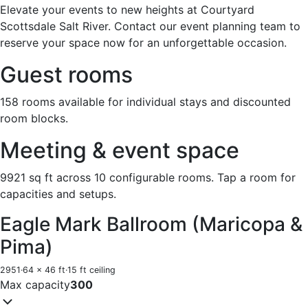
Elevate your events to new heights at Courtyard
Scottsdale Salt River. Contact our event planning team to
reserve your space now for an unforgettable occasion.
Guest rooms
158 rooms available for individual stays and discounted
room blocks.
Meeting & event space
9921 sq ft across 10 configurable rooms. Tap a room for
capacities and setups.
Eagle Mark Ballroom (Maricopa &
Pima)
2951
·
64 x 46 ft
·
15 ft ceiling
Max capacity
300