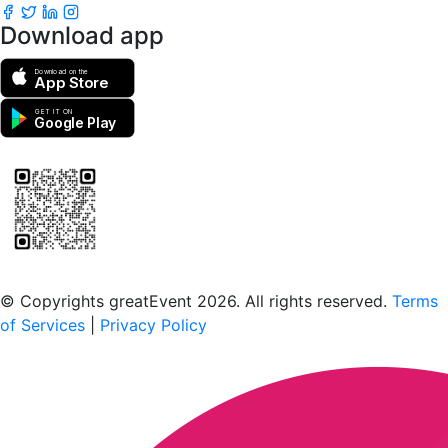
Download app
Download on the
App Store
GET IT ON
Google Play
Scan to download the greatEvent app
© Copyrights greatEvent 2026. All rights reserved.
Terms
of Services
|
Privacy Policy