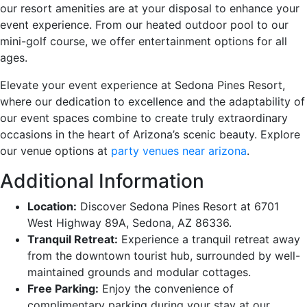
our resort amenities are at your disposal to enhance your
event experience. From our heated outdoor pool to our
mini-golf course, we offer entertainment options for all
ages.
Elevate your event experience at Sedona Pines Resort,
where our dedication to excellence and the adaptability of
our event spaces combine to create truly extraordinary
occasions in the heart of Arizona’s scenic beauty. Explore
our venue options at
party venues near arizona
.
Additional Information
Location:
Discover Sedona Pines Resort at 6701
West Highway 89A, Sedona, AZ 86336.
Tranquil Retreat:
Experience a tranquil retreat away
from the downtown tourist hub, surrounded by well-
maintained grounds and modular cottages.
Free Parking:
Enjoy the convenience of
complimentary parking during your stay at our