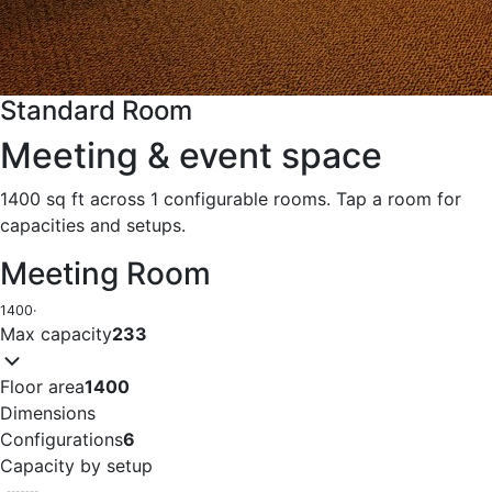
Standard Room
Meeting & event space
1400 sq ft across 1 configurable rooms. Tap a room for
capacities and setups.
Meeting Room
1400
·
Max capacity
233
Floor area
1400
Dimensions
Configurations
6
Capacity by setup