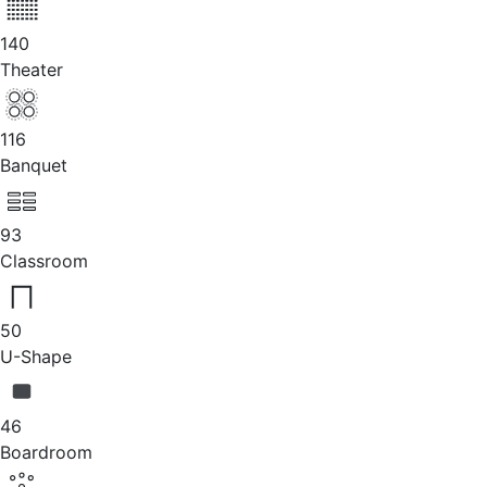
140
Theater
116
Banquet
93
Classroom
50
U-Shape
46
Boardroom