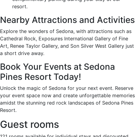
resort.
Nearby Attractions and Activities
Explore the wonders of Sedona, with attractions such as
Cathedral Rock, Exposures International Gallery of Fine
Art, Renee Taylor Gallery, and Son Silver West Gallery just
a short drive away.
Book Your Events at Sedona
Pines Resort Today!
Unlock the magic of Sedona for your next event. Reserve
your event space now and create unforgettable memories
amidst the stunning red rock landscapes of Sedona Pines
Resort.
Guest rooms
121 rooms available for individual stays and discounted