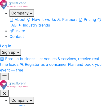
Company
About
How it works
Partners
Pricing
FAQ
Industry trends
gE Invite
Contact
Log in
Sign up
Enroll a business
List venues & services, receive real-
time leads
Register as a consumer
Plan and book your
event — free
Company