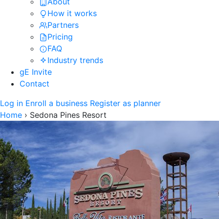
About
How it works
Partners
Pricing
FAQ
Industry trends
gE Invite
Contact
Log in
Enroll a business
Register as planner
Home
›
Sedona Pines Resort