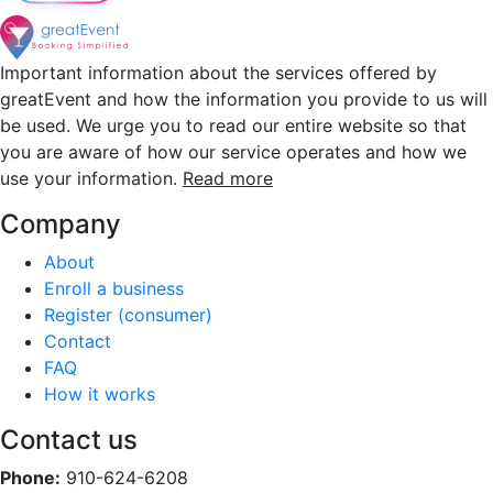
Important information about the services offered by
greatEvent and how the information you provide to us will
be used. We urge you to read our entire website so that
you are aware of how our service operates and how we
use your information.
Read more
Company
About
Enroll a business
Register (consumer)
Contact
FAQ
How it works
Contact us
Phone:
910-624-6208