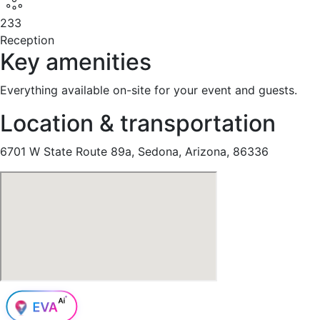
233
Reception
Key amenities
Everything available on-site for your event and guests.
Location & transportation
6701 W State Route 89a, Sedona, Arizona, 86336