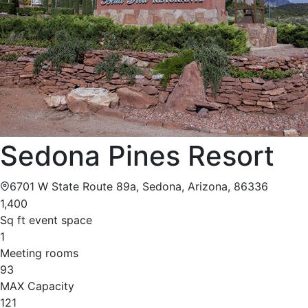
Sedona Pines Resort
6701 W State Route 89a, Sedona, Arizona, 86336
1,400
Sq ft event space
1
Meeting rooms
93
MAX Capacity
121