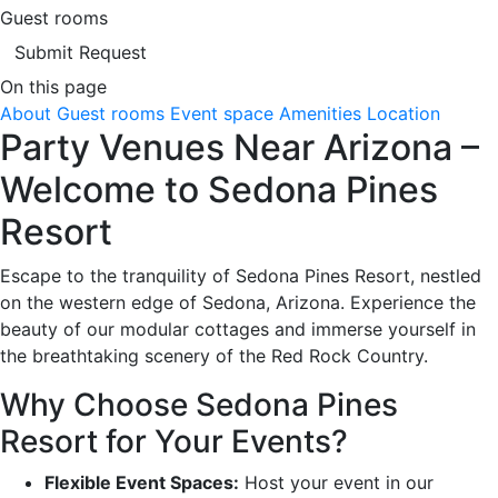
Guest rooms
Submit Request
On this page
About
Guest rooms
Event space
Amenities
Location
Party Venues Near Arizona –
Welcome to Sedona Pines
Resort
Escape to the tranquility of Sedona Pines Resort, nestled
on the western edge of Sedona, Arizona. Experience the
beauty of our modular cottages and immerse yourself in
the breathtaking scenery of the Red Rock Country.
Why Choose Sedona Pines
Resort for Your Events?
Flexible Event Spaces:
Host your event in our