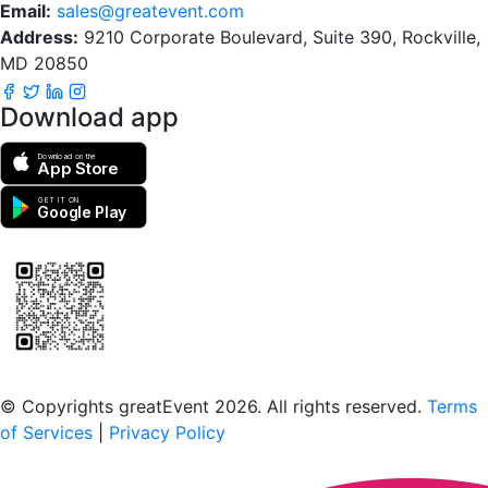
Email:
sales@greatevent.com
Address:
9210 Corporate Boulevard, Suite 390, Rockville,
MD 20850
Download app
Download on the
App Store
GET IT ON
Google Play
Scan to download the greatEvent app
© Copyrights greatEvent 2026. All rights reserved.
Terms
of Services
|
Privacy Policy