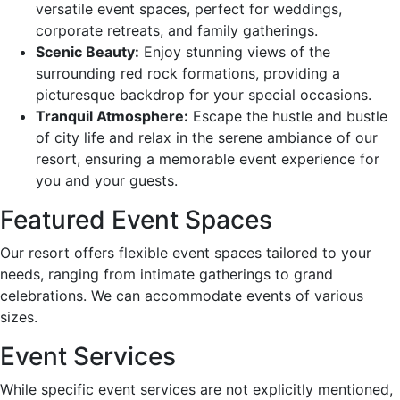
versatile event spaces, perfect for weddings,
corporate retreats, and family gatherings.
Scenic Beauty:
Enjoy stunning views of the
surrounding red rock formations, providing a
picturesque backdrop for your special occasions.
Tranquil Atmosphere:
Escape the hustle and bustle
of city life and relax in the serene ambiance of our
resort, ensuring a memorable event experience for
you and your guests.
Featured Event Spaces
Our resort offers flexible event spaces tailored to your
needs, ranging from intimate gatherings to grand
celebrations. We can accommodate events of various
sizes.
Event Services
While specific event services are not explicitly mentioned,