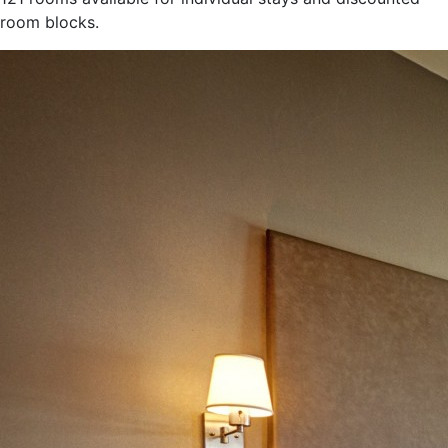
room blocks.