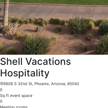
Shell Vacations
Hospitality
6808 S 32nd St, Phoenix, Arizona, 85042
0
Sq ft event space
0
Meeting rooms