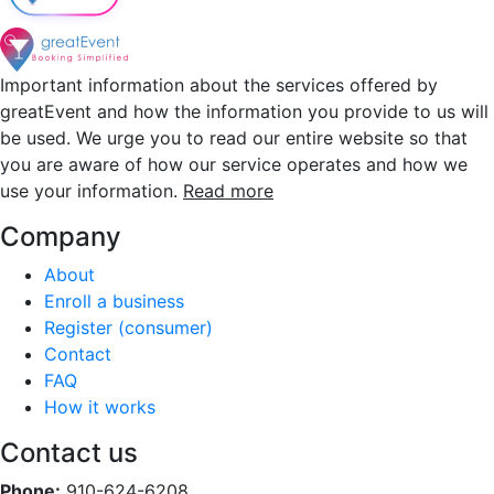
Important information about the services offered by
greatEvent and how the information you provide to us will
be used. We urge you to read our entire website so that
you are aware of how our service operates and how we
use your information.
Read more
Company
About
Enroll a business
Register (consumer)
Contact
FAQ
How it works
Contact us
Phone:
910-624-6208