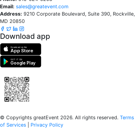
Email:
sales@greatevent.com
Address:
9210 Corporate Boulevard, Suite 390, Rockville,
MD 20850
Download app
Download on the
App Store
GET IT ON
Google Play
Scan to download the greatEvent app
© Copyrights greatEvent 2026. All rights reserved.
Terms
of Services
|
Privacy Policy