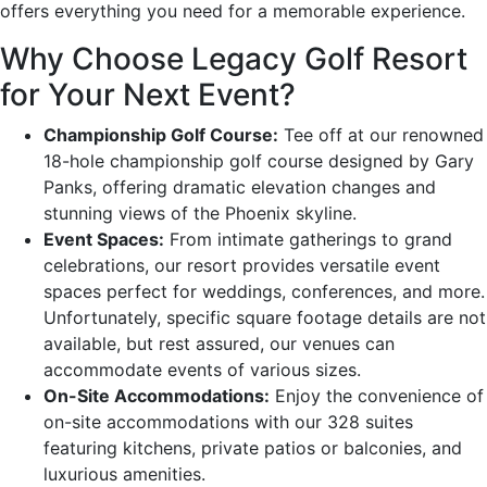
offers everything you need for a memorable experience.
Why Choose Legacy Golf Resort
for Your Next Event?
Championship Golf Course:
Tee off at our renowned
18-hole championship golf course designed by Gary
Panks, offering dramatic elevation changes and
stunning views of the Phoenix skyline.
Event Spaces:
From intimate gatherings to grand
celebrations, our resort provides versatile event
spaces perfect for weddings, conferences, and more.
Unfortunately, specific square footage details are not
available, but rest assured, our venues can
accommodate events of various sizes.
On-Site Accommodations:
Enjoy the convenience of
on-site accommodations with our 328 suites
featuring kitchens, private patios or balconies, and
luxurious amenities.