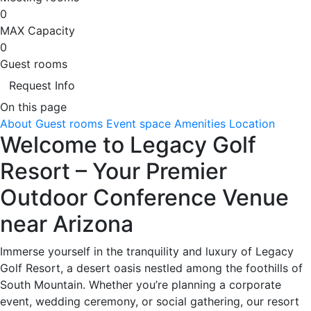
0
MAX Capacity
0
Guest rooms
Request Info
On this page
About
Guest rooms
Event space
Amenities
Location
Welcome to Legacy Golf
Resort – Your Premier
Outdoor Conference Venue
near Arizona
Immerse yourself in the tranquility and luxury of Legacy
Golf Resort, a desert oasis nestled among the foothills of
South Mountain. Whether you’re planning a corporate
event, wedding ceremony, or social gathering, our resort