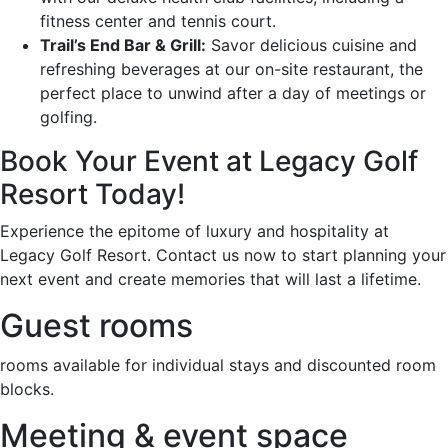
fitness center and tennis court.
Trail’s End Bar & Grill:
Savor delicious cuisine and
refreshing beverages at our on-site restaurant, the
perfect place to unwind after a day of meetings or
golfing.
Book Your Event at Legacy Golf
Resort Today!
Experience the epitome of luxury and hospitality at
Legacy Golf Resort. Contact us now to start planning your
next event and create memories that will last a lifetime.
Guest rooms
rooms available for individual stays and discounted room
blocks.
Meeting & event space