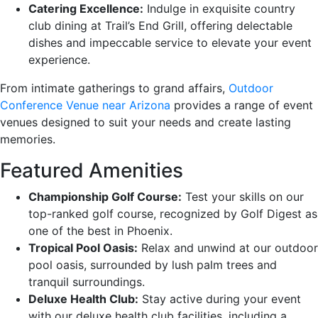
Catering Excellence:
Indulge in exquisite country
club dining at Trail’s End Grill, offering delectable
dishes and impeccable service to elevate your event
experience.
From intimate gatherings to grand affairs,
Outdoor
Conference Venue near Arizona
provides a range of event
venues designed to suit your needs and create lasting
memories.
Featured Amenities
Championship Golf Course:
Test your skills on our
top-ranked golf course, recognized by Golf Digest as
one of the best in Phoenix.
Tropical Pool Oasis:
Relax and unwind at our outdoor
pool oasis, surrounded by lush palm trees and
tranquil surroundings.
Deluxe Health Club:
Stay active during your event
with our deluxe health club facilities, including a