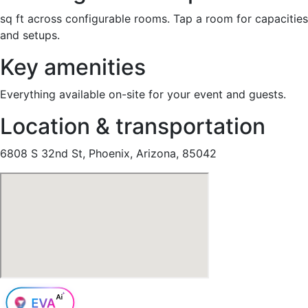
sq ft across configurable rooms. Tap a room for capacities
and setups.
Key amenities
Everything available on-site for your event and guests.
Location & transportation
6808 S 32nd St, Phoenix, Arizona, 85042