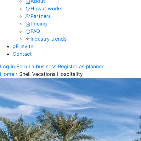
About
How it works
Partners
Pricing
FAQ
Industry trends
gE Invite
Contact
Log in
Enroll a business
Register as planner
Home
›
Shell Vacations Hospitality