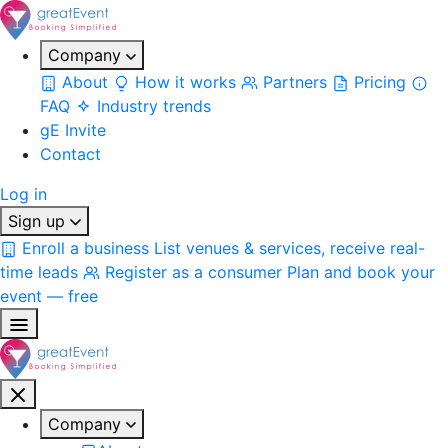
Company
About
How it works
Partners
Pricing
FAQ
Industry trends
gE Invite
Contact
Log in
Sign up
Enroll a business
List venues & services, receive real-
time leads
Register as a consumer
Plan and book your
event — free
Company