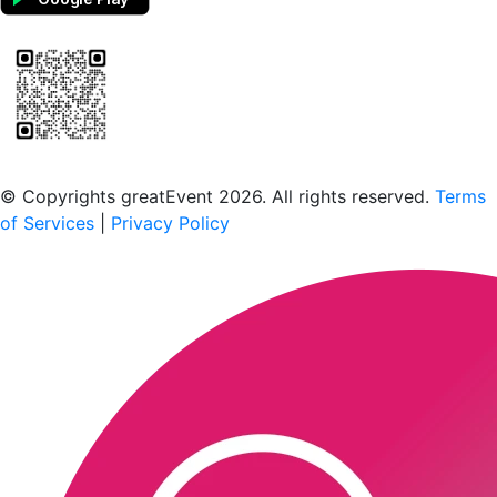
Scan to download the greatEvent app
© Copyrights greatEvent 2026. All rights reserved.
Terms
of Services
|
Privacy Policy