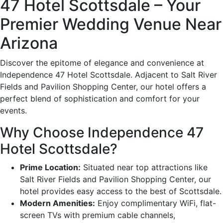
47 Hotel Scottsdale – Your
Premier Wedding Venue Near
Arizona
Discover the epitome of elegance and convenience at
Independence 47 Hotel Scottsdale. Adjacent to Salt River
Fields and Pavilion Shopping Center, our hotel offers a
perfect blend of sophistication and comfort for your
events.
Why Choose Independence 47
Hotel Scottsdale?
Prime Location:
Situated near top attractions like
Salt River Fields and Pavilion Shopping Center, our
hotel provides easy access to the best of Scottsdale.
Modern Amenities:
Enjoy complimentary WiFi, flat-
screen TVs with premium cable channels,