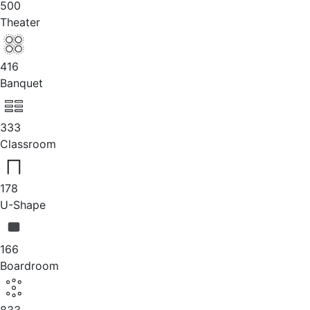
500
Theater
416
Banquet
333
Classroom
178
U-Shape
166
Boardroom