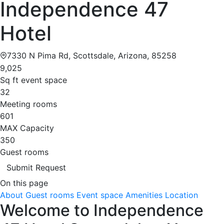
Independence 47
Hotel
7330 N Pima Rd, Scottsdale, Arizona, 85258
9,025
Sq ft event space
32
Meeting rooms
601
MAX Capacity
350
Guest rooms
Submit Request
On this page
About
Guest rooms
Event space
Amenities
Location
Welcome to Independence