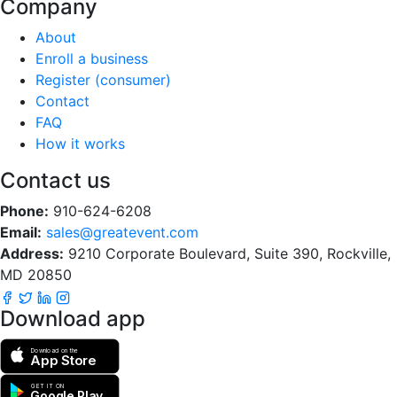
Company
About
Enroll a business
Register (consumer)
Contact
FAQ
How it works
Contact us
Phone:
910-624-6208
Email:
sales@greatevent.com
Address:
9210 Corporate Boulevard, Suite 390, Rockville,
MD 20850
Download app
Download on the
App Store
GET IT ON
Google Play