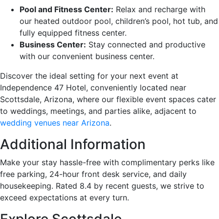
Pool and Fitness Center:
Relax and recharge with
our heated outdoor pool, children’s pool, hot tub, and
fully equipped fitness center.
Business Center:
Stay connected and productive
with our convenient business center.
Discover the ideal setting for your next event at
Independence 47 Hotel, conveniently located near
Scottsdale, Arizona, where our flexible event spaces cater
to weddings, meetings, and parties alike, adjacent to
wedding venues near Arizona
.
Additional Information
Make your stay hassle-free with complimentary perks like
free parking, 24-hour front desk service, and daily
housekeeping. Rated 8.4 by recent guests, we strive to
exceed expectations at every turn.
Explore Scottsdale