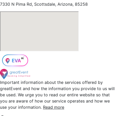
7330 N Pima Rd, Scottsdale, Arizona, 85258
Important information about the services offered by
greatEvent and how the information you provide to us will
be used. We urge you to read our entire website so that
you are aware of how our service operates and how we
use your information.
Read more