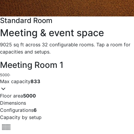
Standard Room
Meeting & event space
9025 sq ft across 32 configurable rooms. Tap a room for
capacities and setups.
Meeting Room 1
5000
·
Max capacity
833
Floor area
5000
Dimensions
Configurations
6
Capacity by setup