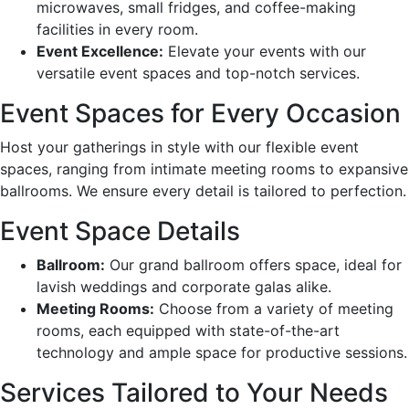
microwaves, small fridges, and coffee-making
facilities in every room.
Event Excellence:
Elevate your events with our
versatile event spaces and top-notch services.
Event Spaces for Every Occasion
Host your gatherings in style with our flexible event
spaces, ranging from intimate meeting rooms to expansive
ballrooms. We ensure every detail is tailored to perfection.
Event Space Details
Ballroom:
Our grand ballroom offers space, ideal for
lavish weddings and corporate galas alike.
Meeting Rooms:
Choose from a variety of meeting
rooms, each equipped with state-of-the-art
technology and ample space for productive sessions.
Services Tailored to Your Needs