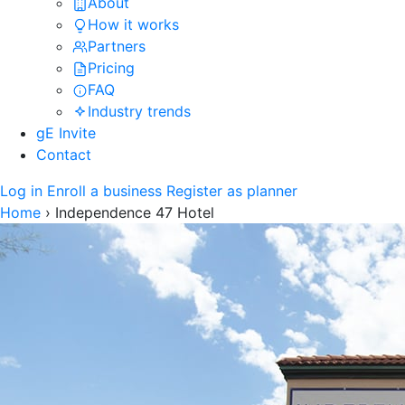
About
How it works
Partners
Pricing
FAQ
Industry trends
gE Invite
Contact
Log in
Enroll a business
Register as planner
Home
›
Independence 47 Hotel