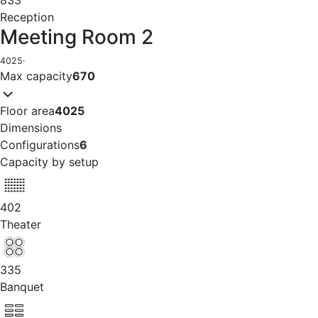
833
Reception
Meeting Room 2
4025
·
Max capacity
670
Floor area
4025
Dimensions
Configurations
6
Capacity by setup
402
Theater
335
Banquet