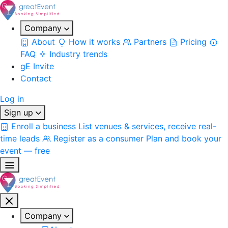
Company
About
How it works
Partners
Pricing
FAQ
Industry trends
gE Invite
Contact
Log in
Sign up
Enroll a business
List venues & services, receive real-
time leads
Register as a consumer
Plan and book your
event — free
Company