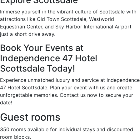
Immerse yourself in the vibrant culture of Scottsdale with
attractions like Old Town Scottsdale, Westworld
Equestrian Center, and Sky Harbor International Airport
just a short drive away.
Book Your Events at
Independence 47 Hotel
Scottsdale Today!
Experience unmatched luxury and service at Independence
47 Hotel Scottsdale. Plan your event with us and create
unforgettable memories. Contact us now to secure your
date!
Guest rooms
350 rooms available for individual stays and discounted
room blocks.