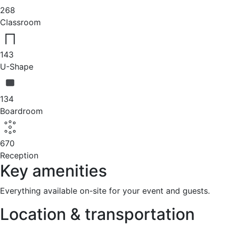
268
Classroom
143
U-Shape
134
Boardroom
670
Reception
Key amenities
Everything available on-site for your event and guests.
Location & transportation