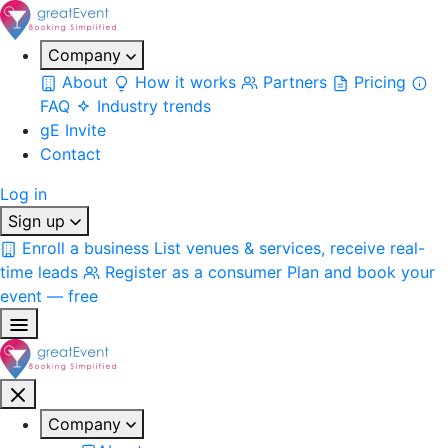
Company
About
How it works
Partners
Pricing
FAQ
Industry trends
gE Invite
Contact
Log in
Sign up
Enroll a business
List venues & services, receive real-
time leads
Register as a consumer
Plan and book your
event — free
Company