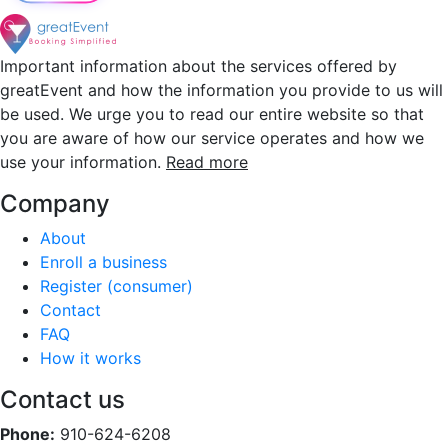
Important information about the services offered by
greatEvent and how the information you provide to us will
be used. We urge you to read our entire website so that
you are aware of how our service operates and how we
use your information.
Read more
Company
About
Enroll a business
Register (consumer)
Contact
FAQ
How it works
Contact us
Phone:
910-624-6208