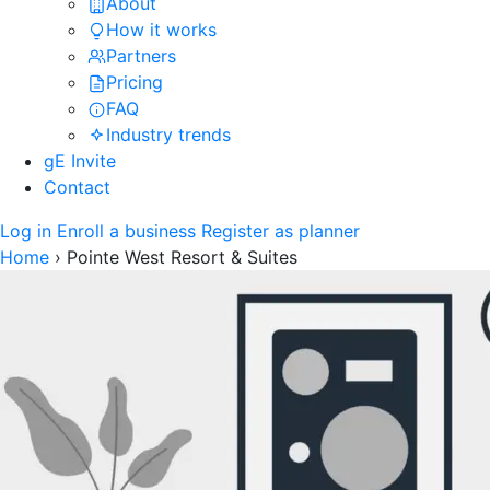
About
How it works
Partners
Pricing
FAQ
Industry trends
gE Invite
Contact
Log in
Enroll a business
Register as planner
Home
›
Pointe West Resort & Suites