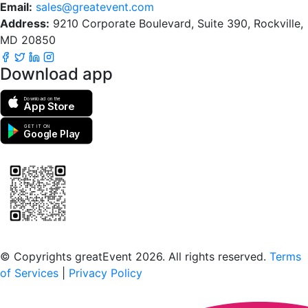
Email:
sales@greatevent.com
Address:
9210 Corporate Boulevard, Suite 390, Rockville,
MD 20850
Download app
Download on the
App Store
GET IT ON
Google Play
Scan to download the greatEvent app
© Copyrights greatEvent 2026. All rights reserved.
Terms
of Services
|
Privacy Policy