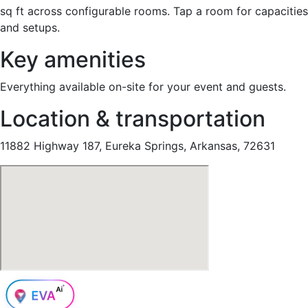
sq ft across configurable rooms. Tap a room for capacities
and setups.
Key amenities
Everything available on-site for your event and guests.
Location & transportation
11882 Highway 187, Eureka Springs, Arkansas, 72631