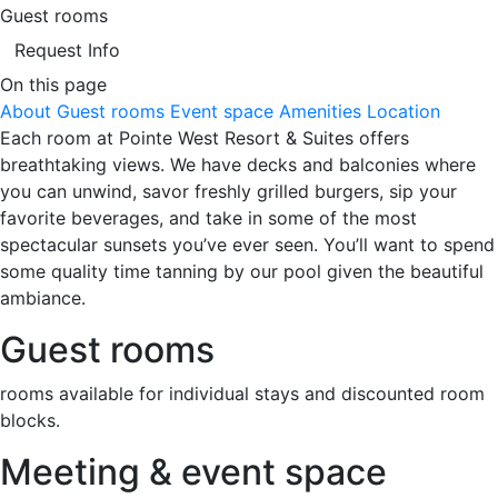
Guest rooms
Request Info
On this page
About
Guest rooms
Event space
Amenities
Location
Each room at Pointe West Resort & Suites offers
breathtaking views. We have decks and balconies where
you can unwind, savor freshly grilled burgers, sip your
favorite beverages, and take in some of the most
spectacular sunsets you’ve ever seen. You’ll want to spend
some quality time tanning by our pool given the beautiful
ambiance.
Guest rooms
rooms available for individual stays and discounted room
blocks.
Meeting & event space