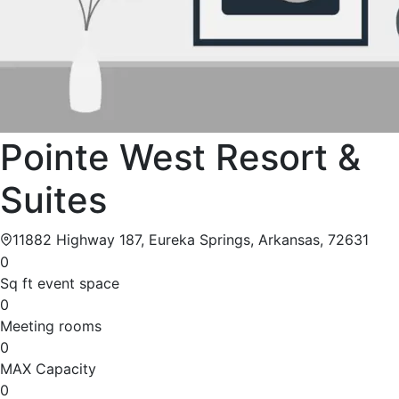
Pointe West Resort &
Suites
11882 Highway 187, Eureka Springs, Arkansas, 72631
0
Sq ft event space
0
Meeting rooms
0
MAX Capacity
0