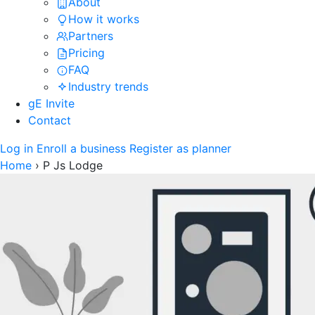
About
How it works
Partners
Pricing
FAQ
Industry trends
gE Invite
Contact
Log in
Enroll a business
Register as planner
Home
›
P Js Lodge