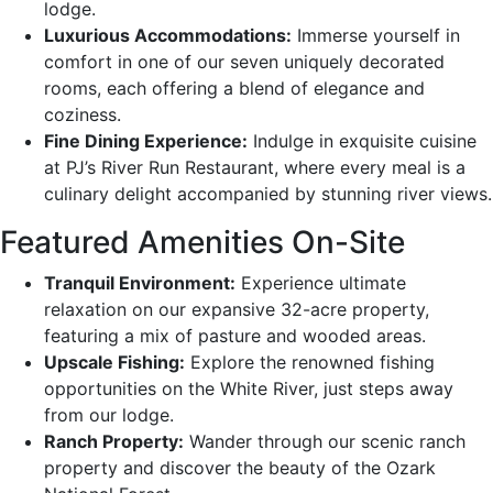
lodge.
Luxurious Accommodations:
Immerse yourself in
comfort in one of our seven uniquely decorated
rooms, each offering a blend of elegance and
coziness.
Fine Dining Experience:
Indulge in exquisite cuisine
at PJ’s River Run Restaurant, where every meal is a
culinary delight accompanied by stunning river views.
Featured Amenities On-Site
Tranquil Environment:
Experience ultimate
relaxation on our expansive 32-acre property,
featuring a mix of pasture and wooded areas.
Upscale Fishing:
Explore the renowned fishing
opportunities on the White River, just steps away
from our lodge.
Ranch Property:
Wander through our scenic ranch
property and discover the beauty of the Ozark