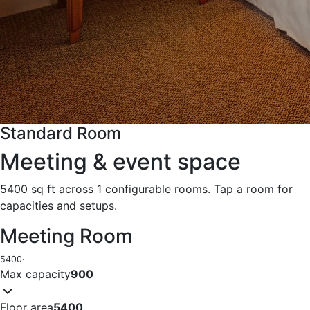
Standard Room
Meeting & event space
5400 sq ft across 1 configurable rooms. Tap a room for
capacities and setups.
Meeting Room
5400
·
Max capacity
900
Floor area
5400