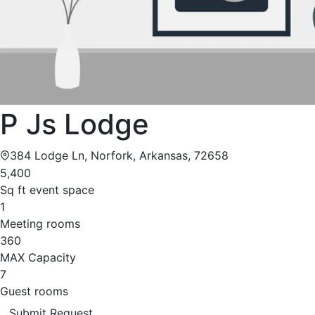
P Js Lodge
384 Lodge Ln, Norfork, Arkansas, 72658
5,400
Sq ft event space
1
Meeting rooms
360
MAX Capacity
7
Guest rooms
Submit Request