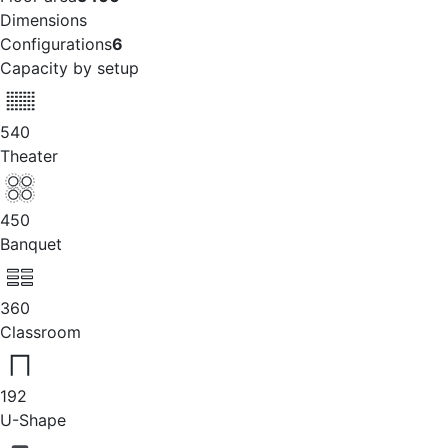
Dimensions
Configurations
6
Capacity by setup
540
Theater
450
Banquet
360
Classroom
192
U-Shape