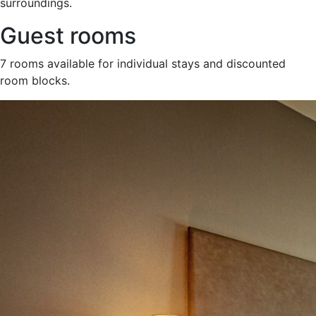
surroundings.
Guest rooms
7 rooms available for individual stays and discounted
room blocks.