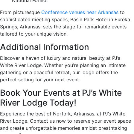
National Forest.
From picturesque
Conference venues near Arkansas
to
sophisticated meeting spaces, Basin Park Hotel in Eureka
Springs, Arkansas, sets the stage for remarkable events
tailored to your unique vision.
Additional Information
Discover a haven of luxury and natural beauty at PJ’s
White River Lodge. Whether you’re planning an intimate
gathering or a peaceful retreat, our lodge offers the
perfect setting for your next event.
Book Your Events at PJ’s White
River Lodge Today!
Experience the best of Norfork, Arkansas, at PJ’s White
River Lodge. Contact us now to reserve your event space
and create unforgettable memories amidst breathtaking