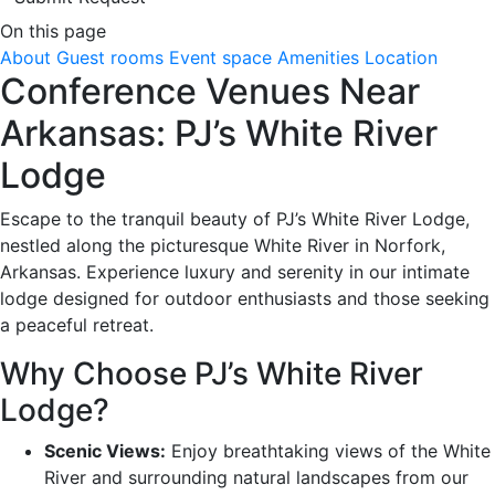
On this page
About
Guest rooms
Event space
Amenities
Location
Conference Venues Near
Arkansas: PJ’s White River
Lodge
Escape to the tranquil beauty of PJ’s White River Lodge,
nestled along the picturesque White River in Norfork,
Arkansas. Experience luxury and serenity in our intimate
lodge designed for outdoor enthusiasts and those seeking
a peaceful retreat.
Why Choose PJ’s White River
Lodge?
Scenic Views:
Enjoy breathtaking views of the White
River and surrounding natural landscapes from our