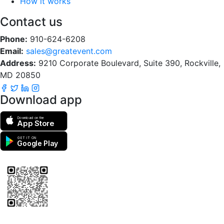
How it works
Contact us
Phone:
910-624-6208
Email:
sales@greatevent.com
Address:
9210 Corporate Boulevard, Suite 390, Rockville,
MD 20850
Download app
Download on the
App Store
GET IT ON
Google Play
Scan to download the greatEvent app