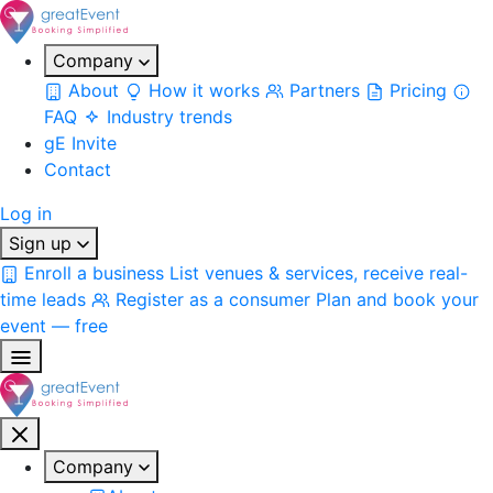
Company
About
How it works
Partners
Pricing
FAQ
Industry trends
gE Invite
Contact
Log in
Sign up
Enroll a business
List venues & services, receive real-
time leads
Register as a consumer
Plan and book your
event — free
Company