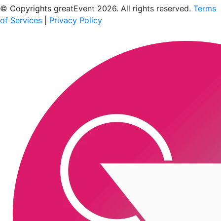
© Copyrights greatEvent 2026. All rights reserved.
Terms
of Services
|
Privacy Policy