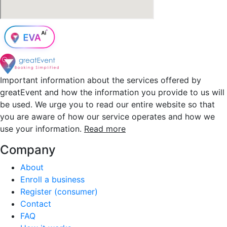
Important information about the services offered by
greatEvent and how the information you provide to us will
be used. We urge you to read our entire website so that
you are aware of how our service operates and how we
use your information.
Read more
Company
About
Enroll a business
Register (consumer)
Contact
FAQ