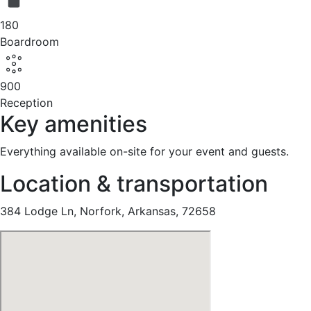
180
Boardroom
900
Reception
Key amenities
Everything available on-site for your event and guests.
Location & transportation
384 Lodge Ln, Norfork, Arkansas, 72658