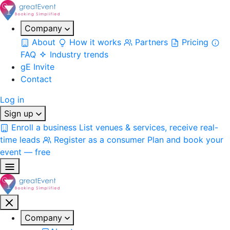
Company
About
How it works
Partners
Pricing
FAQ
Industry trends
gE Invite
Contact
Log in
Sign up
Enroll a business
List venues & services, receive real-
time leads
Register as a consumer
Plan and book your
event — free
Company