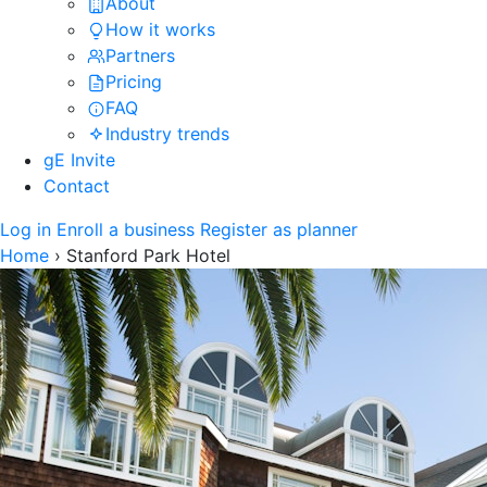
About
How it works
Partners
Pricing
FAQ
Industry trends
gE Invite
Contact
Log in
Enroll a business
Register as planner
Home
›
Stanford Park Hotel