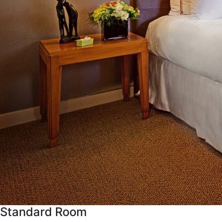
Standard Room