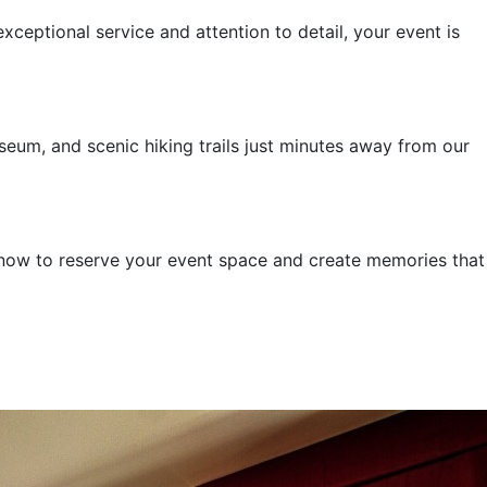
ceptional service and attention to detail, your event is
seum, and scenic hiking trails just minutes away from our
s now to reserve your event space and create memories that