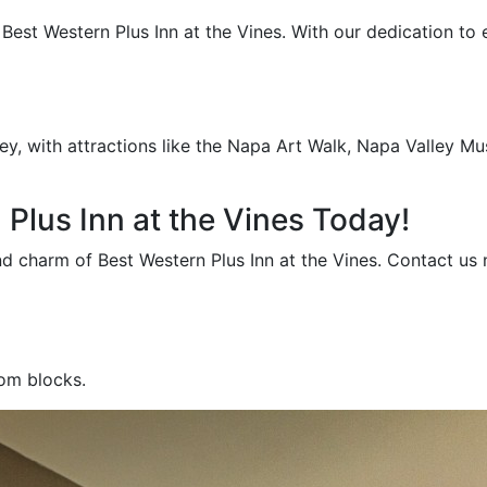
st Western Plus Inn at the Vines. With our dedication to ex
ey, with attractions like the Napa Art Walk, Napa Valley Mu
Plus Inn at the Vines Today!
and charm of Best Western Plus Inn at the Vines. Contact u
oom blocks.