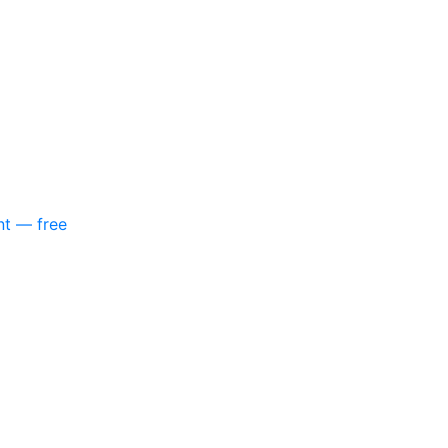
nt — free