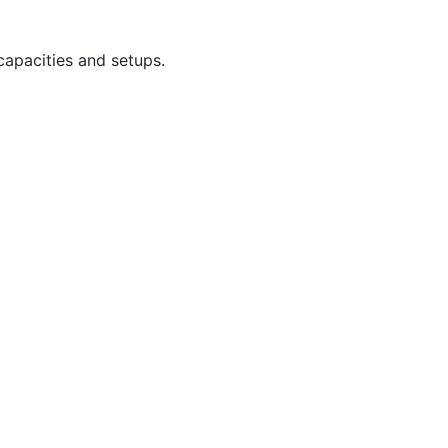
capacities and setups.