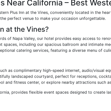
 Near California – Best Weste
stern Plus Inn at the Vines, conveniently located in the hea
s the perfect venue to make your occasion unforgettable.
n at the Vines?
rds of Napa Valley, our hotel provides easy access to reno
t spaces, including our spacious ballroom and intimate m
ptional catering services, featuring a diverse menu of culin
ch as complimentary high-speed internet, audio/visual equ
ifully landscaped courtyard, perfect for receptions, cockta
l and fitness center, or explore nearby attractions such 
rnia, provides flexible event spaces designed to create la