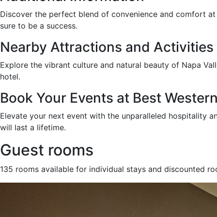
Discover the perfect blend of convenience and comfort at Be
sure to be a success.
Nearby Attractions and Activities
Explore the vibrant culture and natural beauty of Napa Vall
hotel.
Book Your Events at Best Western 
Elevate your next event with the unparalleled hospitality 
will last a lifetime.
Guest rooms
135 rooms available for individual stays and discounted r