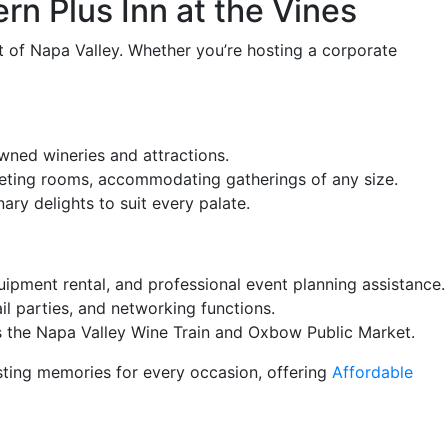
rn Plus Inn at the Vines
rt of Napa Valley. Whether you’re hosting a corporate
wned wineries and attractions.
eeting rooms, accommodating gatherings of any size.
ary delights to suit every palate.
ipment rental, and professional event planning assistance.
il parties, and networking functions.
as the Napa Valley Wine Train and Oxbow Public Market.
sting memories for every occasion, offering
Affordable