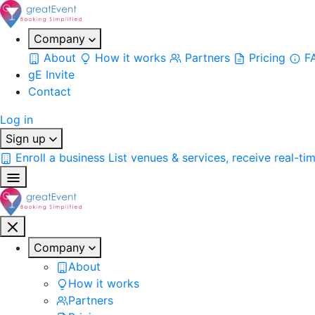
Company
About
How it works
Partners
Pricing
F
gE Invite
Contact
Log in
Sign up
Enroll a business
List venues & services, receive real-ti
Company
About
How it works
Partners