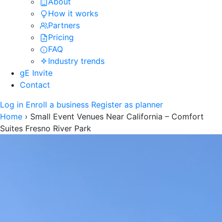
About
How it works
Partners
Pricing
FAQ
Industry trends
gE Invite
Contact
Log in
Enroll a business
Register as planner
Home
›
Small Event Venues Near California – Comfort
Suites Fresno River Park