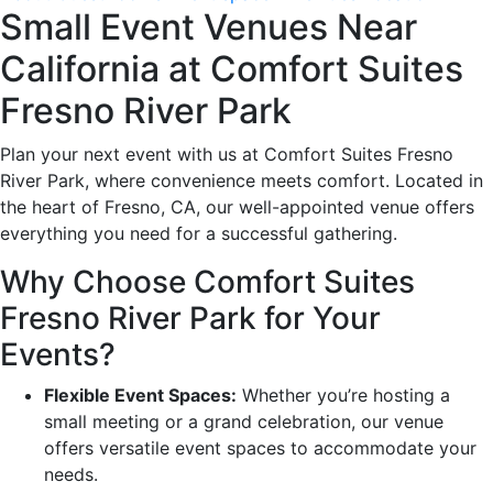
Small Event Venues Near
California at Comfort Suites
Fresno River Park
Plan your next event with us at Comfort Suites Fresno
River Park, where convenience meets comfort. Located in
the heart of Fresno, CA, our well-appointed venue offers
everything you need for a successful gathering.
Why Choose Comfort Suites
Fresno River Park for Your
Events?
Flexible Event Spaces:
Whether you’re hosting a
small meeting or a grand celebration, our venue
offers versatile event spaces to accommodate your
needs.