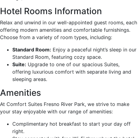
Hotel Rooms Information
Relax and unwind in our well-appointed guest rooms, each
offering modern amenities and comfortable furnishings.
Choose from a variety of room types, including:
Standard Room:
Enjoy a peaceful night’s sleep in our
Standard Room, featuring cozy space.
Suite:
Upgrade to one of our spacious Suites,
offering luxurious comfort with separate living and
sleeping areas.
Amenities
At Comfort Suites Fresno River Park, we strive to make
your stay enjoyable with our range of amenities:
Complimentary hot breakfast to start your day off
right.