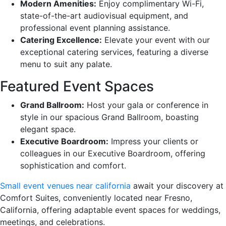
Modern Amenities:
Enjoy complimentary Wi-Fi,
state-of-the-art audiovisual equipment, and
professional event planning assistance.
Catering Excellence:
Elevate your event with our
exceptional catering services, featuring a diverse
menu to suit any palate.
Featured Event Spaces
Grand Ballroom:
Host your gala or conference in
style in our spacious Grand Ballroom, boasting
elegant space.
Executive Boardroom:
Impress your clients or
colleagues in our Executive Boardroom, offering
sophistication and comfort.
Small event venues near california
await your discovery at
Comfort Suites, conveniently located near Fresno,
California, offering adaptable event spaces for weddings,
meetings, and celebrations.