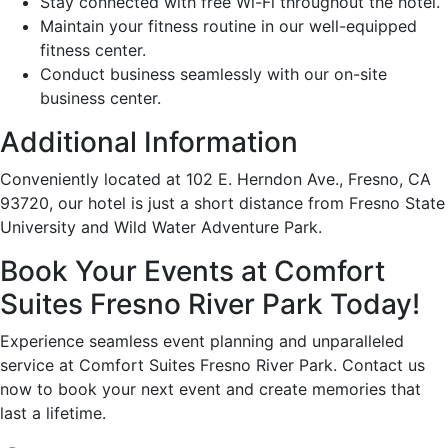
Stay connected with free Wi-Fi throughout the hotel.
Maintain your fitness routine in our well-equipped
fitness center.
Conduct business seamlessly with our on-site
business center.
Additional Information
Conveniently located at 102 E. Herndon Ave., Fresno, CA
93720, our hotel is just a short distance from Fresno State
University and Wild Water Adventure Park.
Book Your Events at Comfort
Suites Fresno River Park Today!
Experience seamless event planning and unparalleled
service at Comfort Suites Fresno River Park. Contact us
now to book your next event and create memories that
last a lifetime.