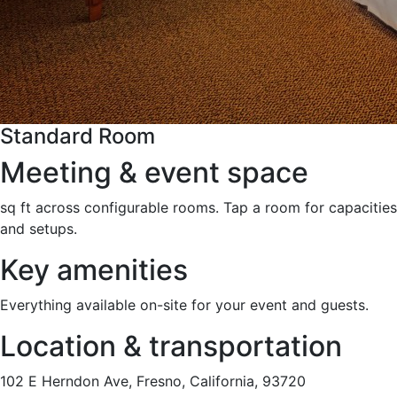
Standard Room
Meeting & event space
sq ft across configurable rooms. Tap a room for capacities
and setups.
Key amenities
Everything available on-site for your event and guests.
Location & transportation
102 E Herndon Ave, Fresno, California, 93720