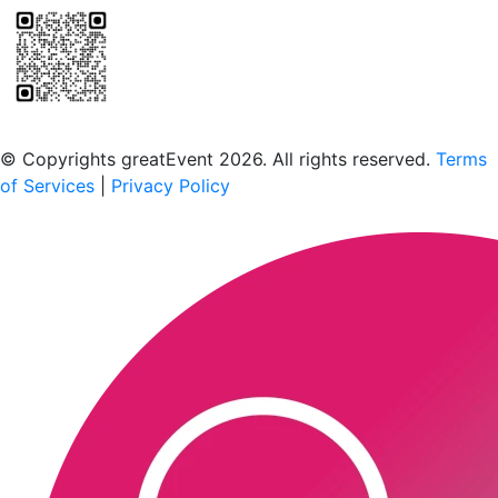
Scan to download the greatEvent app
© Copyrights greatEvent 2026. All rights reserved.
Terms
of Services
|
Privacy Policy