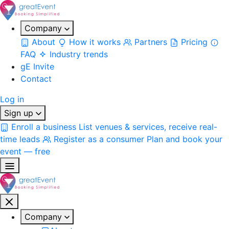
Company
About
How it works
Partners
Pricing
FAQ
Industry trends
gE Invite
Contact
Log in
Sign up
Enroll a business
List venues & services, receive real-
time leads
Register as a consumer
Plan and book your
event — free
Company