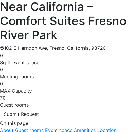
Near California –
Comfort Suites Fresno
River Park
102 E Herndon Ave, Fresno, California, 93720
0
Sq ft event space
0
Meeting rooms
0
MAX Capacity
70
Guest rooms
Submit Request
On this page
About
Guest rooms
Event space
Amenities
Location