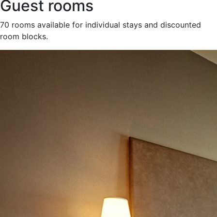
Guest rooms
70 rooms available for individual stays and discounted
room blocks.