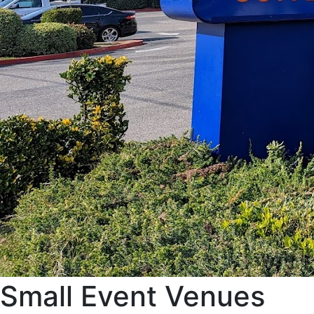
Small Event Venues