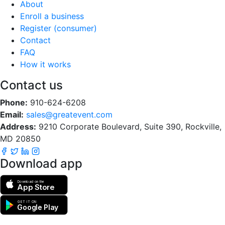
About
Enroll a business
Register (consumer)
Contact
FAQ
How it works
Contact us
Phone:
910-624-6208
Email:
sales@greatevent.com
Address:
9210 Corporate Boulevard, Suite 390, Rockville,
MD 20850
Download app
Download on the
App Store
GET IT ON
Google Play