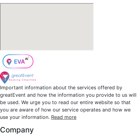
Important information about the services offered by
greatEvent and how the information you provide to us will
be used. We urge you to read our entire website so that
you are aware of how our service operates and how we
use your information.
Read more
Company