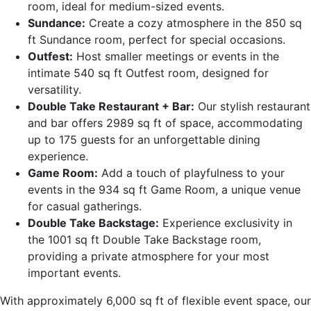
room, ideal for medium-sized events.
Sundance:
Create a cozy atmosphere in the 850 sq
ft Sundance room, perfect for special occasions.
Outfest:
Host smaller meetings or events in the
intimate 540 sq ft Outfest room, designed for
versatility.
Double Take Restaurant + Bar:
Our stylish restaurant
and bar offers 2989 sq ft of space, accommodating
up to 175 guests for an unforgettable dining
experience.
Game Room:
Add a touch of playfulness to your
events in the 934 sq ft Game Room, a unique venue
for casual gatherings.
Double Take Backstage:
Experience exclusivity in
the 1001 sq ft Double Take Backstage room,
providing a private atmosphere for your most
important events.
With approximately 6,000 sq ft of flexible event space, our