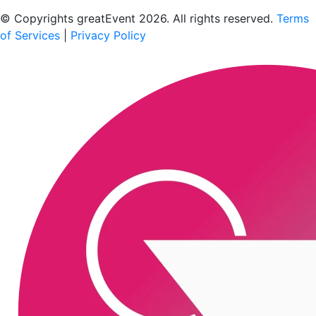
Scan to download the greatEvent app
© Copyrights greatEvent 2026. All rights reserved.
Terms
of Services
|
Privacy Policy