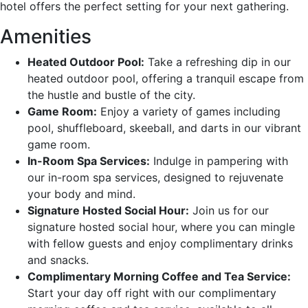
hotel offers the perfect setting for your next gathering.
Amenities
Heated Outdoor Pool:
Take a refreshing dip in our
heated outdoor pool, offering a tranquil escape from
the hustle and bustle of the city.
Game Room:
Enjoy a variety of games including
pool, shuffleboard, skeeball, and darts in our vibrant
game room.
In-Room Spa Services:
Indulge in pampering with
our in-room spa services, designed to rejuvenate
your body and mind.
Signature Hosted Social Hour:
Join us for our
signature hosted social hour, where you can mingle
with fellow guests and enjoy complimentary drinks
and snacks.
Complimentary Morning Coffee and Tea Service:
Start your day off right with our complimentary