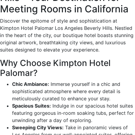
Meeting Rooms in California
Discover the epitome of style and sophistication at
Kimpton Hotel Palomar Los Angeles Beverly Hills. Nestled
in the heart of the city, our boutique hotel boasts stunning
original artwork, breathtaking city views, and luxurious
suites designed to elevate your experience.
Why Choose Kimpton Hotel
Palomar?
Chic Ambiance:
Immerse yourself in a chic and
sophisticated atmosphere where every detail is
meticulously curated to enhance your stay.
Spacious Suites:
Indulge in our spacious hotel suites
featuring gorgeous in-room soaking tubs, perfect for
unwinding after a day of exploring.
Sweeping City Views:
Take in panoramic views of
Los Angeles from our well-appointed suites, offering