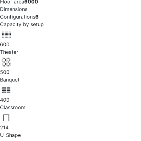
Floor area
6000
Dimensions
Configurations
6
Capacity by setup
600
Theater
500
Banquet
400
Classroom
214
U-Shape