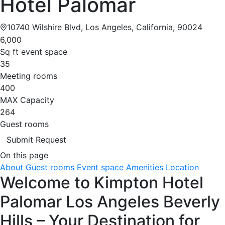
Hotel Palomar
10740 Wilshire Blvd, Los Angeles, California, 90024
6,000
Sq ft event space
35
Meeting rooms
400
MAX Capacity
264
Guest rooms
Submit Request
On this page
About
Guest rooms
Event space
Amenities
Location
Welcome to Kimpton Hotel
Palomar Los Angeles Beverly
Hills – Your Destination for