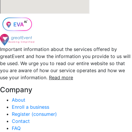
Important information about the services offered by
greatEvent and how the information you provide to us will
be used. We urge you to read our entire website so that
you are aware of how our service operates and how we
use your information.
Read more
Company
About
Enroll a business
Register (consumer)
Contact
FAQ