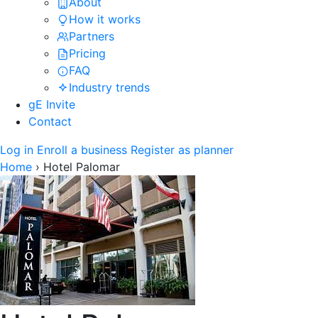
About
How it works
Partners
Pricing
FAQ
Industry trends
gE Invite
Contact
Log in
Enroll a business
Register as planner
Home
›
Hotel Palomar