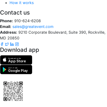
How it works
Contact us
Phone:
910-624-6208
Email:
sales@greatevent.com
Address:
9210 Corporate Boulevard, Suite 390, Rockville,
MD 20850
Download app
Download on the
App Store
GET IT ON
Google Play