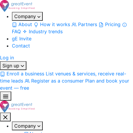
Company
About
How it works
Partners
Pricing
FAQ
Industry trends
gE Invite
Contact
Log in
Sign up
Enroll a business
List venues & services, receive real-
time leads
Register as a consumer
Plan and book your
event — free
Company