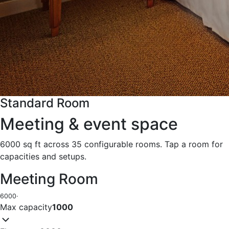
Standard Room
Meeting & event space
6000 sq ft across 35 configurable rooms. Tap a room for
capacities and setups.
Meeting Room
6000
·
Max capacity
1000