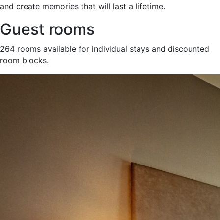
and create memories that will last a lifetime.
Guest rooms
264 rooms available for individual stays and discounted
room blocks.