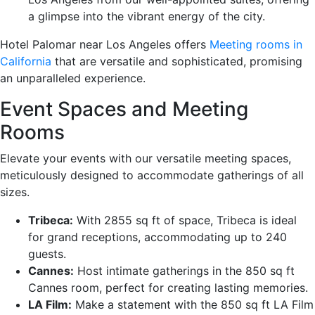
a glimpse into the vibrant energy of the city.
Hotel Palomar near Los Angeles offers
Meeting rooms in
California
that are versatile and sophisticated, promising
an unparalleled experience.
Event Spaces and Meeting
Rooms
Elevate your events with our versatile meeting spaces,
meticulously designed to accommodate gatherings of all
sizes.
Tribeca:
With 2855 sq ft of space, Tribeca is ideal
for grand receptions, accommodating up to 240
guests.
Cannes:
Host intimate gatherings in the 850 sq ft
Cannes room, perfect for creating lasting memories.
LA Film:
Make a statement with the 850 sq ft LA Film