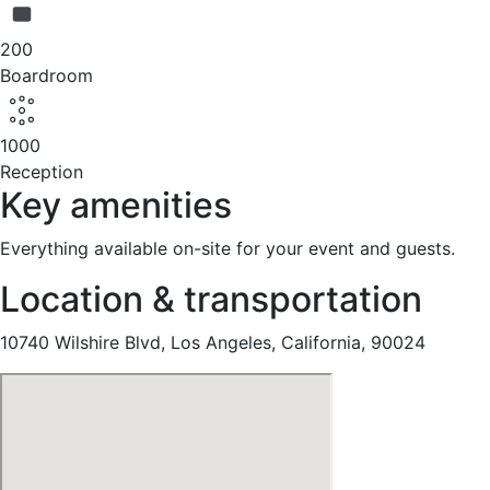
200
Boardroom
1000
Reception
Key amenities
Everything available on-site for your event and guests.
Location & transportation
10740 Wilshire Blvd, Los Angeles, California, 90024