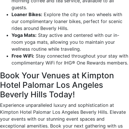
morning coffee and tea service, available to all
guests.
Loaner Bikes:
Explore the city on two wheels with
our complimentary loaner bikes, perfect for scenic
rides around Beverly Hills.
Yoga Mats:
Stay active and centered with our in-
room yoga mats, allowing you to maintain your
wellness routine while traveling.
Free WiFi:
Stay connected throughout your stay with
complimentary WiFi for IHG® One Rewards members.
Book Your Venues at Kimpton
Hotel Palomar Los Angeles
Beverly Hills Today!
Experience unparalleled luxury and sophistication at
Kimpton Hotel Palomar Los Angeles Beverly Hills. Elevate
your events with our stunning event spaces and
exceptional amenities. Book your next gathering with us