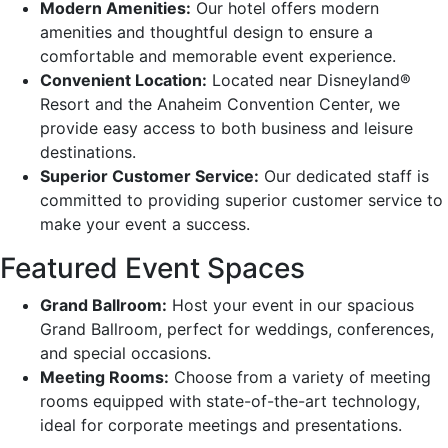
Modern Amenities:
Our hotel offers modern
amenities and thoughtful design to ensure a
comfortable and memorable event experience.
Convenient Location:
Located near Disneyland®
Resort and the Anaheim Convention Center, we
provide easy access to both business and leisure
destinations.
Superior Customer Service:
Our dedicated staff is
committed to providing superior customer service to
make your event a success.
Featured Event Spaces
Grand Ballroom:
Host your event in our spacious
Grand Ballroom, perfect for weddings, conferences,
and special occasions.
Meeting Rooms:
Choose from a variety of meeting
rooms equipped with state-of-the-art technology,
ideal for corporate meetings and presentations.