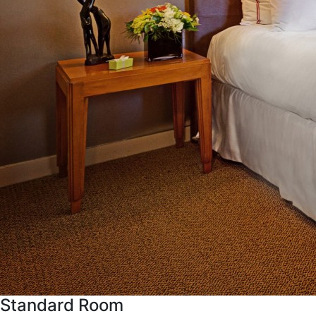
Standard Room