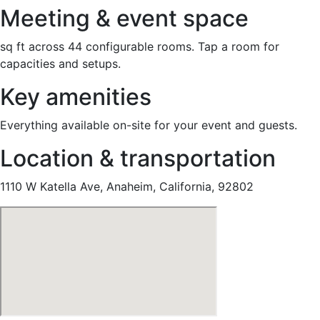
Meeting & event space
sq ft across 44 configurable rooms. Tap a room for
capacities and setups.
Key amenities
Everything available on-site for your event and guests.
Location & transportation
1110 W Katella Ave, Anaheim, California, 92802