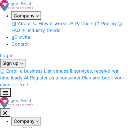
Company
About
How it works
Partners
Pricing
FAQ
Industry trends
gE Invite
Contact
Log in
Sign up
Enroll a business
List venues & services, receive real-
time leads
Register as a consumer
Plan and book your
event — free
Company