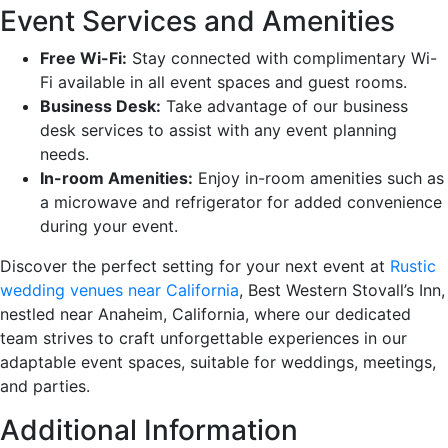
Event Services and Amenities
Free Wi-Fi:
Stay connected with complimentary Wi-
Fi available in all event spaces and guest rooms.
Business Desk:
Take advantage of our business
desk services to assist with any event planning
needs.
In-room Amenities:
Enjoy in-room amenities such as
a microwave and refrigerator for added convenience
during your event.
Discover the perfect setting for your next event at
Rustic
wedding venues near California
, Best Western Stovall’s Inn,
nestled near Anaheim, California, where our dedicated
team strives to craft unforgettable experiences in our
adaptable event spaces, suitable for weddings, meetings,
and parties.
Additional Information