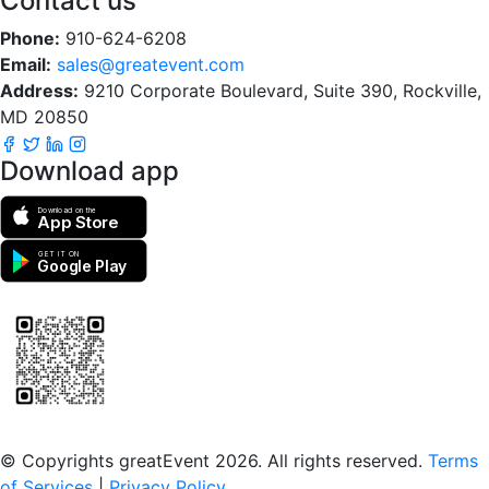
Contact us
Phone:
910-624-6208
Email:
sales@greatevent.com
Address:
9210 Corporate Boulevard, Suite 390, Rockville,
MD 20850
Download app
Download on the
App Store
GET IT ON
Google Play
Scan to download the greatEvent app
© Copyrights greatEvent 2026. All rights reserved.
Terms
of Services
|
Privacy Policy