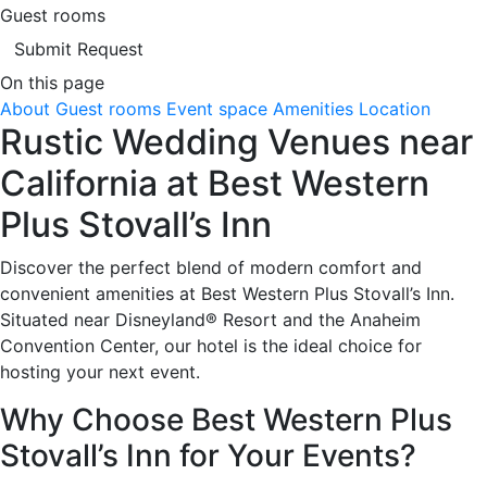
Guest rooms
Submit Request
On this page
About
Guest rooms
Event space
Amenities
Location
Rustic Wedding Venues near
California at Best Western
Plus Stovall’s Inn
Discover the perfect blend of modern comfort and
convenient amenities at Best Western Plus Stovall’s Inn.
Situated near Disneyland® Resort and the Anaheim
Convention Center, our hotel is the ideal choice for
hosting your next event.
Why Choose Best Western Plus
Stovall’s Inn for Your Events?