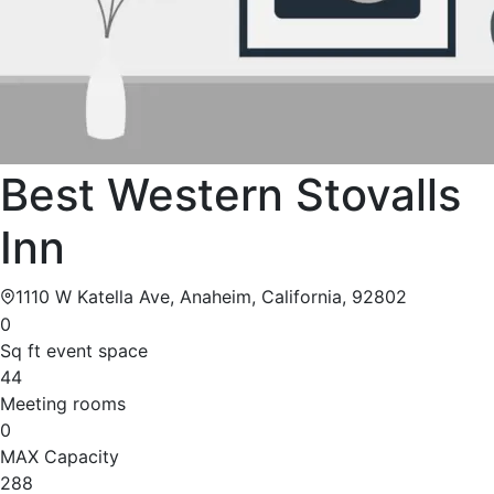
Best Western Stovalls
Inn
1110 W Katella Ave, Anaheim, California, 92802
0
Sq ft event space
44
Meeting rooms
0
MAX Capacity
288