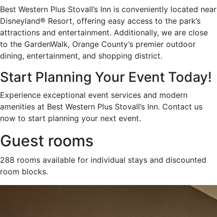
Best Western Plus Stovall’s Inn is conveniently located near
Disneyland® Resort, offering easy access to the park’s
attractions and entertainment. Additionally, we are close
to the GardenWalk, Orange County’s premier outdoor
dining, entertainment, and shopping district.
Start Planning Your Event Today!
Experience exceptional event services and modern
amenities at Best Western Plus Stovall’s Inn. Contact us
now to start planning your next event.
Guest rooms
288 rooms available for individual stays and discounted
room blocks.