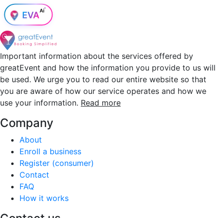
Important information about the services offered by
greatEvent and how the information you provide to us will
be used. We urge you to read our entire website so that
you are aware of how our service operates and how we
use your information.
Read more
Company
About
Enroll a business
Register (consumer)
Contact
FAQ
How it works