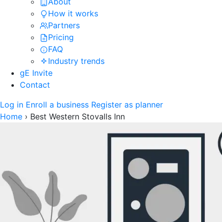
About
How it works
Partners
Pricing
FAQ
Industry trends
gE Invite
Contact
Log in
Enroll a business
Register as planner
Home
›
Best Western Stovalls Inn