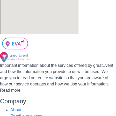
Important information about the services offered by greatEvent
and how the information you provide to us will be used. We
urge you to read our entire website so that you are aware of
how our service operates and how we use your information.
Read more
Company
About