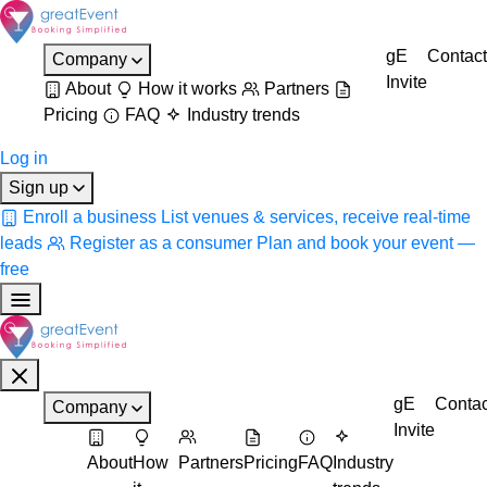
gE
Contact
Company
Invite
About
How it works
Partners
Pricing
FAQ
Industry trends
Log in
Sign up
Enroll a business
List venues & services, receive real-time
leads
Register as a consumer
Plan and book your event —
free
gE
Contac
Company
Invite
About
How
Partners
Pricing
FAQ
Industry