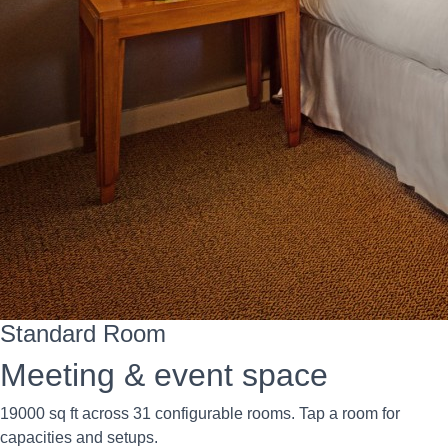
Standard Room
Meeting & event space
19000 sq ft across 31 configurable rooms. Tap a room for
capacities and setups.