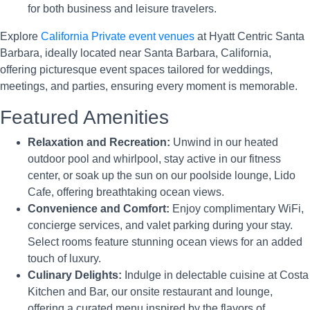
for both business and leisure travelers.
Explore
California Private event venues
at Hyatt Centric Santa
Barbara, ideally located near Santa Barbara, California,
offering picturesque event spaces tailored for weddings,
meetings, and parties, ensuring every moment is memorable.
Featured Amenities
Relaxation and Recreation:
Unwind in our heated
outdoor pool and whirlpool, stay active in our fitness
center, or soak up the sun on our poolside lounge, Lido
Cafe, offering breathtaking ocean views.
Convenience and Comfort:
Enjoy complimentary WiFi,
concierge services, and valet parking during your stay.
Select rooms feature stunning ocean views for an added
touch of luxury.
Culinary Delights:
Indulge in delectable cuisine at Costa
Kitchen and Bar, our onsite restaurant and lounge,
offering a curated menu inspired by the flavors of