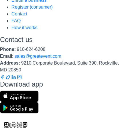
Enroll a business
Register (consumer)
Contact
FAQ
How it works
Contact us
Phone:
910-624-6208
Email:
sales@greatevent.com
Address:
9210 Corporate Boulevard, Suite 390, Rockville,
MD 20850
Download app
Download on the
App Store
GET IT ON
Google Play