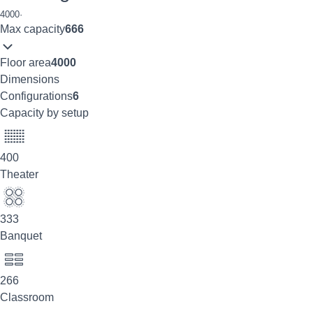
4000
·
Max capacity
666
Floor area
4000
Dimensions
Configurations
6
Capacity by setup
400
Theater
333
Banquet
266
Classroom