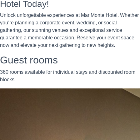
Hotel Today!
Unlock unforgettable experiences at Mar Monte Hotel. Whether
you’re planning a corporate event, wedding, or social
gathering, our stunning venues and exceptional service
guarantee a memorable occasion. Reserve your event space
now and elevate your next gathering to new heights.
Guest rooms
360 rooms available for individual stays and discounted room
blocks.