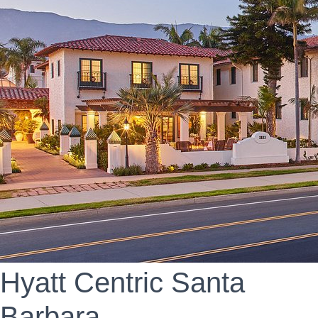
Hyatt Centric Santa
Barbara