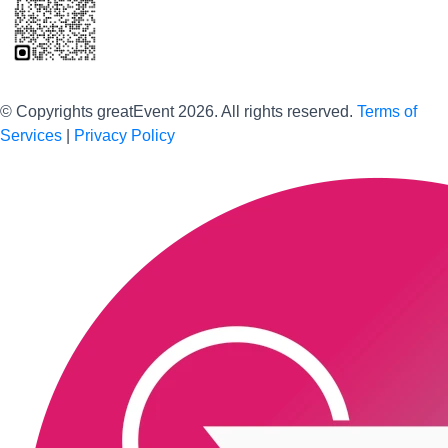
Scan to download the greatEvent app
© Copyrights greatEvent 2026. All rights reserved.
Terms of
Services
|
Privacy Policy