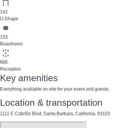
142
U-Shape
133
Boardroom
666
Reception
Key amenities
Everything available on-site for your event and guests.
Location & transportation
1111 E Cabrillo Blvd, Santa Barbara, California, 93103