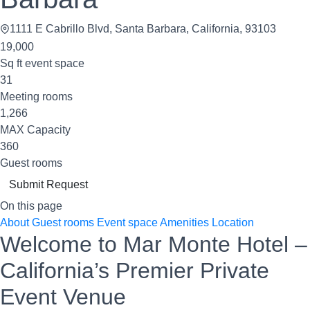
1111 E Cabrillo Blvd, Santa Barbara, California, 93103
19,000
Sq ft event space
31
Meeting rooms
1,266
MAX Capacity
360
Guest rooms
Submit Request
On this page
About
Guest rooms
Event space
Amenities
Location
Welcome to Mar Monte Hotel –
California’s Premier Private
Event Venue