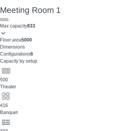
Meeting Room 1
5000
·
Max capacity
833
Floor area
5000
Dimensions
Configurations
6
Capacity by setup
500
Theater
416
Banquet