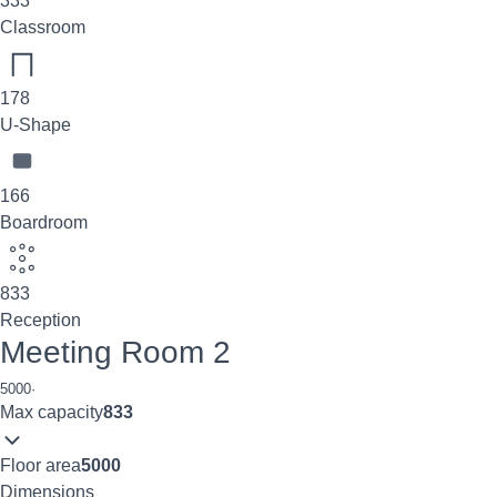
333
Classroom
178
U-Shape
166
Boardroom
833
Reception
Meeting Room 2
5000
·
Max capacity
833
Floor area
5000
Dimensions