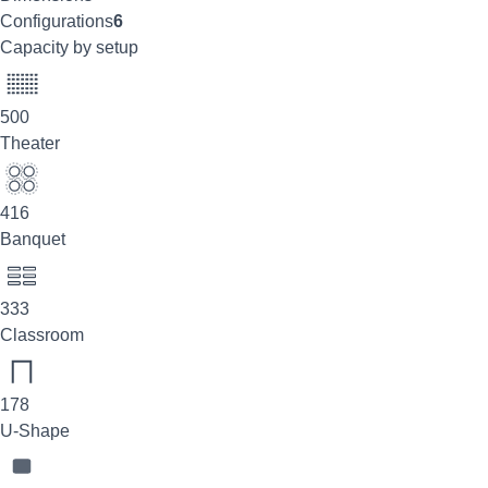
Configurations
6
Capacity by setup
500
Theater
416
Banquet
333
Classroom
178
U-Shape