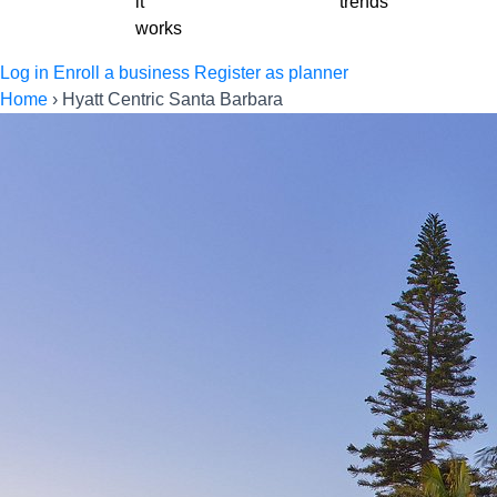
it
trends
works
Log in
Enroll a business
Register as planner
Home
›
Hyatt Centric Santa Barbara