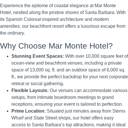
Experience the epitome of coastal elegance at Mar Monte
Hotel, nestled along the pristine shores of Santa Barbara. With
its Spanish Colonial-inspired architecture and modern
amenities, our beachfront resort offers a luxurious escape from
the ordinary.
Why Choose Mar Monte Hotel?
Stunning Event Spaces:
With over 10,000 square feet of
ocean-view and beachfront venues, including a private
space of 13,000 sq. ft. and an outdoor space of 6,000 sq.
ft., we provide the perfect backdrop for your next corporate
retreat or social gathering.
Flexible Layouts:
Our venues can accommodate various
setups, from intimate boardroom meetings to grand
receptions, ensuring your event is tailored to perfection.
Prime Location:
Situated just minutes away from Sterns
Wharf and State Street shops, our hotel offers easy
access to Santa Barbara’s top attractions, making it ideal