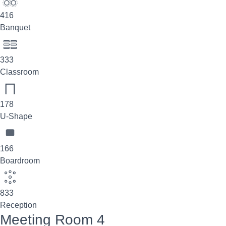
416
Banquet
333
Classroom
178
U-Shape
166
Boardroom
833
Reception
Meeting Room 4