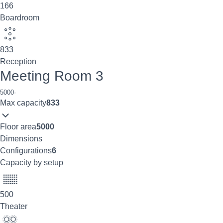
166
Boardroom
833
Reception
Meeting Room 3
5000
·
Max capacity
833
Floor area
5000
Dimensions
Configurations
6
Capacity by setup
500
Theater