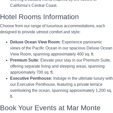
California’s Central Coast.
Hotel Rooms Information
Choose from our range of luxurious accommodations, each
designed to provide utmost comfort and style:
Deluxe Ocean View Room:
Experience panoramic
views of the Pacific Ocean in our spacious Deluxe Ocean
View Room, spanning approximately 400 sq. ft.
Premium Suite:
Elevate your stay in our Premium Suite,
offering separate living and sleeping areas, spanning
approximately 700 sq. ft.
Executive Penthouse:
Indulge in the ultimate luxury with
our Executive Penthouse, featuring a private terrace
overlooking the ocean, spanning approximately 1,200 sq.
ft.
Book Your Events at Mar Monte