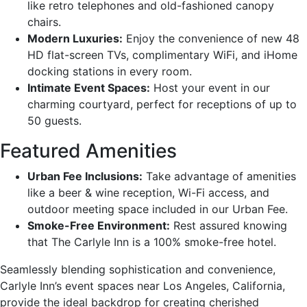
like retro telephones and old-fashioned canopy
chairs.
Modern Luxuries:
Enjoy the convenience of new 48
HD flat-screen TVs, complimentary WiFi, and iHome
docking stations in every room.
Intimate Event Spaces:
Host your event in our
charming courtyard, perfect for receptions of up to
50 guests.
Featured Amenities
Urban Fee Inclusions:
Take advantage of amenities
like a beer & wine reception, Wi-Fi access, and
outdoor meeting space included in our Urban Fee.
Smoke-Free Environment:
Rest assured knowing
that The Carlyle Inn is a 100% smoke-free hotel.
Seamlessly blending sophistication and convenience,
Carlyle Inn’s event spaces near Los Angeles, California,
provide the ideal backdrop for creating cherished