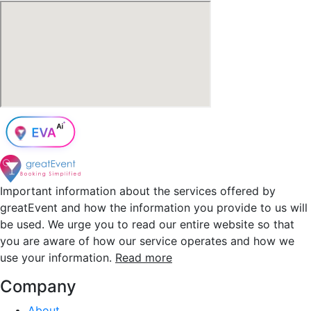
Important information about the services offered by
greatEvent and how the information you provide to us will
be used. We urge you to read our entire website so that
you are aware of how our service operates and how we
use your information.
Read more
Company
About