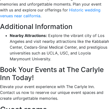
memories and unforgettable moments. Plan your event
with us and explore our offerings for
Historic wedding
venues near california
.
Additional Information
Nearby Attractions:
Explore the vibrant city of Los
Angeles and visit nearby attractions like the Kabbalah
Center, Cedars-Sinai Medical Center, and prestigious
universities such as UCLA, USC, and Loyola
Marymount University.
Book Your Events at The Carlyle
Inn Today!
Elevate your event experience with The Carlyle Inn.
Contact us now to reserve our unique event spaces and
create unforgettable memories.