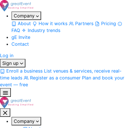
Company
About
How it works
Partners
Pricing
FAQ
Industry trends
gE Invite
Contact
Log in
Sign up
Enroll a business
List venues & services, receive real-
time leads
Register as a consumer
Plan and book your
event — free
Company