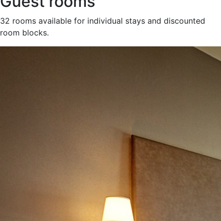
Guest rooms
32 rooms available for individual stays and discounted
room blocks.