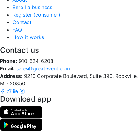
Enroll a business
Register (consumer)
Contact
FAQ
How it works
Contact us
Phone:
910-624-6208
Email:
sales@greatevent.com
Address:
9210 Corporate Boulevard, Suite 390, Rockville,
MD 20850
Download app
Download on the
App Store
GET IT ON
Google Play