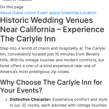
On this page
About
Guest rooms
Event space
Amenities
Location
Historic Wedding Venues
Near California – Experience
The Carlyle Inn
Step into a world of charm and hospitality at The Carlyle
Inn, conveniently located just 10 minutes from Beverly
Hills. With its vintage touches and modern comforts, our
hotel offers a one-of-a-kind experience near one of
America’s most prestigious zip codes.
Why Choose The Carlyle Inn for
Your Events?
Distinctive Character:
Experience comfort and style
in our 32 rooms, each adorned with vintage touches