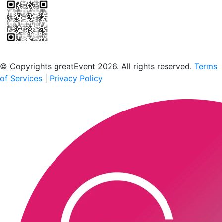
Scan to download the greatEvent app
© Copyrights greatEvent 2026. All rights reserved.
Terms
of Services
|
Privacy Policy