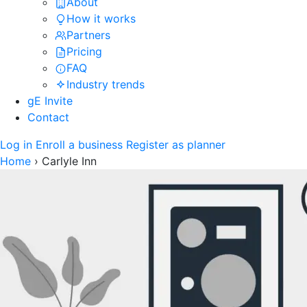
About
How it works
Partners
Pricing
FAQ
Industry trends
gE Invite
Contact
Log in
Enroll a business
Register as planner
Home
›
Carlyle Inn