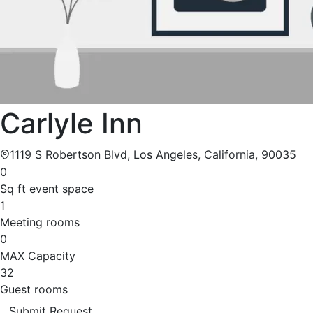
Carlyle Inn
1119 S Robertson Blvd, Los Angeles, California, 90035
0
Sq ft event space
1
Meeting rooms
0
MAX Capacity
32
Guest rooms
Submit Request