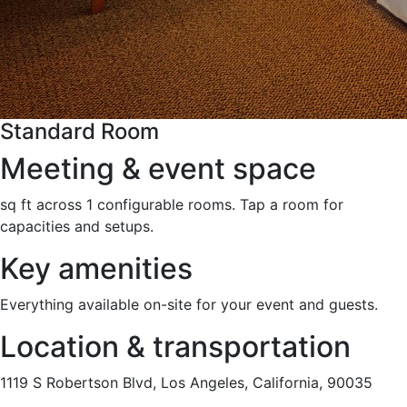
Standard Room
Meeting & event space
sq ft across 1 configurable rooms. Tap a room for
capacities and setups.
Key amenities
Everything available on-site for your event and guests.
Location & transportation
1119 S Robertson Blvd, Los Angeles, California, 90035