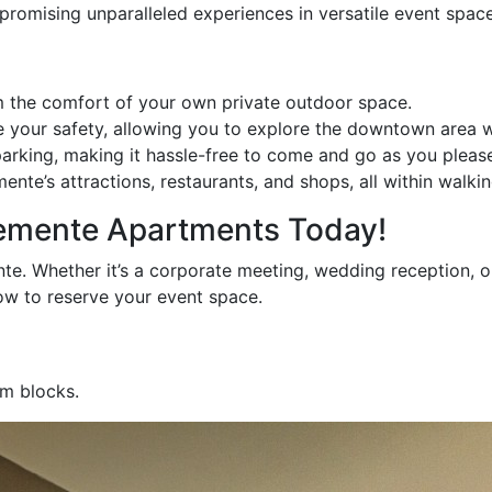
romising unparalleled experiences in versatile event space
m the comfort of your own private outdoor space.
e your safety, allowing you to explore the downtown area 
arking, making it hassle-free to come and go as you pleas
e’s attractions, restaurants, and shops, all within walkin
lemente Apartments Today!
. Whether it’s a corporate meeting, wedding reception, or 
w to reserve your event space.
om blocks.