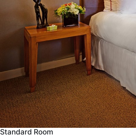
Standard Room