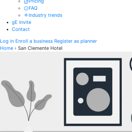
Pricing
FAQ
Industry trends
gE Invite
Contact
Log in
Enroll a business
Register as planner
Home
›
San Clemente Hotel