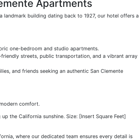
Clemente Apartments
landmark building dating back to 1927, our hotel offers a
storic one-bedroom and studio apartments.
endly streets, public transportation, and a vibrant array
ilies, and friends seeking an authentic San Clemente
 modern comfort.
p the California sunshine. Size: [Insert Square Feet]
ornia, where our dedicated team ensures every detail is