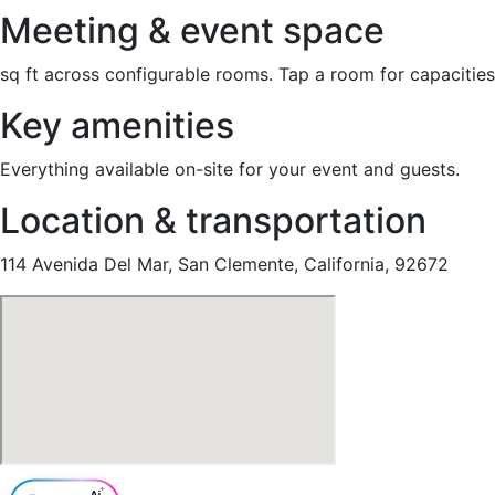
Meeting & event space
sq ft across configurable rooms. Tap a room for capacities
Key amenities
Everything available on-site for your event and guests.
Location & transportation
114 Avenida Del Mar, San Clemente, California, 92672