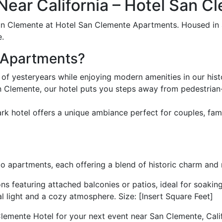
ear California – Hotel San 
n Clemente at Hotel San Clemente Apartments. Housed in a 
e.
 Apartments?
 of yesteryears while enjoying modern amenities in our hi
lemente, our hotel puts you steps away from pedestrian-fri
ark hotel offers a unique ambiance perfect for couples, fam
 apartments, each offering a blend of historic charm and
featuring attached balconies or patios, ideal for soaking u
l light and a cozy atmosphere. Size: [Insert Square Feet]
emente Hotel for your next event near San Clemente, Calif