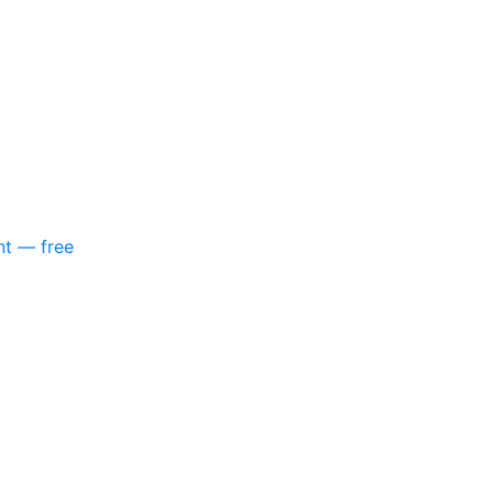
nt — free