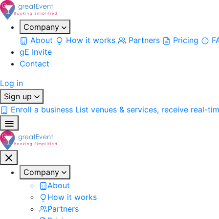
Company
About
How it works
Partners
Pricing
F
gE Invite
Contact
Log in
Sign up
Enroll a business
List venues & services, receive real-ti
Company
About
How it works
Partners