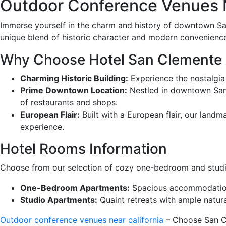
Outdoor Conference Venues N
Immerse yourself in the charm and history of downtown Sa
unique blend of historic character and modern convenienc
Why Choose Hotel San Clemente
Charming Historic Building:
Experience the nostalgia
Prime Downtown Location:
Nestled in downtown San C
of restaurants and shops.
European Flair:
Built with a European flair, our landm
experience.
Hotel Rooms Information
Choose from our selection of cozy one-bedroom and studio
One-Bedroom Apartments:
Spacious accommodations 
Studio Apartments:
Quaint retreats with ample natura
Outdoor conference venues near california
– Choose San Cl