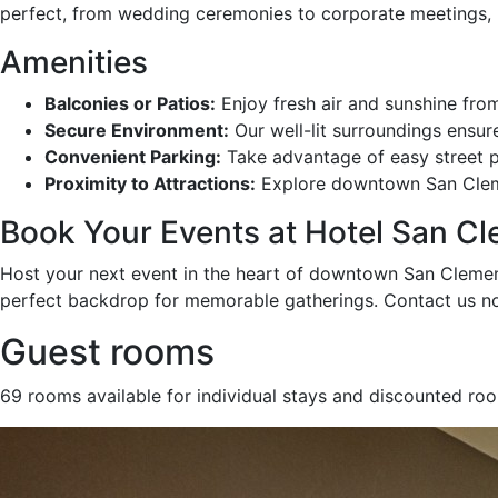
perfect, from wedding ceremonies to corporate meetings, p
Amenities
Balconies or Patios:
Enjoy fresh air and sunshine fro
Secure Environment:
Our well-lit surroundings ensur
Convenient Parking:
Take advantage of easy street p
Proximity to Attractions:
Explore downtown San Clement
Book Your Events at Hotel San C
Host your next event in the heart of downtown San Clemente
perfect backdrop for memorable gatherings. Contact us no
Guest rooms
69 rooms available for individual stays and discounted ro