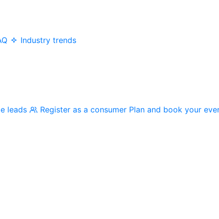
AQ
Industry trends
me leads
Register as a consumer
Plan and book your eve