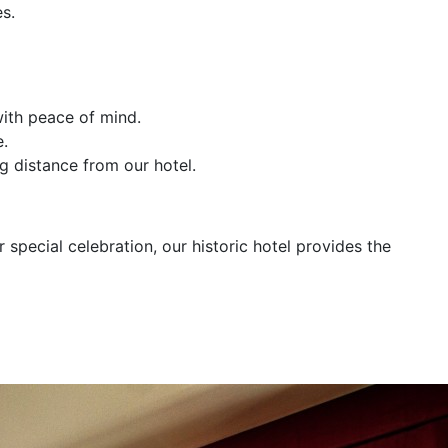
s.
with peace of mind.
e.
g distance from our hotel.
special celebration, our historic hotel provides the