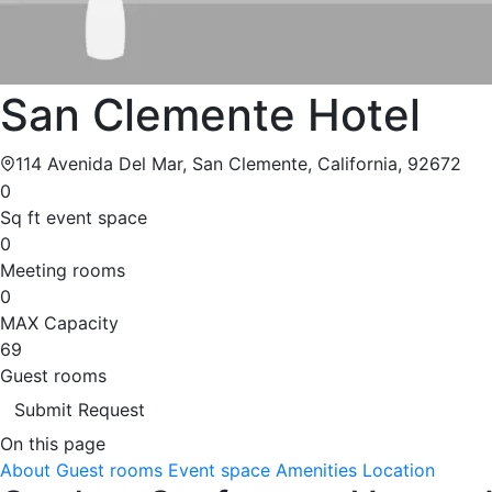
San Clemente Hotel
114 Avenida Del Mar, San Clemente, California, 92672
0
Sq ft event space
0
Meeting rooms
0
MAX Capacity
69
Guest rooms
Submit Request
On this page
About
Guest rooms
Event space
Amenities
Location