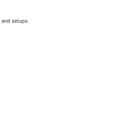
 and setups.