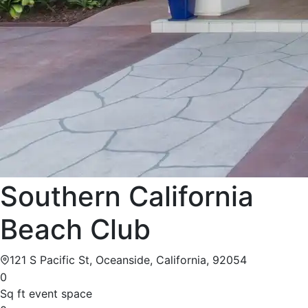
Southern California
Beach Club
121 S Pacific St, Oceanside, California, 92054
0
Sq ft event space