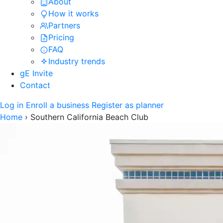
About
How it works
Partners
Pricing
FAQ
Industry trends
gE Invite
Contact
Log in
Enroll a business
Register as planner
Home
›
Southern California Beach Club