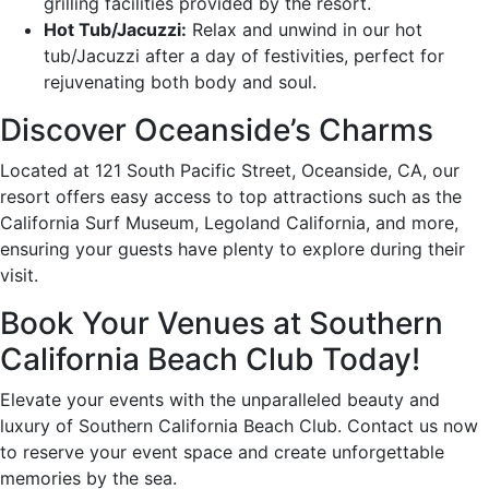
grilling facilities provided by the resort.
Hot Tub/Jacuzzi:
Relax and unwind in our hot
tub/Jacuzzi after a day of festivities, perfect for
rejuvenating both body and soul.
Discover Oceanside’s Charms
Located at 121 South Pacific Street, Oceanside, CA, our
resort offers easy access to top attractions such as the
California Surf Museum, Legoland California, and more,
ensuring your guests have plenty to explore during their
visit.
Book Your Venues at Southern
California Beach Club Today!
Elevate your events with the unparalleled beauty and
luxury of Southern California Beach Club. Contact us now
to reserve your event space and create unforgettable
memories by the sea.