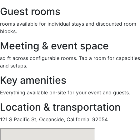
Guest rooms
rooms available for individual stays and discounted room
blocks.
Meeting & event space
sq ft across configurable rooms. Tap a room for capacities
and setups.
Key amenities
Everything available on-site for your event and guests.
Location & transportation
121 S Pacific St, Oceanside, California, 92054