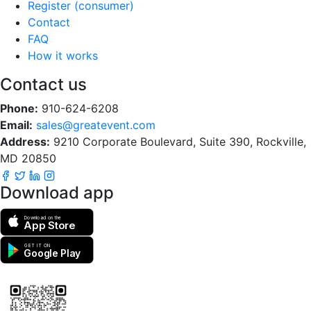
Register (consumer)
Contact
FAQ
How it works
Contact us
Phone:
910-624-6208
Email:
sales@greatevent.com
Address:
9210 Corporate Boulevard, Suite 390, Rockville,
MD 20850
Download app
Download on the
App Store
GET IT ON
Google Play