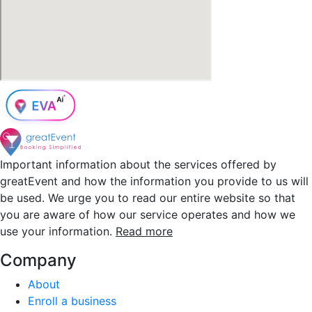
Important information about the services offered by
greatEvent and how the information you provide to us will
be used. We urge you to read our entire website so that
you are aware of how our service operates and how we
use your information.
Read more
Company
About
Enroll a business