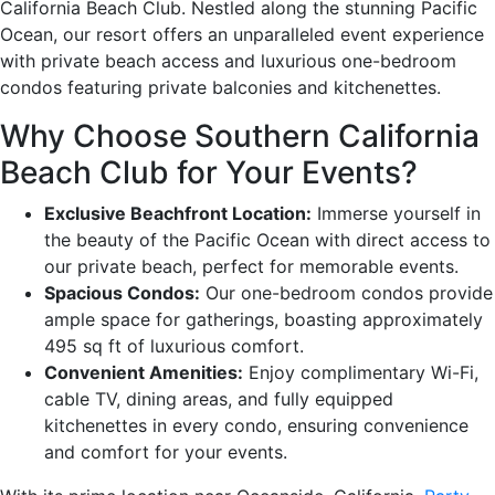
California Beach Club. Nestled along the stunning Pacific
Ocean, our resort offers an unparalleled event experience
with private beach access and luxurious one-bedroom
condos featuring private balconies and kitchenettes.
Why Choose Southern California
Beach Club for Your Events?
Exclusive Beachfront Location:
Immerse yourself in
the beauty of the Pacific Ocean with direct access to
our private beach, perfect for memorable events.
Spacious Condos:
Our one-bedroom condos provide
ample space for gatherings, boasting approximately
495 sq ft of luxurious comfort.
Convenient Amenities:
Enjoy complimentary Wi-Fi,
cable TV, dining areas, and fully equipped
kitchenettes in every condo, ensuring convenience
and comfort for your events.