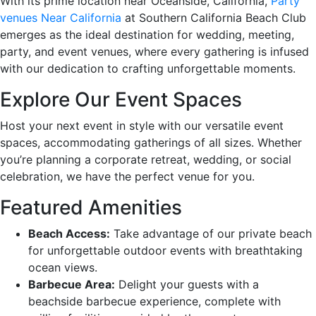
With its prime location near Oceanside, California,
Party
venues Near California
at Southern California Beach Club
emerges as the ideal destination for wedding, meeting,
party, and event venues, where every gathering is infused
with our dedication to crafting unforgettable moments.
Explore Our Event Spaces
Host your next event in style with our versatile event
spaces, accommodating gatherings of all sizes. Whether
you’re planning a corporate retreat, wedding, or social
celebration, we have the perfect venue for you.
Featured Amenities
Beach Access:
Take advantage of our private beach
for unforgettable outdoor events with breathtaking
ocean views.
Barbecue Area:
Delight your guests with a
beachside barbecue experience, complete with