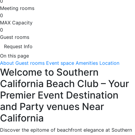
0
Meeting rooms
0
MAX Capacity
0
Guest rooms
Request Info
On this page
About
Guest rooms
Event space
Amenities
Location
Welcome to Southern
California Beach Club – Your
Premier Event Destination
and Party venues Near
California
Discover the epitome of beachfront elegance at Southern