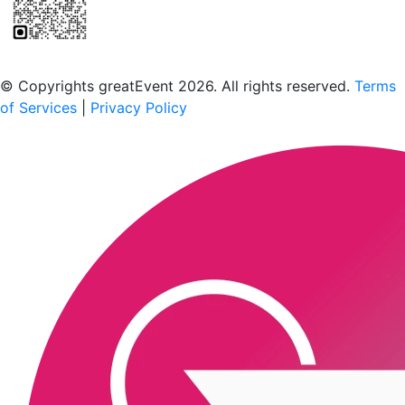
Scan to download the greatEvent app
© Copyrights greatEvent 2026. All rights reserved.
Terms
of Services
|
Privacy Policy