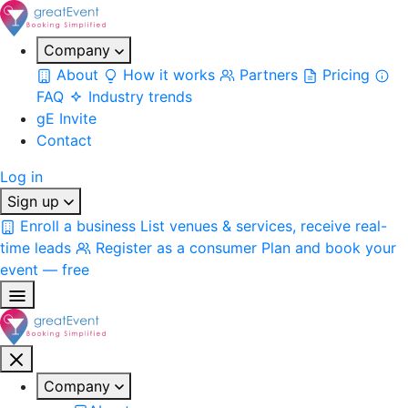
Company
About
How it works
Partners
Pricing
FAQ
Industry trends
gE Invite
Contact
Log in
Sign up
Enroll a business
List venues & services, receive real-
time leads
Register as a consumer
Plan and book your
event — free
Company