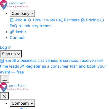
Company
About
How it works
Partners
Pricing
FAQ
Industry trends
gE Invite
Contact
Log in
Sign up
Enroll a business
List venues & services, receive real-
time leads
Register as a consumer
Plan and book your
event — free
Company