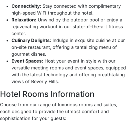
Connectivity:
Stay connected with complimentary
high-speed WiFi throughout the hotel.
Relaxation:
Unwind by the outdoor pool or enjoy a
rejuvenating workout in our state-of-the-art fitness
center.
Culinary Delights:
Indulge in exquisite cuisine at our
on-site restaurant, offering a tantalizing menu of
gourmet dishes.
Event Spaces:
Host your event in style with our
versatile meeting rooms and event spaces, equipped
with the latest technology and offering breathtaking
views of Beverly Hills.
Hotel Rooms Information
Choose from our range of luxurious rooms and suites,
each designed to provide the utmost comfort and
sophistication for your guests: