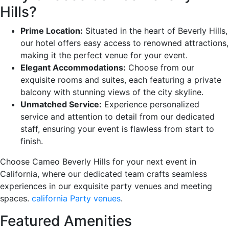
Hills?
Prime Location:
Situated in the heart of Beverly Hills,
our hotel offers easy access to renowned attractions,
making it the perfect venue for your event.
Elegant Accommodations:
Choose from our
exquisite rooms and suites, each featuring a private
balcony with stunning views of the city skyline.
Unmatched Service:
Experience personalized
service and attention to detail from our dedicated
staff, ensuring your event is flawless from start to
finish.
Choose Cameo Beverly Hills for your next event in
California, where our dedicated team crafts seamless
experiences in our exquisite party venues and meeting
spaces.
california Party venues
.
Featured Amenities