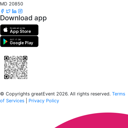
MD 20850
Download app
Download on the
App Store
GET IT ON
Google Play
Scan to download the greatEvent app
© Copyrights greatEvent 2026. All rights reserved.
Terms
of Services
|
Privacy Policy