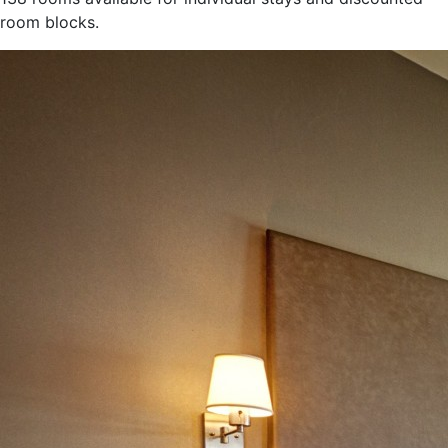
room blocks.