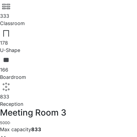
333
Classroom
178
U-Shape
166
Boardroom
833
Reception
Meeting Room 3
5000
·
Max capacity
833