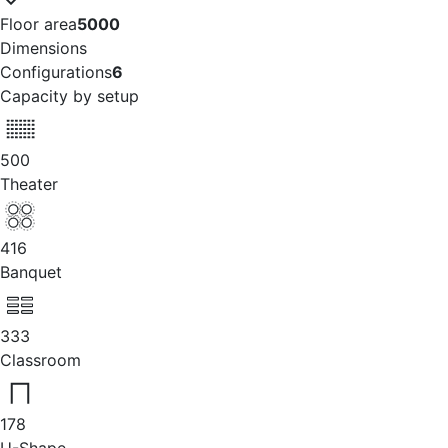
Floor area
5000
Dimensions
Configurations
6
Capacity by setup
500
Theater
416
Banquet
333
Classroom
178
U-Shape