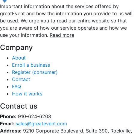
Important information about the services offered by
greatEvent and how the information you provide to us will
be used. We urge you to read our entire website so that
you are aware of how our service operates and how we
use your information.
Read more
Company
About
Enroll a business
Register (consumer)
Contact
FAQ
How it works
Contact us
Phone:
910-624-6208
Email:
sales@greatevent.com
Address:
9210 Corporate Boulevard, Suite 390, Rockville,