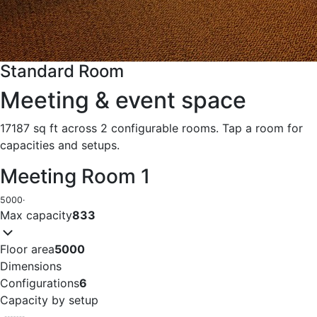
Standard Room
Meeting & event space
17187 sq ft across 2 configurable rooms. Tap a room for
capacities and setups.
Meeting Room 1
5000
·
Max capacity
833
Floor area
5000
Dimensions
Configurations
6
Capacity by setup