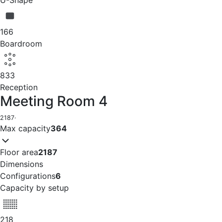
166
Boardroom
833
Reception
Meeting Room 4
2187
·
Max capacity
364
Floor area
2187
Dimensions
Configurations
6
Capacity by setup
218