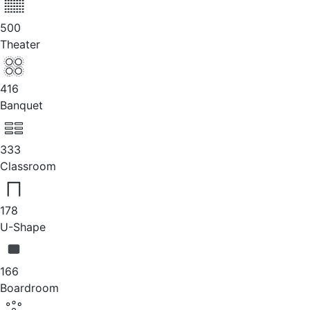
500
Theater
416
Banquet
333
Classroom
178
U-Shape
166
Boardroom