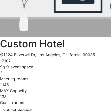
Custom Hotel
1224 Beverwil Dr, Los Angeles, California, 90035
17,187
Sq ft event space
2
Meeting rooms
1,145
MAX Capacity
138
Guest rooms
Submit Request