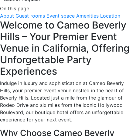
On this page
About
Guest rooms
Event space
Amenities
Location
Welcome to Cameo Beverly
Hills – Your Premier Event
Venue in California, Offering
Unforgettable Party
Experiences
Indulge in luxury and sophistication at Cameo Beverly
Hills, your premier event venue nestled in the heart of
Beverly Hills. Located just a mile from the glamour of
Rodeo Drive and six miles from the iconic Hollywood
Boulevard, our boutique hotel offers an unforgettable
experience for your next event.
Why Choose Cameo Beverly