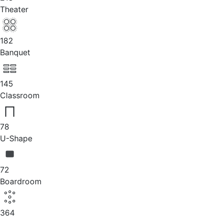
Theater
182
Banquet
145
Classroom
78
U-Shape
72
Boardroom
364