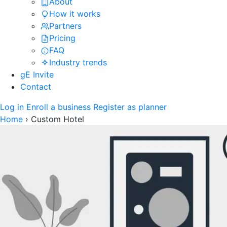
About
How it works
Partners
Pricing
FAQ
Industry trends
gE Invite
Contact
Log in
Enroll a business
Register as planner
Home
›
Custom Hotel