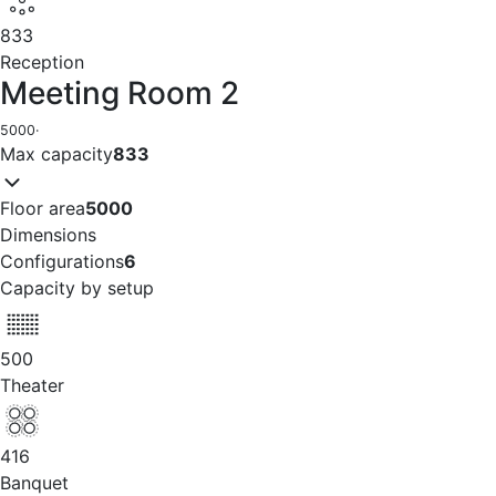
833
Reception
Meeting Room 2
5000
·
Max capacity
833
Floor area
5000
Dimensions
Configurations
6
Capacity by setup
500
Theater
416
Banquet