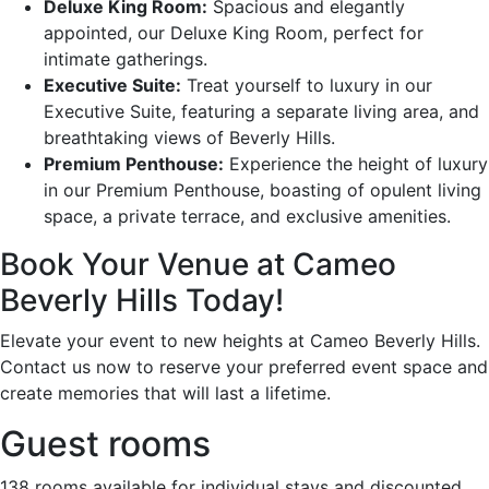
Deluxe King Room:
Spacious and elegantly
appointed, our Deluxe King Room, perfect for
intimate gatherings.
Executive Suite:
Treat yourself to luxury in our
Executive Suite, featuring a separate living area, and
breathtaking views of Beverly Hills.
Premium Penthouse:
Experience the height of luxury
in our Premium Penthouse, boasting of opulent living
space, a private terrace, and exclusive amenities.
Book Your Venue at Cameo
Beverly Hills Today!
Elevate your event to new heights at Cameo Beverly Hills.
Contact us now to reserve your preferred event space and
create memories that will last a lifetime.
Guest rooms
138 rooms available for individual stays and discounted