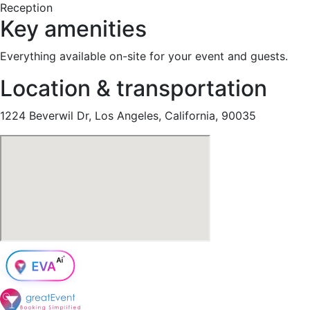
Reception
Key amenities
Everything available on-site for your event and guests.
Location & transportation
1224 Beverwil Dr, Los Angeles, California, 90035