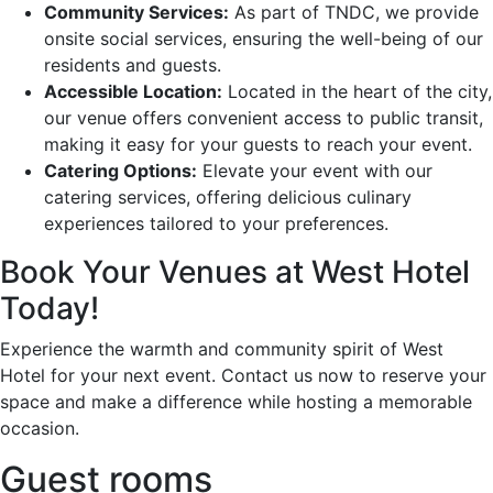
Community Services:
As part of TNDC, we provide
onsite social services, ensuring the well-being of our
residents and guests.
Accessible Location:
Located in the heart of the city,
our venue offers convenient access to public transit,
making it easy for your guests to reach your event.
Catering Options:
Elevate your event with our
catering services, offering delicious culinary
experiences tailored to your preferences.
Book Your Venues at West Hotel
Today!
Experience the warmth and community spirit of West
Hotel for your next event. Contact us now to reserve your
space and make a difference while hosting a memorable
occasion.
Guest rooms