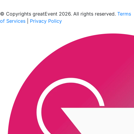
Scan to download the greatEvent app
© Copyrights greatEvent 2026. All rights reserved.
Terms
of Services
|
Privacy Policy