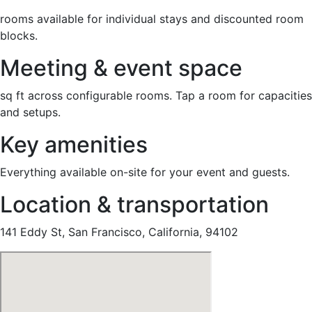
rooms available for individual stays and discounted room
blocks.
Meeting & event space
sq ft across configurable rooms. Tap a room for capacities
and setups.
Key amenities
Everything available on-site for your event and guests.
Location & transportation
141 Eddy St, San Francisco, California, 94102