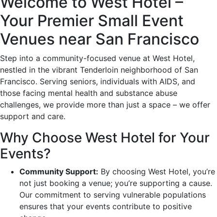
Welcome to West Hotel –
Your Premier Small Event
Venues near San Francisco
Step into a community-focused venue at West Hotel,
nestled in the vibrant Tenderloin neighborhood of San
Francisco. Serving seniors, individuals with AIDS, and
those facing mental health and substance abuse
challenges, we provide more than just a space – we offer
support and care.
Why Choose West Hotel for Your
Events?
Community Support:
By choosing West Hotel, you’re
not just booking a venue; you’re supporting a cause.
Our commitment to serving vulnerable populations
ensures that your events contribute to positive