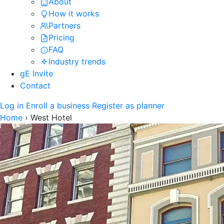
About
How it works
Partners
Pricing
FAQ
Industry trends
gE Invite
Contact
Log in
Enroll a business
Register as planner
Home
›
West Hotel