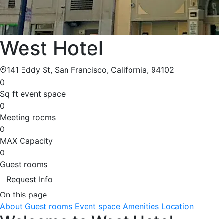
West Hotel
141 Eddy St, San Francisco, California, 94102
0
Sq ft event space
0
Meeting rooms
0
MAX Capacity
0
Guest rooms
Request Info
On this page
About
Guest rooms
Event space
Amenities
Location