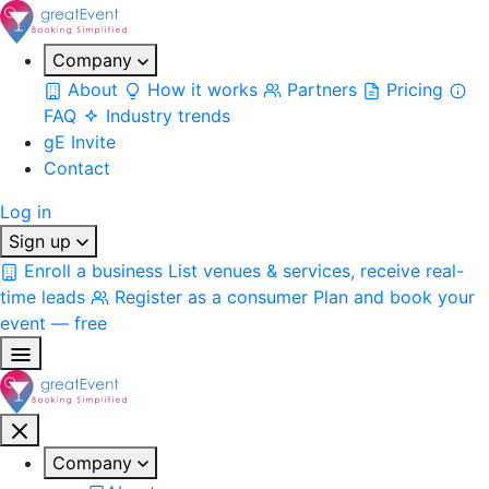
Company
About
How it works
Partners
Pricing
FAQ
Industry trends
gE Invite
Contact
Log in
Sign up
Enroll a business
List venues & services, receive real-
time leads
Register as a consumer
Plan and book your
event — free
Company