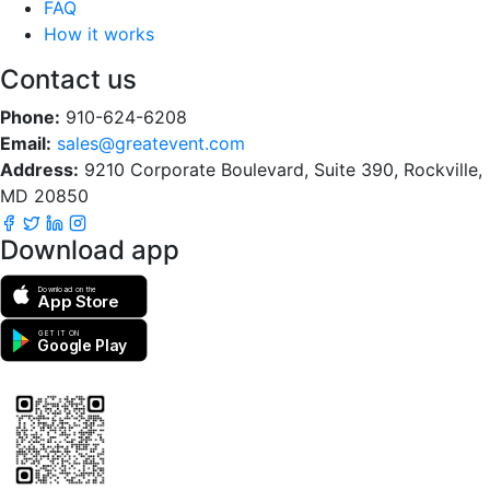
FAQ
How it works
Contact us
Phone:
910-624-6208
Email:
sales@greatevent.com
Address:
9210 Corporate Boulevard, Suite 390, Rockville,
MD 20850
Download app
Download on the
App Store
GET IT ON
Google Play