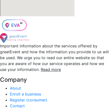
Important information about the services offered by
greatEvent and how the information you provide to us will
be used. We urge you to read our entire website so that
you are aware of how our service operates and how we
use your information.
Read more
Company
About
Enroll a business
Register (consumer)
Contact