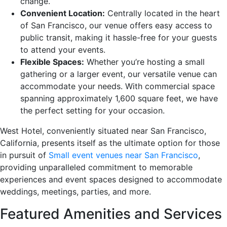
change.
Convenient Location:
Centrally located in the heart
of San Francisco, our venue offers easy access to
public transit, making it hassle-free for your guests
to attend your events.
Flexible Spaces:
Whether you’re hosting a small
gathering or a larger event, our versatile venue can
accommodate your needs. With commercial space
spanning approximately 1,600 square feet, we have
the perfect setting for your occasion.
West Hotel, conveniently situated near San Francisco,
California, presents itself as the ultimate option for those
in pursuit of
Small event venues near San Francisco
,
providing unparalleled commitment to memorable
experiences and event spaces designed to accommodate
weddings, meetings, parties, and more.
Featured Amenities and Services