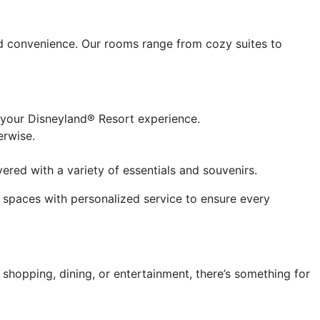
d convenience. Our rooms range from cozy suites to
 your Disneyland® Resort experience.
erwise.
red with a variety of essentials and souvenirs.
s spaces with personalized service to ensure every
shopping, dining, or entertainment, there’s something for