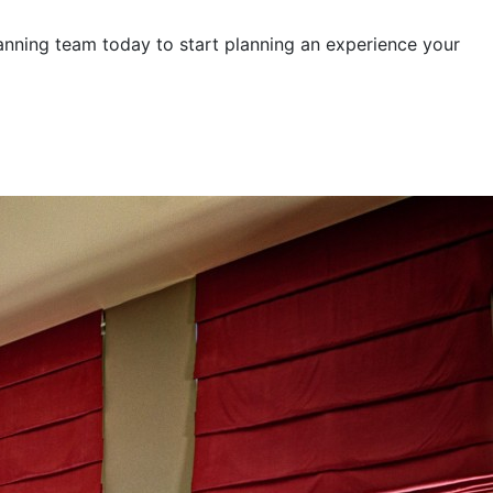
lanning team today to start planning an experience your