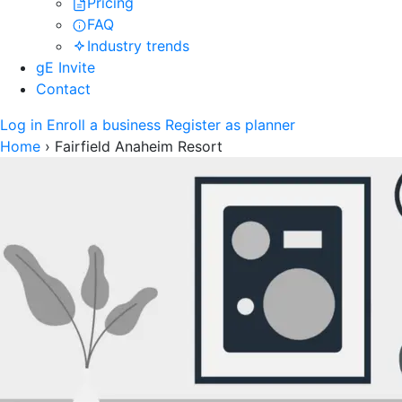
Pricing
FAQ
Industry trends
gE Invite
Contact
Log in
Enroll a business
Register as planner
Home
›
Fairfield Anaheim Resort