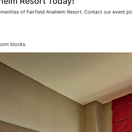
aheim Resort Today!
amenities of Fairfield Anaheim Resort. Contact our event p
room blocks.