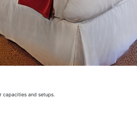
 capacities and setups.