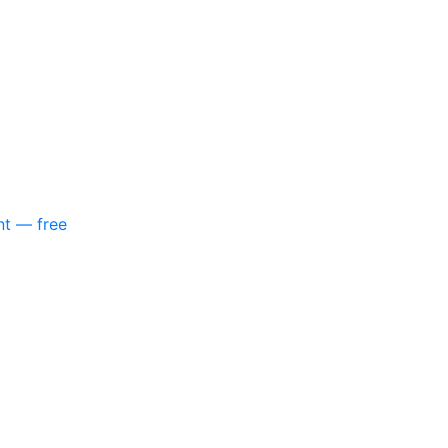
nt — free