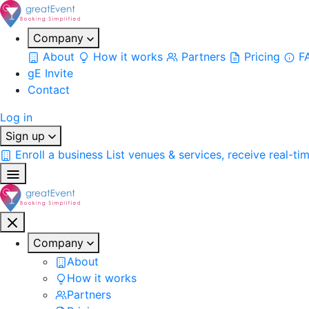
Company
About
How it works
Partners
Pricing
F
gE Invite
Contact
Log in
Sign up
Enroll a business
List venues & services, receive real-ti
Company
About
How it works
Partners