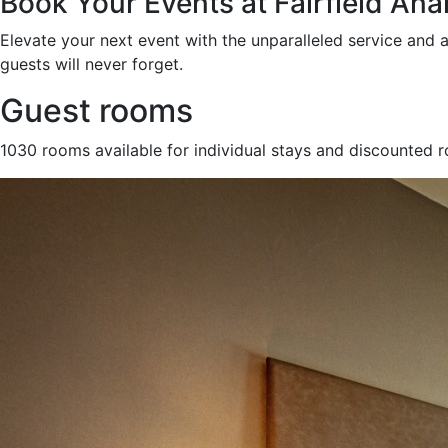
Book Your Events at Fairfield An
Elevate your next event with the unparalleled service and 
guests will never forget.
Guest rooms
1030 rooms available for individual stays and discounted 