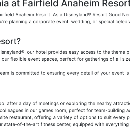
ia at Fairfield Anaheim Resor
airfield Anaheim Resort. As a Disneyland® Resort Good Nei
re planning a corporate event, wedding, or special celebrat
sort?
Disneyland®, our hotel provides easy access to the theme p
our flexible event spaces, perfect for gatherings of all size
am is committed to ensuring every detail of your event is 
ol after a day of meetings or exploring the nearby attracti
olleagues in our games room, perfect for team-building act
site restaurant, offering a variety of options to suit every p
r state-of-the-art fitness center, equipped with everything