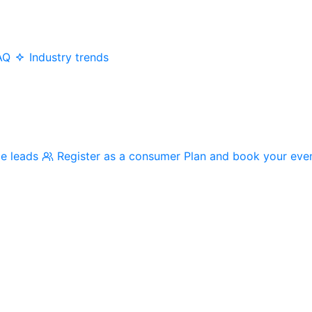
AQ
Industry trends
me leads
Register as a consumer
Plan and book your eve