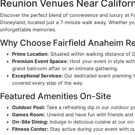
Reunion Venues Near Californ
Discover the perfect blend of convenience and luxury at F
Disneyland, located just a 7-minute walk away. Whether you’
unforgettable memories.
Why Choose Fairfield Anaheim Re
Prime Location:
Situated within walking distance of 
Premium Event Spaces:
Host your event in style with 
grand ballroom affair or an intimate gathering.
Exceptional Services:
Our dedicated event planning te
covered every step of the way.
Featured Amenities On-Site
Outdoor Pool:
Take a refreshing dip in our outdoor po
Games Room:
Unwind and have fun with friends and c
On-Site Dining:
Indulge in delicious cuisine at our on-
Fitness Center:
Stay active during your event with ou