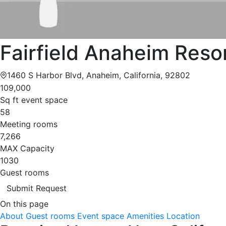
Fairfield Anaheim Reso
1460 S Harbor Blvd, Anaheim, California, 92802
109,000
Sq ft event space
58
Meeting rooms
7,266
MAX Capacity
1030
Guest rooms
Submit Request
On this page
About
Guest rooms
Event space
Amenities
Location