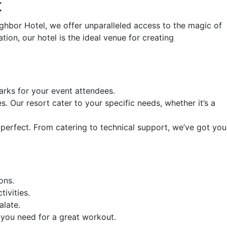
t
ghbor Hotel, we offer unparalleled access to the magic of
ion, our hotel is the ideal venue for creating
arks for your event attendees.
s. Our resort cater to your specific needs, whether it’s a
perfect. From catering to technical support, we’ve got you
ons.
ivities.
alate.
 you need for a great workout.