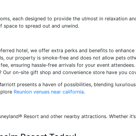
oms, each designed to provide the utmost in relaxation an
f space to spread out and unwind.
ferred hotel, we offer extra perks and benefits to enhance
, our property is smoke-free and does not allow pets oth
fee, ensuring hassle-free arrivals for your event attendees.
Our on-site gift shop and convenience store have you cove
rriott presents a haven of possibilities, blending luxuriou
xplore
Reunion venues near california
.
eyland® Resort and other nearby attractions. Whether it’s 