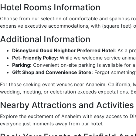
Hotel Rooms Information
Choose from our selection of comfortable and spacious ro
expansive executive accommodations, with {square feet} o
Additional Information
Disneyland Good Neighbor Preferred Hotel:
As a pre
Pet-Friendly Policy:
While we welcome service animals
Parking:
Convenient on-site parking is available for a 
Gift Shop and Convenience Store:
Forgot something? 
For those seeking event venues near Anaheim, California, Ma
wedding, meeting, or celebration exceeds expectations. E
Nearby Attractions and Activities
Explore the excitement of Anaheim with easy access to Disn
everyone just moments away from our hotel.