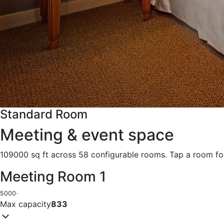
Standard Room
Meeting & event space
109000 sq ft across 58 configurable rooms. Tap a room for
Meeting Room 1
5000
·
Max capacity
833