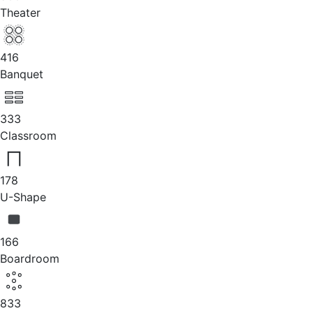
Theater
416
Banquet
333
Classroom
178
U-Shape
166
Boardroom
833