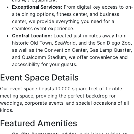
Exceptional Services:
From digital key access to on-
site dining options, fitness center, and business
center, we provide everything you need for a
seamless event experience.
Central Location:
Located just minutes away from
historic Old Town, SeaWorld, and the San Diego Zoo,
as well as the Convention Center, Gas Lamp Quarter,
and Qualcomm Stadium, we offer convenience and
accessibility for your guests.
Event Space Details
Our event space boasts 10,000 square feet of flexible
meeting space, providing the perfect backdrop for
weddings, corporate events, and special occasions of all
kinds.
Featured Amenities