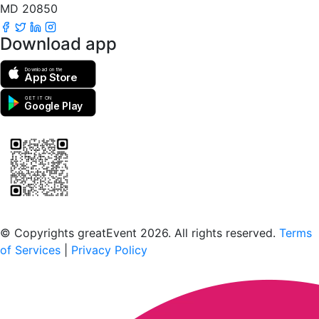
MD 20850
Download app
Download on the
App Store
GET IT ON
Google Play
Scan to download the greatEvent app
© Copyrights greatEvent 2026. All rights reserved.
Terms
of Services
|
Privacy Policy