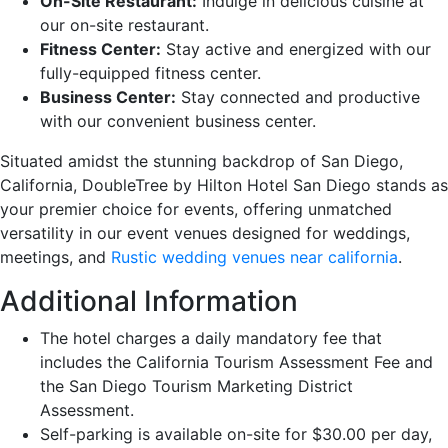
On-Site Restaurant:
Indulge in delicious cuisine at
our on-site restaurant.
Fitness Center:
Stay active and energized with our
fully-equipped fitness center.
Business Center:
Stay connected and productive
with our convenient business center.
Situated amidst the stunning backdrop of San Diego,
California, DoubleTree by Hilton Hotel San Diego stands as
your premier choice for events, offering unmatched
versatility in our event venues designed for weddings,
meetings, and
Rustic wedding venues near california
.
Additional Information
The hotel charges a daily mandatory fee that
includes the California Tourism Assessment Fee and
the San Diego Tourism Marketing District
Assessment.
Self-parking is available on-site for $30.00 per day,