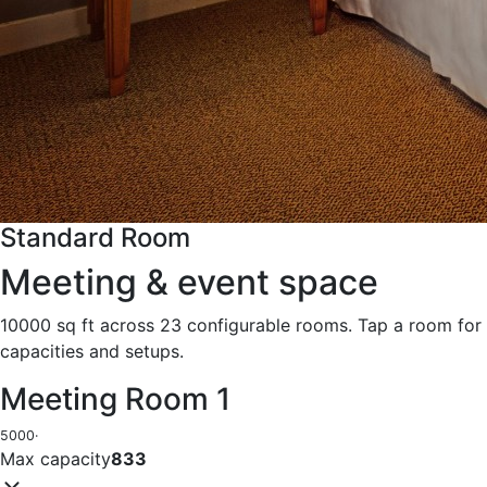
Standard Room
Meeting & event space
10000 sq ft across 23 configurable rooms. Tap a room for
capacities and setups.
Meeting Room 1
5000
·
Max capacity
833