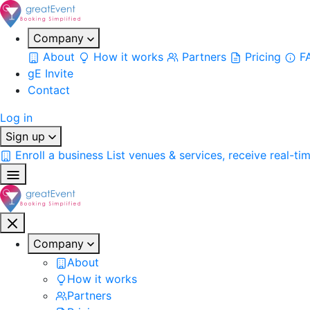
Company
About
How it works
Partners
Pricing
F
gE Invite
Contact
Log in
Sign up
Enroll a business
List venues & services, receive real-ti
Company
About
How it works
Partners