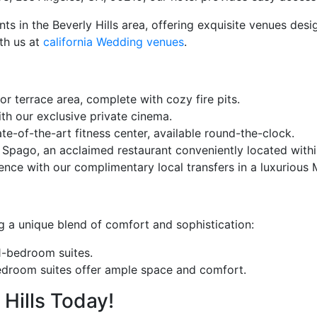
nts in the Beverly Hills area, offering exquisite venues de
ith us at
california Wedding venues
.
r terrace area, complete with cozy fire pits.
th our exclusive private cinema.
e-of-the-art fitness center, available round-the-clock.
 Spago, an acclaimed restaurant conveniently located within
ce with our complimentary local transfers in a luxurious 
ng a unique blend of comfort and sophistication:
1-bedroom suites.
bedroom suites offer ample space and comfort.
Hills Today!