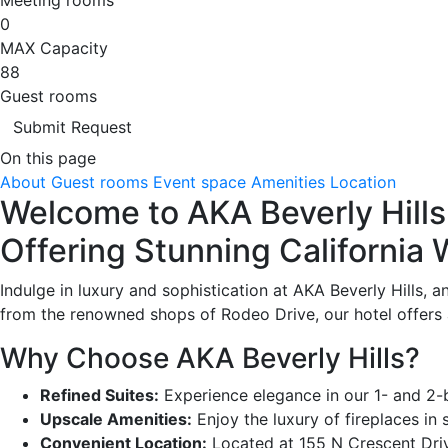
0
MAX Capacity
88
Guest rooms
Submit Request
On this page
About
Guest rooms
Event space
Amenities
Location
Welcome to AKA Beverly Hills 
Offering Stunning California
Indulge in luxury and sophistication at AKA Beverly Hills, 
from the renowned shops of Rodeo Drive, our hotel offers 
Why Choose AKA Beverly Hills?
Refined Suites:
Experience elegance in our 1- and 2-b
Upscale Amenities:
Enjoy the luxury of fireplaces in
Convenient Location:
Located at 155 N Crescent Drive