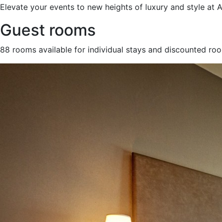
Elevate your events to new heights of luxury and style at
Guest rooms
88 rooms available for individual stays and discounted ro