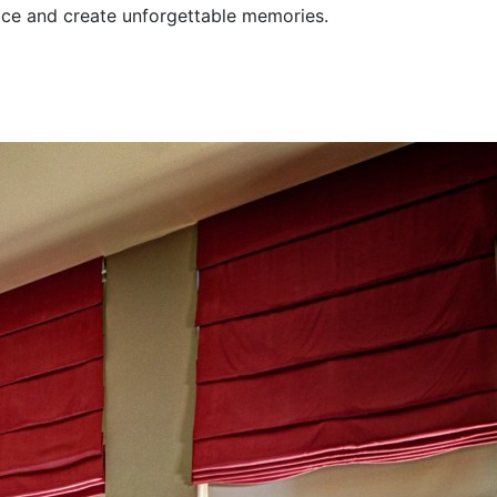
pace and create unforgettable memories.