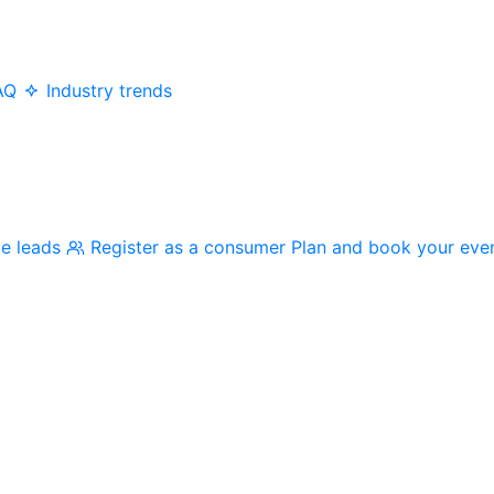
AQ
Industry trends
me leads
Register as a consumer
Plan and book your eve