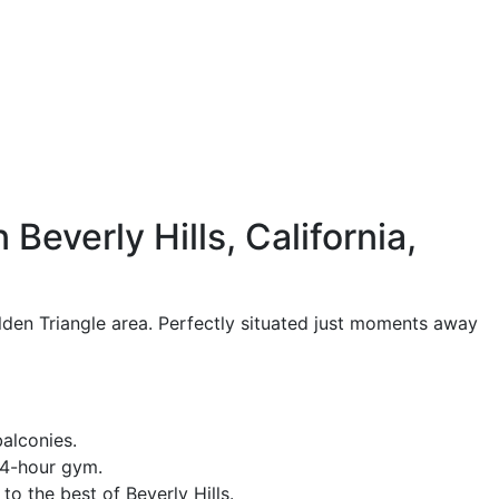
Beverly Hills, California,
olden Triangle area. Perfectly situated just moments away
alconies.
 24-hour gym.
o the best of Beverly Hills.