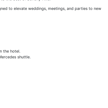
signed to elevate weddings, meetings, and parties to new
 the hotel.
Mercedes shuttle.