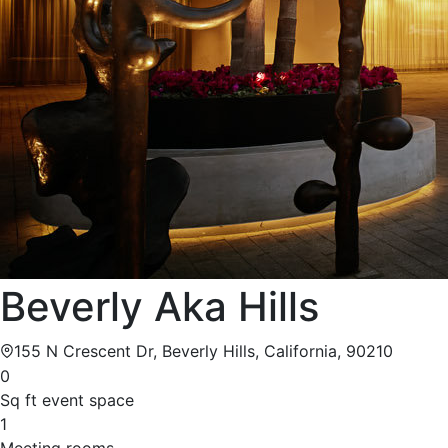
Beverly Aka Hills
155 N Crescent Dr, Beverly Hills, California, 90210
0
Sq ft event space
1
Meeting rooms