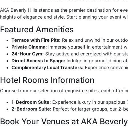
AKA Beverly Hills stands as the premier destination for eve
heights of elegance and style. Start planning your event w
Featured Amenities
Terrace with Fire Pits:
Relax and unwind in our outdoo
Private Cinema:
Immerse yourself in entertainment wi
24-Hour Gym:
Stay active and energized with our stat
Direct Access to Spago:
Indulge in gourmet dining at
Complimentary Local Transfers:
Experience convenien
Hotel Rooms Information
Choose from our selection of exquisite suites, each offeri
1-Bedroom Suite:
Experience luxury in our spacious 
2-Bedroom Suite:
Perfect for larger groups, our 2-
Book Your Venues at AKA Beverly 