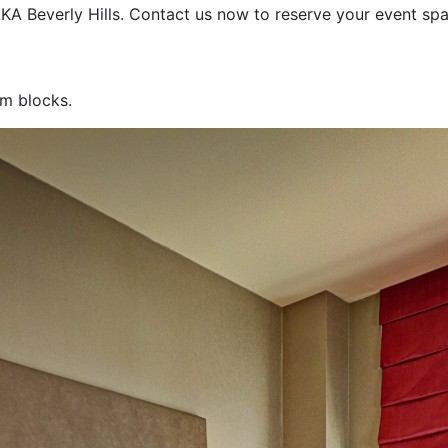
 AKA Beverly Hills. Contact us now to reserve your event s
om blocks.