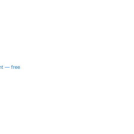
nt — free