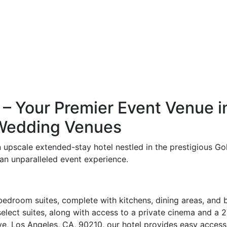
– Your Premier Event Venue in 
 Wedding Venues
an upscale extended-stay hotel nestled in the prestigious G
an unparalleled event experience.
edroom suites, complete with kitchens, dining areas, and b
 select suites, along with access to a private cinema and a
, Los Angeles, CA, 90210, our hotel provides easy access t