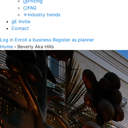
Pricing
FAQ
Industry trends
gE Invite
Contact
Log in
Enroll a business
Register as planner
Home
›
Beverly Aka Hills