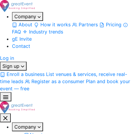
Company
About
How it works
Partners
Pricing
FAQ
Industry trends
gE Invite
Contact
Log in
Sign up
Enroll a business
List venues & services, receive real-
time leads
Register as a consumer
Plan and book your
event — free
Company