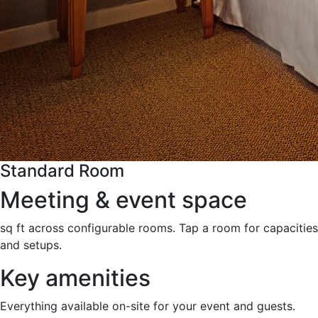
Standard Room
Meeting & event space
sq ft across configurable rooms. Tap a room for capacities
and setups.
Key amenities
Everything available on-site for your event and guests.