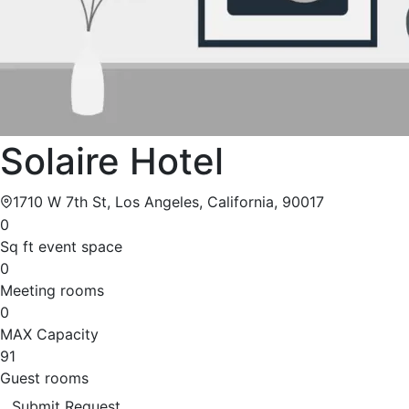
Solaire Hotel
1710 W 7th St, Los Angeles, California, 90017
0
Sq ft event space
0
Meeting rooms
0
MAX Capacity
91
Guest rooms
Submit Request