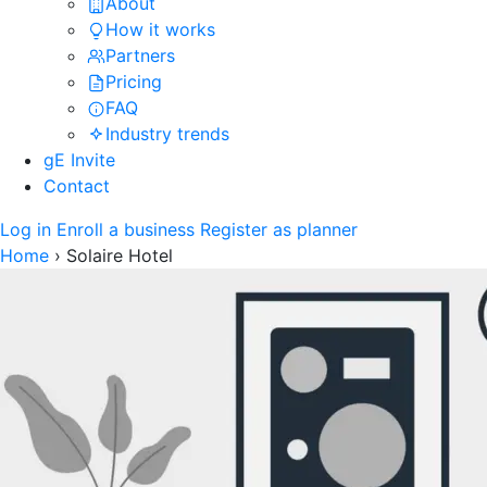
About
How it works
Partners
Pricing
FAQ
Industry trends
gE Invite
Contact
Log in
Enroll a business
Register as planner
Home
›
Solaire Hotel