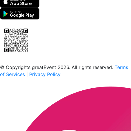
Download on the
App Store
GET IT ON
Google Play
Scan to download the greatEvent app
© Copyrights greatEvent 2026. All rights reserved.
Terms
of Services
|
Privacy Policy