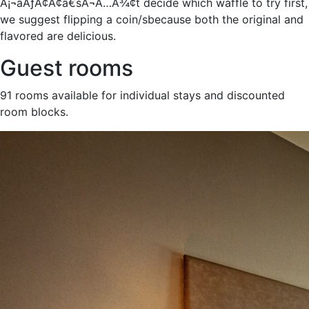
Â¡¬âÃƒÂ¢Ã¢â€šÂ¬Ã…Â¾¢t decide which waffle to try first,
we suggest flipping a coin/sbecause both the original and
flavored are delicious.
Guest rooms
91 rooms available for individual stays and discounted
room blocks.