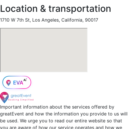
Location & transportation
1710 W 7th St, Los Angeles, California, 90017
Important information about the services offered by
greatEvent and how the information you provide to us will
be used. We urge you to read our entire website so that
you are aware of how our service operates and how we