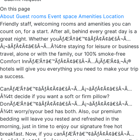
On this page
About
Guest rooms
Event space
Amenities
Location
Friendly staff, welcoming rooms and amenities you can
count on, for a start. After all, behind every great day is a
great night. Whether youÃƒÆ’Ã†â€™¢âÃƒÂ¢Ã¢â€šÂ¬Ã…
Â¡¬âÃƒÂ¢Ã¢â€šÂ¬Ã…Â¾¢re staying for leisure or business
travel, alone or with the family, our 100% smoke-free
Comfort InnÃƒÆ’Ã†â€™ÃƒÂ¢Ã¢â€šÂ¬Ã…Â¡ÃƒÆ’Ã¢â‚¬Å¡®
hotels will give you everything you need to make your trip
a success.
CanÃƒÆ’Ã†â€™¢âÃƒÂ¢Ã¢â€šÂ¬Ã…Â¡¬âÃƒÂ¢Ã¢â€šÂ¬Ã…
Â¾¢t decide if you want a soft or firm pillow?
DonÃƒÆ’Ã†â€™¢âÃƒÂ¢Ã¢â€šÂ¬Ã…Â¡¬âÃƒÂ¢Ã¢â€šÂ¬Ã…
Â¾¢t worry/syour bed has both. Also, our premium
bedding will leave you rested and refreshed in the
morning, just in time to enjoy our signature free hot
breakfast. Now, if you canÃƒÆ’Ã†â€™¢âÃƒÂ¢Ã¢â€šÂ¬Ã…