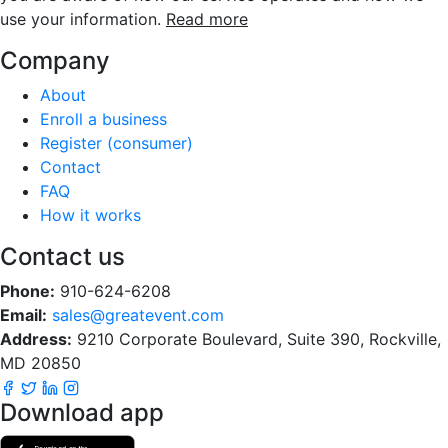
use your information.
Read more
Company
About
Enroll a business
Register (consumer)
Contact
FAQ
How it works
Contact us
Phone:
910-624-6208
Email:
sales@greatevent.com
Address:
9210 Corporate Boulevard, Suite 390, Rockville,
MD 20850
Download app