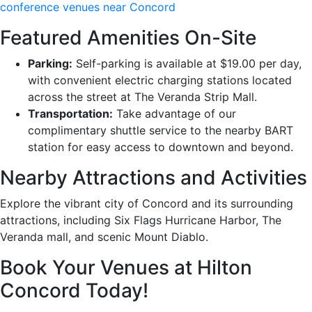
conference venues near Concord
Featured Amenities On-Site
Parking:
Self-parking is available at $19.00 per day,
with convenient electric charging stations located
across the street at The Veranda Strip Mall.
Transportation:
Take advantage of our
complimentary shuttle service to the nearby BART
station for easy access to downtown and beyond.
Nearby Attractions and Activities
Explore the vibrant city of Concord and its surrounding
attractions, including Six Flags Hurricane Harbor, The
Veranda mall, and scenic Mount Diablo.
Book Your Venues at Hilton
Concord Today!