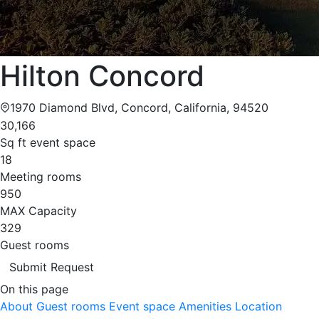
Hilton Concord
1970 Diamond Blvd, Concord, California, 94520
30,166
Sq ft event space
18
Meeting rooms
950
MAX Capacity
329
Guest rooms
Submit Request
On this page
About
Guest rooms
Event space
Amenities
Location