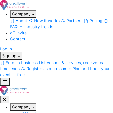
Company
About
How it works
Partners
Pricing
FAQ
Industry trends
gE Invite
Contact
Log in
Sign up
Enroll a business
List venues & services, receive real-
time leads
Register as a consumer
Plan and book your
event — free
Company