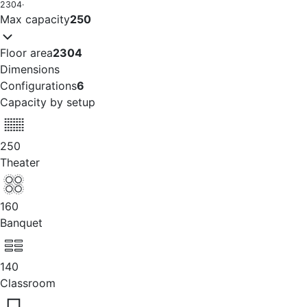
2304
·
Max capacity
250
Floor area
2304
Dimensions
Configurations
6
Capacity by setup
250
Theater
160
Banquet
140
Classroom