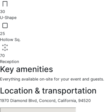
30
U-Shape
25
Hollow Sq.
70
Reception
Key amenities
Everything available on-site for your event and guests.
Location & transportation
1970 Diamond Blvd, Concord, California, 94520