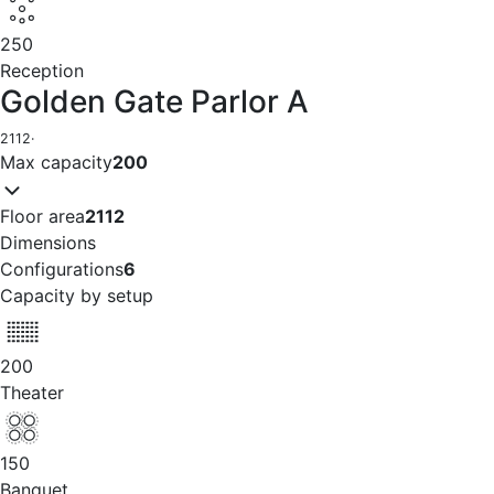
250
Reception
Golden Gate Parlor A
2112
·
Max capacity
200
Floor area
2112
Dimensions
Configurations
6
Capacity by setup
200
Theater
150
Banquet