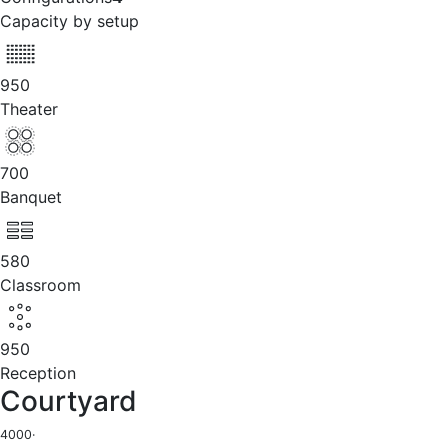
Capacity by setup
950
Theater
700
Banquet
580
Classroom
950
Reception
Courtyard
4000
·