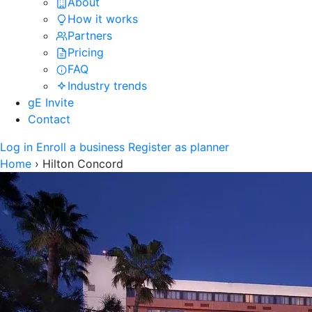
About
How it works
Partners
Pricing
FAQ
Industry trends
gE Invite
Contact
Log in
Enroll a business
Register as planner
Home
›
Hilton Concord