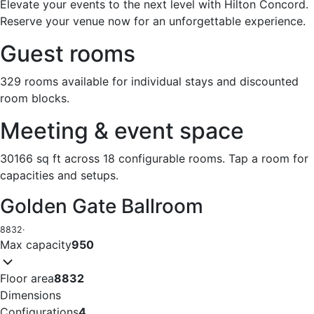
Elevate your events to the next level with Hilton Concord.
Reserve your venue now for an unforgettable experience.
Guest rooms
329 rooms available for individual stays and discounted
room blocks.
Meeting & event space
30166 sq ft across 18 configurable rooms. Tap a room for
capacities and setups.
Golden Gate Ballroom
8832
·
Max capacity
950
Floor area
8832
Dimensions
Configurations
4