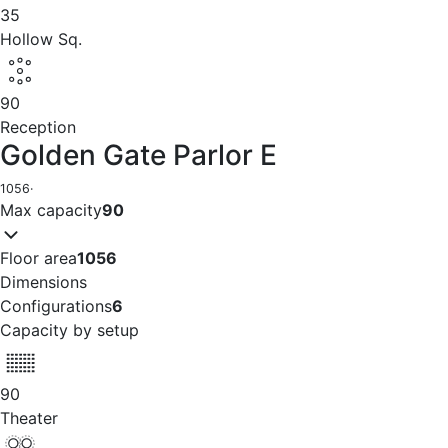
35
Hollow Sq.
90
Reception
Golden Gate Parlor E
1056
·
Max capacity
90
Floor area
1056
Dimensions
Configurations
6
Capacity by setup
90
Theater