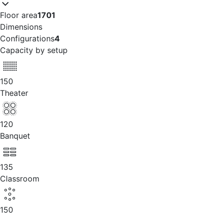
Floor area
1701
Dimensions
Configurations
4
Capacity by setup
150
Theater
120
Banquet
135
Classroom
150