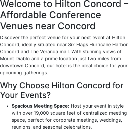
Welcome to Hilton Concord –
Affordable Conference
Venues near Concord
Discover the perfect venue for your next event at Hilton
Concord, ideally situated near Six Flags Hurricane Harbor
Concord and The Veranda mall. With stunning views of
Mount Diablo and a prime location just two miles from
downtown Concord, our hotel is the ideal choice for your
upcoming gatherings.
Why Choose Hilton Concord for
Your Events?
Spacious Meeting Space:
Host your event in style
with over 19,000 square feet of centralized meeting
space, perfect for corporate meetings, weddings,
reunions, and seasonal celebrations.