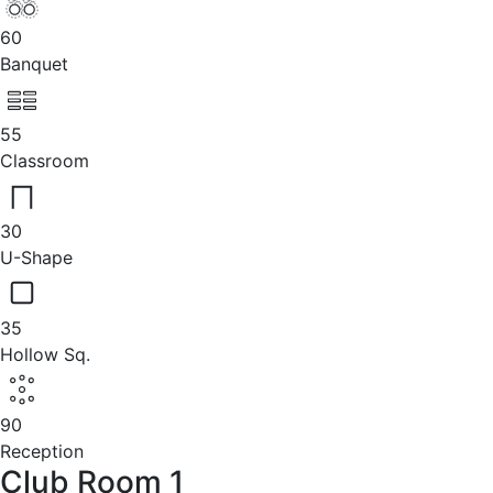
60
Banquet
55
Classroom
30
U-Shape
35
Hollow Sq.
90
Reception
Club Room 1