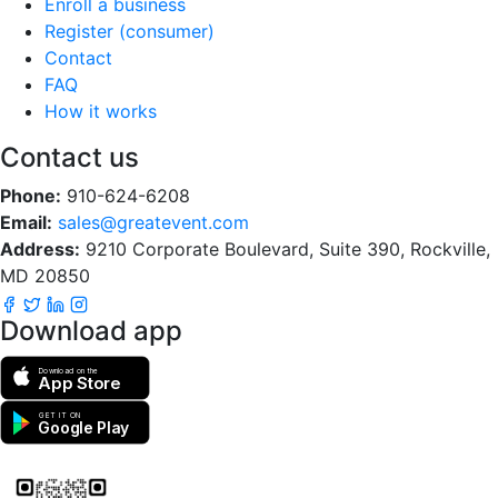
Enroll a business
Register (consumer)
Contact
FAQ
How it works
Contact us
Phone:
910-624-6208
Email:
sales@greatevent.com
Address:
9210 Corporate Boulevard, Suite 390, Rockville,
MD 20850
Download app
Download on the
App Store
GET IT ON
Google Play