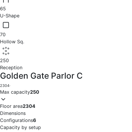
65
U-Shape
70
Hollow Sq.
250
Reception
Golden Gate Parlor C
2304
·
Max capacity
250
Floor area
2304
Dimensions
Configurations
6
Capacity by setup