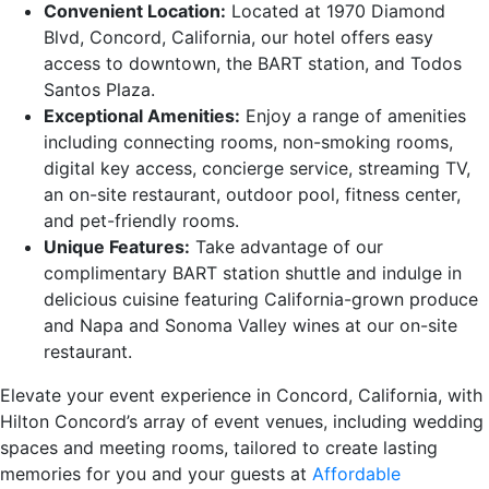
Convenient Location:
Located at 1970 Diamond
Blvd, Concord, California, our hotel offers easy
access to downtown, the BART station, and Todos
Santos Plaza.
Exceptional Amenities:
Enjoy a range of amenities
including connecting rooms, non-smoking rooms,
digital key access, concierge service, streaming TV,
an on-site restaurant, outdoor pool, fitness center,
and pet-friendly rooms.
Unique Features:
Take advantage of our
complimentary BART station shuttle and indulge in
delicious cuisine featuring California-grown produce
and Napa and Sonoma Valley wines at our on-site
restaurant.
Elevate your event experience in Concord, California, with
Hilton Concord’s array of event venues, including wedding
spaces and meeting rooms, tailored to create lasting
memories for you and your guests at
Affordable