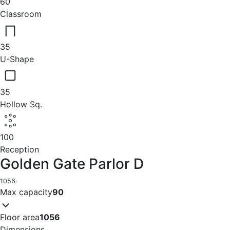
60
Classroom
35
U-Shape
35
Hollow Sq.
100
Reception
Golden Gate Parlor D
1056
·
Max capacity
90
Floor area
1056
Dimensions