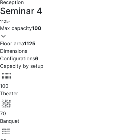
Reception
Seminar 4
1125
·
Max capacity
100
Floor area
1125
Dimensions
Configurations
6
Capacity by setup
100
Theater
70
Banquet