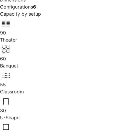
Configurations
6
Capacity by setup
90
Theater
60
Banquet
55
Classroom
30
U-Shape