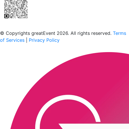
Scan to download the greatEvent app
© Copyrights greatEvent 2026. All rights reserved.
Terms
of Services
|
Privacy Policy