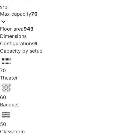
943
·
Max capacity
70
Floor area
943
Dimensions
Configurations
6
Capacity by setup
70
Theater
60
Banquet
50
Classroom