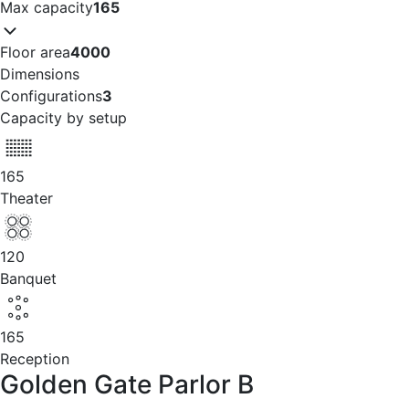
Max capacity
165
Floor area
4000
Dimensions
Configurations
3
Capacity by setup
165
Theater
120
Banquet
165
Reception
Golden Gate Parlor B