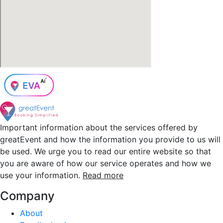
Important information about the services offered by
greatEvent and how the information you provide to us will
be used. We urge you to read our entire website so that
you are aware of how our service operates and how we
use your information.
Read more
Company
About