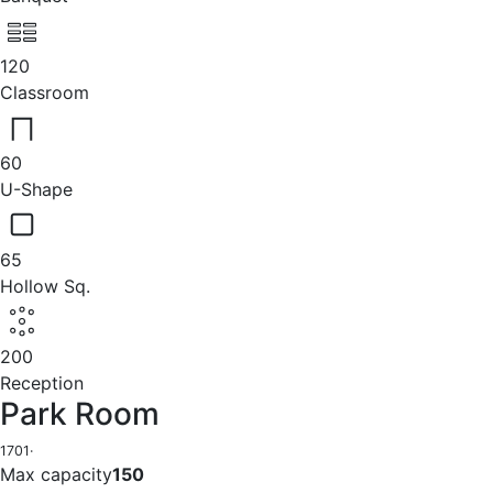
120
Classroom
60
U-Shape
65
Hollow Sq.
200
Reception
Park Room
1701
·
Max capacity
150