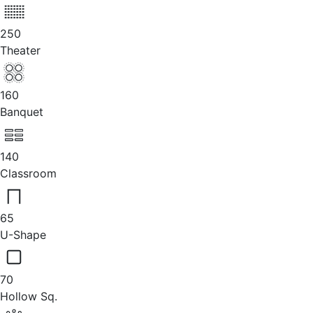
250
Theater
160
Banquet
140
Classroom
65
U-Shape
70
Hollow Sq.