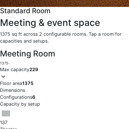
Standard Room
Meeting & event space
1375 sq ft across 2 configurable rooms. Tap a room for
capacities and setups.
Meeting Room
1375
·
Max capacity
229
Floor area
1375
Dimensions
Configurations
6
Capacity by setup
137