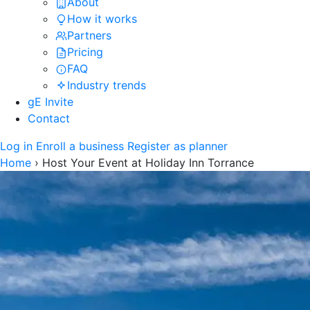
About
How it works
Partners
Pricing
FAQ
Industry trends
gE Invite
Contact
Log in
Enroll a business
Register as planner
Home
›
Host Your Event at Holiday Inn Torrance