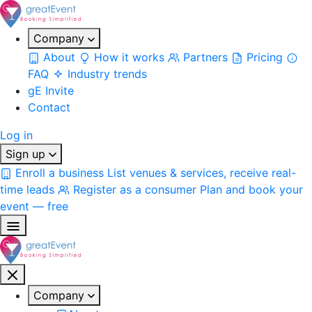
Company
About
How it works
Partners
Pricing
FAQ
Industry trends
gE Invite
Contact
Log in
Sign up
Enroll a business
List venues & services, receive real-
time leads
Register as a consumer
Plan and book your
event — free
Company