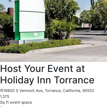
Host Your Event at
Holiday Inn Torrance
19800 S Vermont Ave, Torrance, California, 90502
1,375
Sq ft event space