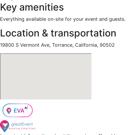
Key amenities
Everything available on-site for your event and guests.
Location & transportation
19800 S Vermont Ave, Torrance, California, 90502