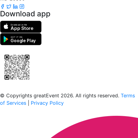
Download app
Download on the
App Store
GET IT ON
Google Play
Scan to download the greatEvent app
© Copyrights greatEvent 2026. All rights reserved.
Terms
of Services
|
Privacy Policy