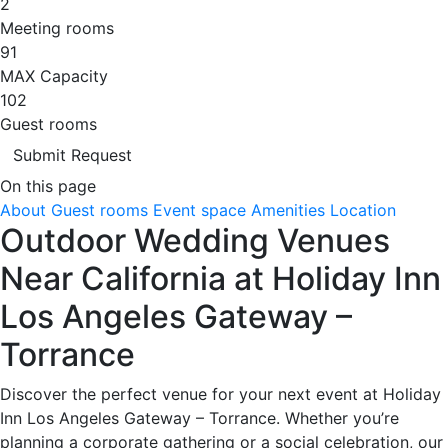
2
Meeting rooms
91
MAX Capacity
102
Guest rooms
Submit Request
On this page
About
Guest rooms
Event space
Amenities
Location
Outdoor Wedding Venues
Near California at Holiday Inn
Los Angeles Gateway –
Torrance
Discover the perfect venue for your next event at Holiday
Inn Los Angeles Gateway – Torrance. Whether you’re
planning a corporate gathering or a social celebration, our