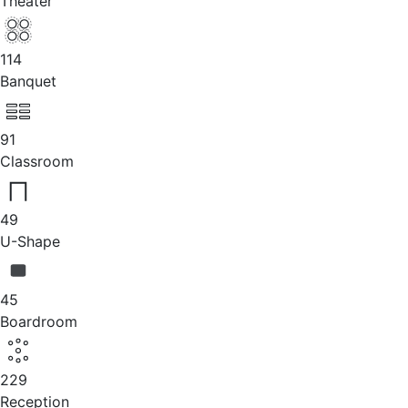
Theater
114
Banquet
91
Classroom
49
U-Shape
45
Boardroom
229
Reception