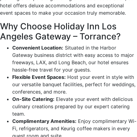
hotel offers deluxe accommodations and exceptional
event spaces to make your occasion truly memorable.
Why Choose Holiday Inn Los
Angeles Gateway – Torrance?
Convenient Location:
Situated in the Harbor
Gateway business district with easy access to major
freeways, LAX, and Long Beach, our hotel ensures
hassle-free travel for your guests.
Flexible Event Spaces:
Host your event in style with
our versatile banquet facilities, perfect for weddings,
conferences, and more.
On-Site Catering:
Elevate your event with delicious
culinary creations prepared by our expert catering
team.
Complimentary Amenities:
Enjoy complimentary Wi-
Fi, refrigerators, and Keurig coffee makers in every
guest room and suite.