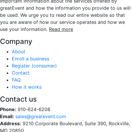
Important information about the services offered by
greatEvent and how the information you provide to us will
be used. We urge you to read our entire website so that
you are aware of how our service operates and how we
use your information.
Read more
Company
About
Enroll a business
Register (consumer)
Contact
FAQ
How it works
Contact us
Phone:
910-624-6208
Email:
sales@greatevent.com
Address:
9210 Corporate Boulevard, Suite 390, Rockville,
MD 20850