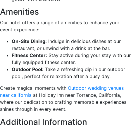
Amenities
Our hotel offers a range of amenities to enhance your
event experience:
On-Site Dining:
Indulge in delicious dishes at our
restaurant, or unwind with a drink at the bar.
Fitness Center:
Stay active during your stay with our
fully equipped fitness center.
Outdoor Pool:
Take a refreshing dip in our outdoor
pool, perfect for relaxation after a busy day.
Create magical moments with
Outdoor wedding venues
near california
at Holiday Inn near Torrance, California,
where our dedication to crafting memorable experiences
shines through in every event.
Additional Information