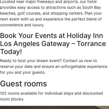
Located near major freeways and airports, our hotel
provides easy access to attractions such as South Bay
beaches, golf courses, and shopping centers. Plan your
next event with us and experience the perfect blend of
convenience and luxury.
Book Your Events at Holiday Inn
Los Angeles Gateway – Torrance
Today!
Ready to host your dream event? Contact us now to
reserve your date and ensure an unforgettable experience
for you and your guests.
Guest rooms
102 rooms available for individual stays and discounted
room blocks.