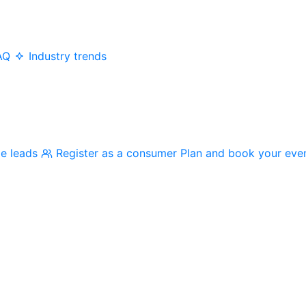
AQ
Industry trends
me leads
Register as a consumer
Plan and book your eve