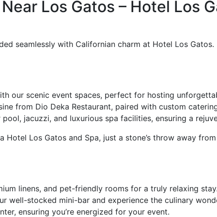
 Near Los Gatos – Hotel Los G
ed seamlessly with Californian charm at Hotel Los Gatos. N
th our scenic event spaces, perfect for hosting unforgetta
isine from Dio Deka Restaurant, paired with custom catering
ool, jacuzzi, and luxurious spa facilities, ensuring a reju
 Hotel Los Gatos and Spa, just a stone’s throw away from 
ium linens, and pet-friendly rooms for a truly relaxing stay
r well-stocked mini-bar and experience the culinary wond
enter, ensuring you’re energized for your event.