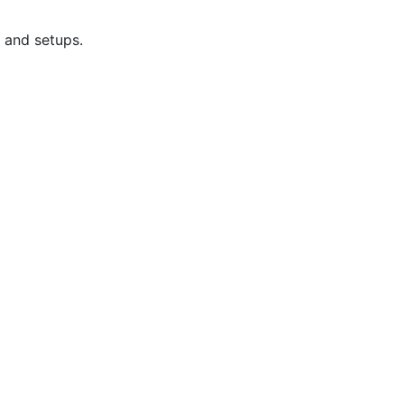
 and setups.