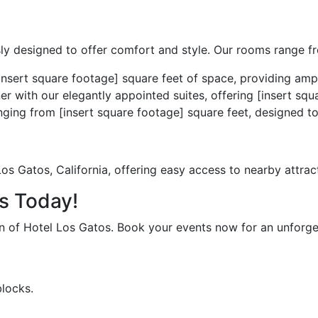
ly designed to offer comfort and style. Our rooms range fr
nsert square footage] square feet of space, providing ampl
er with our elegantly appointed suites, offering [insert sq
ing from [insert square footage] square feet, designed to
os Gatos, California, offering easy access to nearby attract
os Today!
on of Hotel Los Gatos. Book your events now for an unforge
blocks.