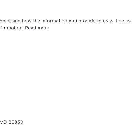
vent and how the information you provide to us will be use
nformation.
Read more
, MD 20850