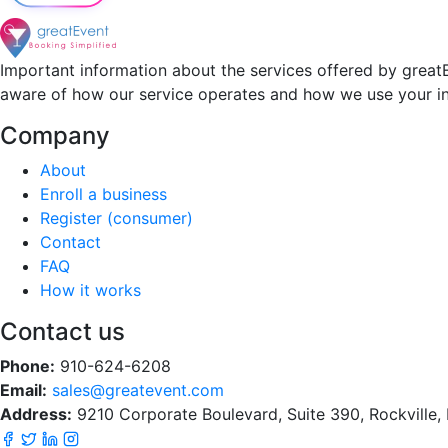
Important information about the services offered by greatE
aware of how our service operates and how we use your i
Company
About
Enroll a business
Register (consumer)
Contact
FAQ
How it works
Contact us
Phone:
910-624-6208
Email:
sales@greatevent.com
Address:
9210 Corporate Boulevard, Suite 390, Rockville