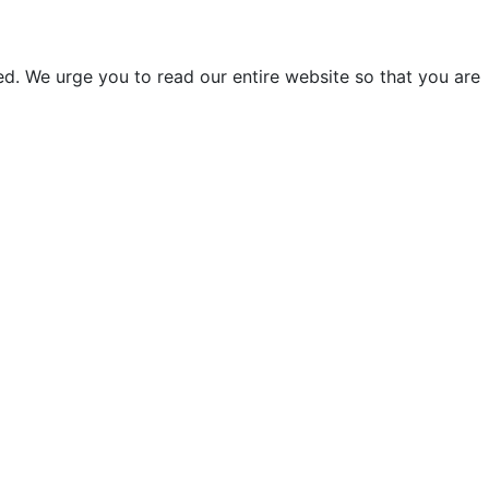
d. We urge you to read our entire website so that you are