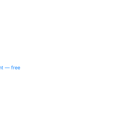
nt — free