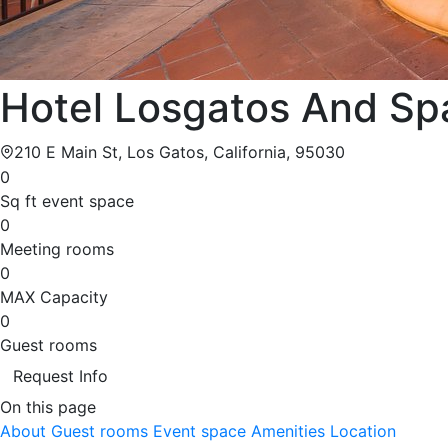
Hotel Losgatos And Sp
210 E Main St, Los Gatos, California, 95030
0
Sq ft event space
0
Meeting rooms
0
MAX Capacity
0
Guest rooms
Request Info
On this page
About
Guest rooms
Event space
Amenities
Location