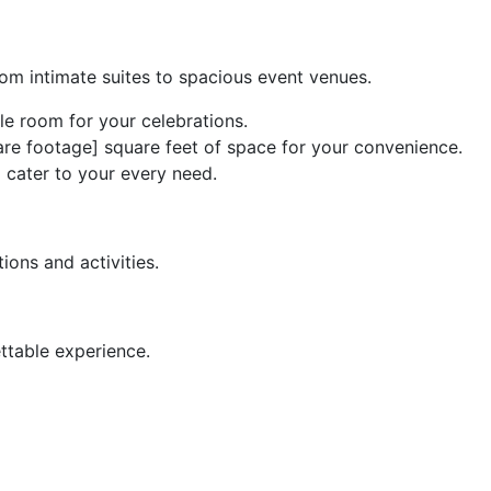
om intimate suites to spacious event venues.
e room for your celebrations.
uare footage] square feet of space for your convenience.
 cater to your every need.
ions and activities.
ttable experience.