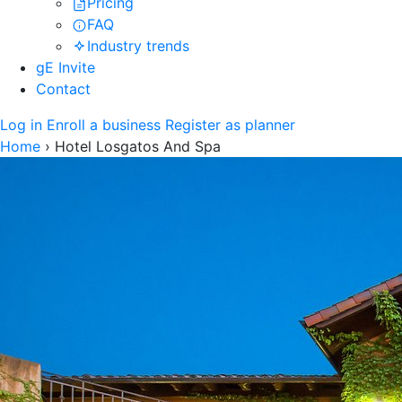
Pricing
FAQ
Industry trends
gE Invite
Contact
Log in
Enroll a business
Register as planner
Home
›
Hotel Losgatos And Spa