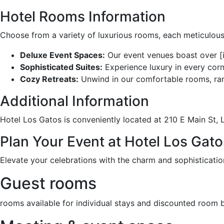
Hotel Rooms Information
Choose from a variety of luxurious rooms, each meticulous
Deluxe Event Spaces:
Our event venues boast over [i
Sophisticated Suites:
Experience luxury in every corn
Cozy Retreats:
Unwind in our comfortable rooms, rang
Additional Information
Hotel Los Gatos is conveniently located at 210 E Main St, L
Plan Your Event at Hotel Los Gat
Elevate your celebrations with the charm and sophisticati
Guest rooms
rooms available for individual stays and discounted room 