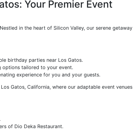
atos: Your Premier Event
estled in the heart of Silicon Valley, our serene getaway
ble birthday parties near Los Gatos.
 options tailored to your event.
venating experience for you and your guests.
Los Gatos, California, where our adaptable event venues
.
ers of Dio Deka Restaurant.