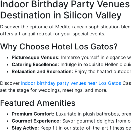
Indoor Birthday Party Venues
Destination in Silicon Valley
Discover the epitome of Mediterranean sophistication blend
offers a tranquil retreat for your special events.
Why Choose Hotel Los Gatos?
Picturesque Venues:
Immerse yourself in elegance wi
Catering Excellence:
Indulge in exquisite Hellenic cu
Relaxation and Recreation:
Enjoy the heated outdoor p
Discover
Indoor birthday party venues near Los Gatos
Casa
set the stage for weddings, meetings, and more.
Featured Amenities
Premium Comfort:
Luxuriate in plush bathrobes, prem
Gourmet Experience:
Savor gourmet delights from ou
Stay Active:
Keep fit in our state-of-the-art fitness c