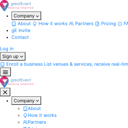
Company
About
How it works
Partners
Pricing
F
gE Invite
Contact
Log in
Sign up
Enroll a business
List venues & services, receive real-ti
Company
About
How it works
Partners