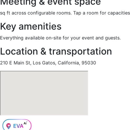
Meeting & event space
sq ft across configurable rooms. Tap a room for capacities
Key amenities
Everything available on-site for your event and guests.
Location & transportation
210 E Main St, Los Gatos, California, 95030