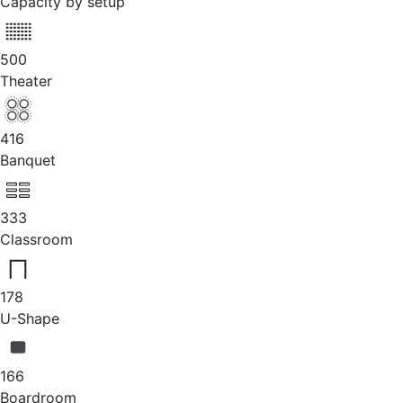
Capacity by setup
500
Theater
416
Banquet
333
Classroom
178
U-Shape
166
Boardroom