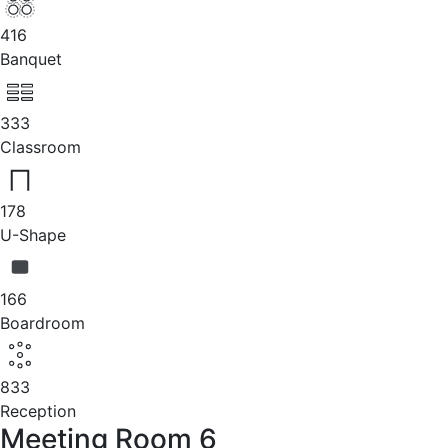
416
Banquet
333
Classroom
178
U-Shape
166
Boardroom
833
Reception
Meeting Room 6