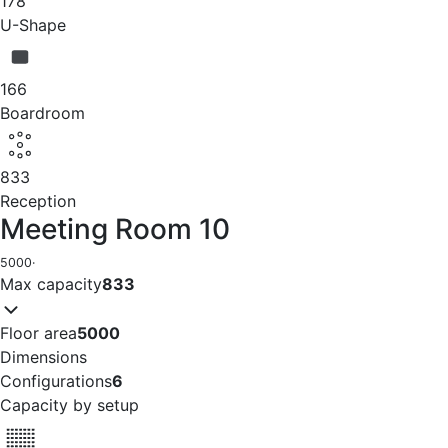
178
U-Shape
166
Boardroom
833
Reception
Meeting Room 10
5000
·
Max capacity
833
Floor area
5000
Dimensions
Configurations
6
Capacity by setup