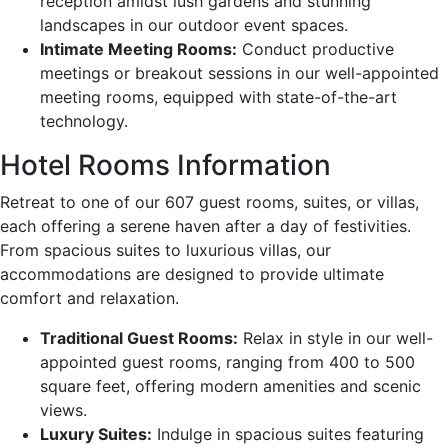
reception amidst lush gardens and stunning
landscapes in our outdoor event spaces.
Intimate Meeting Rooms:
Conduct productive
meetings or breakout sessions in our well-appointed
meeting rooms, equipped with state-of-the-art
technology.
Hotel Rooms Information
Retreat to one of our 607 guest rooms, suites, or villas,
each offering a serene haven after a day of festivities.
From spacious suites to luxurious villas, our
accommodations are designed to provide ultimate
comfort and relaxation.
Traditional Guest Rooms:
Relax in style in our well-
appointed guest rooms, ranging from 400 to 500
square feet, offering modern amenities and scenic
views.
Luxury Suites:
Indulge in spacious suites featuring