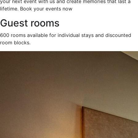
your next event with us and create memories that last a
lifetime. Book your events now
Guest rooms
600 rooms available for individual stays and discounted
room blocks.