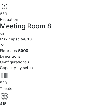
833
Reception
Meeting Room 8
5000
·
Max capacity
833
Floor area
5000
Dimensions
Configurations
6
Capacity by setup
500
Theater
416