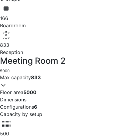
166
Boardroom
833
Reception
Meeting Room 2
5000
·
Max capacity
833
Floor area
5000
Dimensions
Configurations
6
Capacity by setup
500