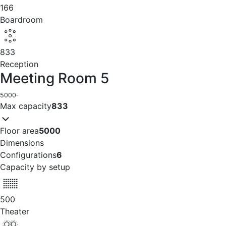
166
Boardroom
833
Reception
Meeting Room 5
5000
·
Max capacity
833
Floor area
5000
Dimensions
Configurations
6
Capacity by setup
500
Theater