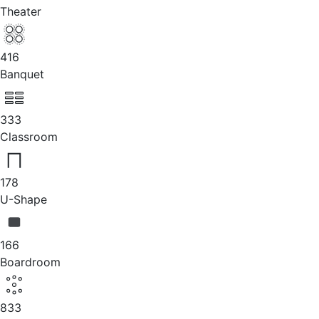
Theater
416
Banquet
333
Classroom
178
U-Shape
166
Boardroom
833