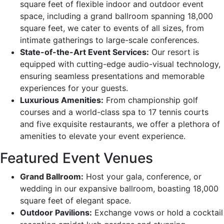
square feet of flexible indoor and outdoor event
space, including a grand ballroom spanning 18,000
square feet, we cater to events of all sizes, from
intimate gatherings to large-scale conferences.
State-of-the-Art Event Services:
Our resort is
equipped with cutting-edge audio-visual technology,
ensuring seamless presentations and memorable
experiences for your guests.
Luxurious Amenities:
From championship golf
courses and a world-class spa to 17 tennis courts
and five exquisite restaurants, we offer a plethora of
amenities to elevate your event experience.
Featured Event Venues
Grand Ballroom:
Host your gala, conference, or
wedding in our expansive ballroom, boasting 18,000
square feet of elegant space.
Outdoor Pavilions:
Exchange vows or hold a cocktail