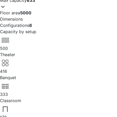
Max capacity
833
Floor area
5000
Dimensions
Configurations
6
Capacity by setup
500
Theater
416
Banquet
333
Classroom