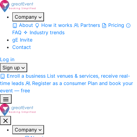
Company
About
How it works
Partners
Pricing
FAQ
Industry trends
gE Invite
Contact
Log in
Sign up
Enroll a business
List venues & services, receive real-
time leads
Register as a consumer
Plan and book your
event — free
Company