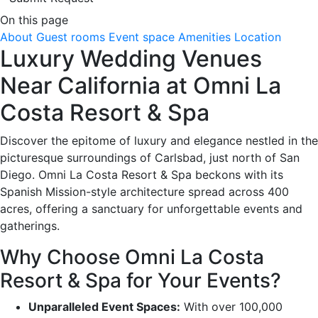
On this page
About
Guest rooms
Event space
Amenities
Location
Luxury Wedding Venues
Near California at Omni La
Costa Resort & Spa
Discover the epitome of luxury and elegance nestled in the
picturesque surroundings of Carlsbad, just north of San
Diego. Omni La Costa Resort & Spa beckons with its
Spanish Mission-style architecture spread across 400
acres, offering a sanctuary for unforgettable events and
gatherings.
Why Choose Omni La Costa
Resort & Spa for Your Events?
Unparalleled Event Spaces:
With over 100,000