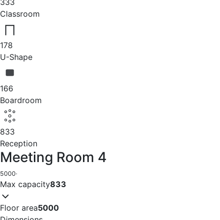
333
Classroom
178
U-Shape
166
Boardroom
833
Reception
Meeting Room 4
5000
·
Max capacity
833
Floor area
5000
Dimensions