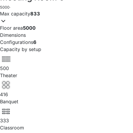
5000
·
Max capacity
833
Floor area
5000
Dimensions
Configurations
6
Capacity by setup
500
Theater
416
Banquet
333
Classroom