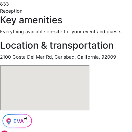
833
Reception
Key amenities
Everything available on-site for your event and guests.
Location & transportation
2100 Costa Del Mar Rd, Carlsbad, California, 92009