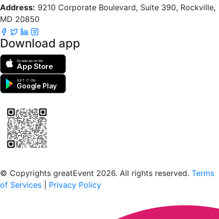
Address:
9210 Corporate Boulevard, Suite 390, Rockville,
MD 20850
Download app
Download on the
App Store
GET IT ON
Google Play
Scan to download the greatEvent app
© Copyrights greatEvent 2026. All rights reserved.
Terms
of Services
|
Privacy Policy