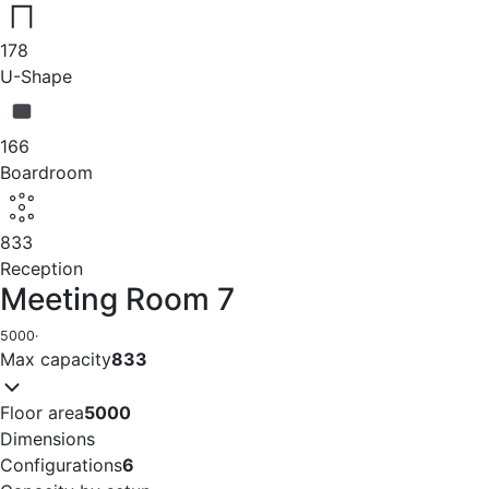
178
U-Shape
166
Boardroom
833
Reception
Meeting Room 7
5000
·
Max capacity
833
Floor area
5000
Dimensions
Configurations
6