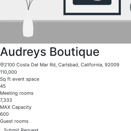
Audreys Boutique
2100 Costa Del Mar Rd, Carlsbad, California, 92009
110,000
Sq ft event space
45
Meeting rooms
7,333
MAX Capacity
600
Guest rooms
Submit Request