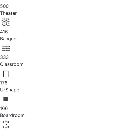
500
Theater
416
Banquet
333
Classroom
178
U-Shape
166
Boardroom