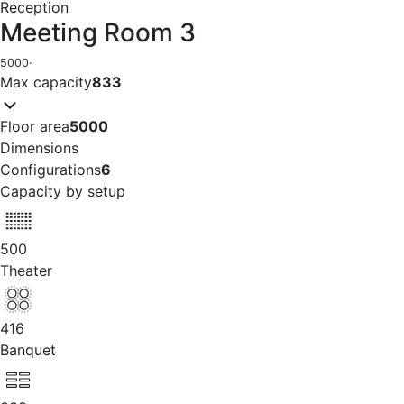
Reception
Meeting Room 3
5000
·
Max capacity
833
Floor area
5000
Dimensions
Configurations
6
Capacity by setup
500
Theater
416
Banquet