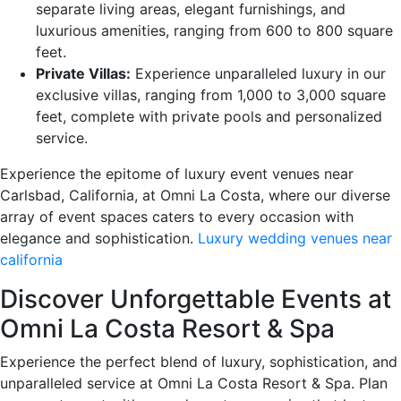
separate living areas, elegant furnishings, and
luxurious amenities, ranging from 600 to 800 square
feet.
Private Villas:
Experience unparalleled luxury in our
exclusive villas, ranging from 1,000 to 3,000 square
feet, complete with private pools and personalized
service.
Experience the epitome of luxury event venues near
Carlsbad, California, at Omni La Costa, where our diverse
array of event spaces caters to every occasion with
elegance and sophistication.
Luxury wedding venues near
california
Discover Unforgettable Events at
Omni La Costa Resort & Spa
Experience the perfect blend of luxury, sophistication, and
unparalleled service at Omni La Costa Resort & Spa. Plan