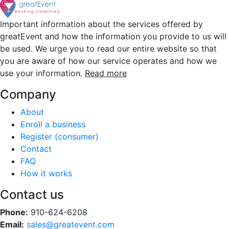
Important information about the services offered by
greatEvent and how the information you provide to us will
be used. We urge you to read our entire website so that
you are aware of how our service operates and how we
use your information.
Read more
Company
About
Enroll a business
Register (consumer)
Contact
FAQ
How it works
Contact us
Phone:
910-624-6208
Email:
sales@greatevent.com