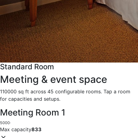
Standard Room
Meeting & event space
110000 sq ft across 45 configurable rooms. Tap a room
for capacities and setups.
Meeting Room 1
5000
·
Max capacity
833