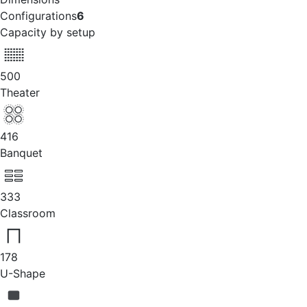
Configurations
6
Capacity by setup
500
Theater
416
Banquet
333
Classroom
178
U-Shape