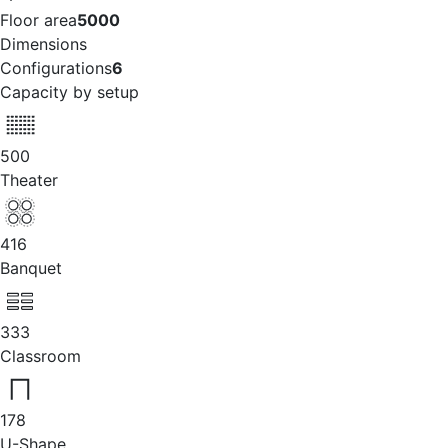
Floor area
5000
Dimensions
Configurations
6
Capacity by setup
500
Theater
416
Banquet
333
Classroom
178
U-Shape