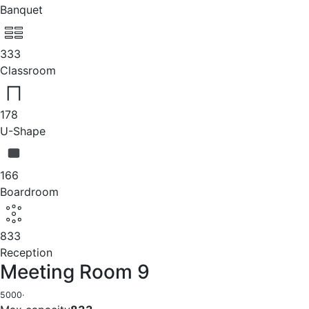
Banquet
333
Classroom
178
U-Shape
166
Boardroom
833
Reception
Meeting Room 9
5000
·