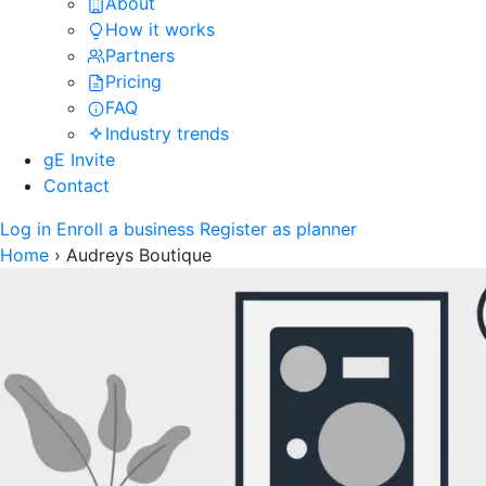
About
How it works
Partners
Pricing
FAQ
Industry trends
gE Invite
Contact
Log in
Enroll a business
Register as planner
Home
›
Audreys Boutique