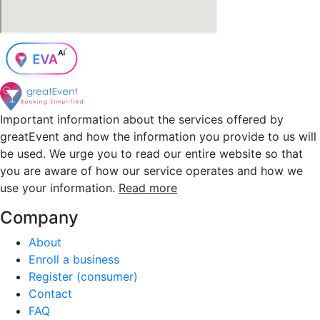
Important information about the services offered by
greatEvent and how the information you provide to us will
be used. We urge you to read our entire website so that
you are aware of how our service operates and how we
use your information.
Read more
Company
About
Enroll a business
Register (consumer)
Contact
FAQ