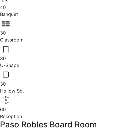
40
Banquet
30
Classroom
30
U-Shape
30
Hollow Sq.
60
Reception
Paso Robles Board Room