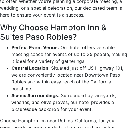
to offer. Whether you’re planning a corporate meeting, a
wedding, or a special celebration, our dedicated team is
here to ensure your event is a success.
Why Choose Hampton Inn &
Suites Paso Robles?
Perfect Event Venue:
Our hotel offers versatile
meeting space for events of up to 35 people, making
it ideal for a variety of gatherings.
Central Location:
Situated just off US Highway 101,
we are conveniently located near Downtown Paso
Robles and within easy reach of the California
coastline.
Scenic Surroundings:
Surrounded by vineyards,
wineries, and olive groves, our hotel provides a
picturesque backdrop for your event.
Choose Hampton Inn near Robles, California, for your
event needs, where our dedication to creating lasting