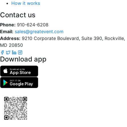
How it works
Contact us
Phone:
910-624-6208
Email:
sales@greatevent.com
Address:
9210 Corporate Boulevard, Suite 390, Rockville,
MD 20850
Download app
Download on the
App Store
GET IT ON
Google Play