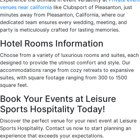
venues near california
like Clubsport of Pleasanton, just
minutes away from Pleasanton, California, where our
dedicated team ensures every wedding, meeting, and
party is meticulously crafted for lasting memories.
Hotel Rooms Information
Choose from a variety of luxurious rooms and suites, each
designed to provide the utmost comfort and style. Our
accommodations range from cozy retreats to expansive
suites, with square footage ranging from 300 to 1500
square feet.
Book Your Events at Leisure
Sports Hospitality Today!
Discover the perfect venue for your next event at Leisure
Sports Hospitality. Contact us now to start planning an
experience that exceeds your expectations.