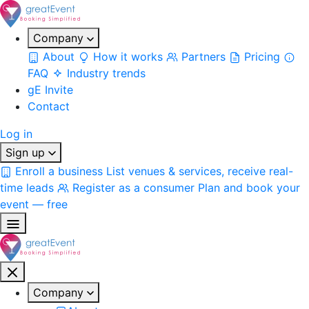
Company
About
How it works
Partners
Pricing
FAQ
Industry trends
gE Invite
Contact
Log in
Sign up
Enroll a business
List venues & services, receive real-
time leads
Register as a consumer
Plan and book your
event — free
Company