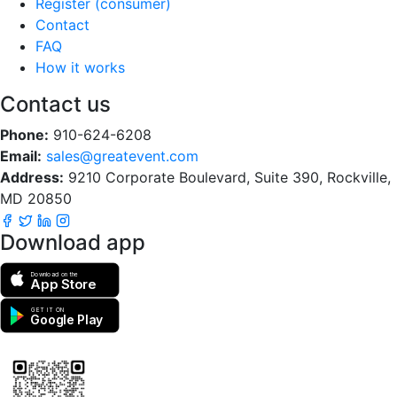
Register (consumer)
Contact
FAQ
How it works
Contact us
Phone:
910-624-6208
Email:
sales@greatevent.com
Address:
9210 Corporate Boulevard, Suite 390, Rockville,
MD 20850
Download app
Download on the
App Store
GET IT ON
Google Play