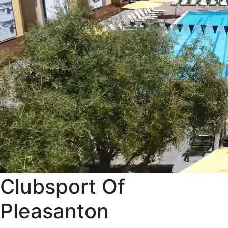
Clubsport Of
Pleasanton