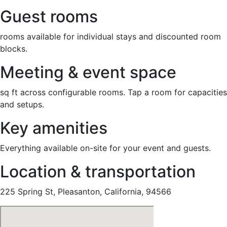
Guest rooms
rooms available for individual stays and discounted room
blocks.
Meeting & event space
sq ft across configurable rooms. Tap a room for capacities
and setups.
Key amenities
Everything available on-site for your event and guests.
Location & transportation
225 Spring St, Pleasanton, California, 94566