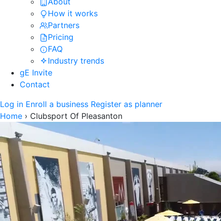
About
How it works
Partners
Pricing
FAQ
Industry trends
gE Invite
Contact
Log in
Enroll a business
Register as planner
Home
›
Clubsport Of Pleasanton