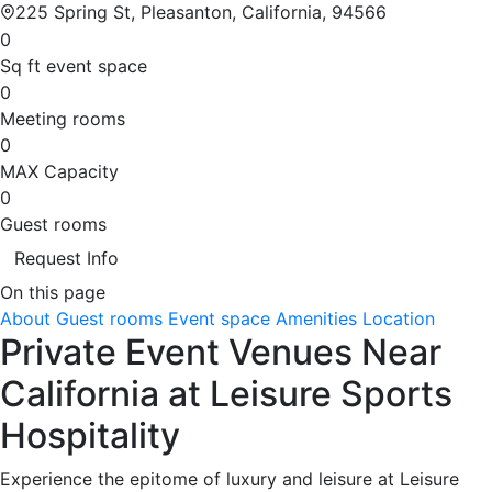
225 Spring St, Pleasanton, California, 94566
0
Sq ft event space
0
Meeting rooms
0
MAX Capacity
0
Guest rooms
Request Info
On this page
About
Guest rooms
Event space
Amenities
Location
Private Event Venues Near
California at Leisure Sports
Hospitality
Experience the epitome of luxury and leisure at Leisure