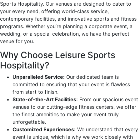
Sports Hospitality. Our venues are designed to cater to
your every need, offering world-class service,
contemporary facilities, and innovative sports and fitness
programs. Whether you’re planning a corporate event, a
wedding, or a special celebration, we have the perfect
venue for you.
Why Choose Leisure Sports
Hospitality?
Unparalleled Service:
Our dedicated team is
committed to ensuring that your event is flawless
from start to finish.
State-of-the-Art Facilities:
From our spacious event
venues to our cutting-edge fitness centers, we offer
the finest amenities to make your event truly
unforgettable.
Customized Experiences:
We understand that every
event is unique, which is why we work closely with