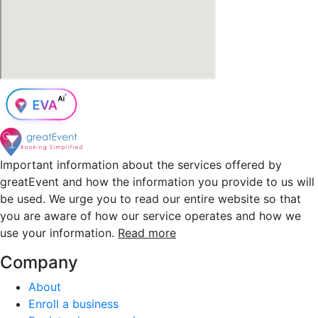
Important information about the services offered by
greatEvent and how the information you provide to us will
be used. We urge you to read our entire website so that
you are aware of how our service operates and how we
use your information.
Read more
Company
About
Enroll a business