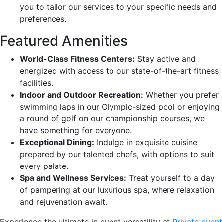
you to tailor our services to your specific needs and
preferences.
Featured Amenities
World-Class Fitness Centers:
Stay active and
energized with access to our state-of-the-art fitness
facilities.
Indoor and Outdoor Recreation:
Whether you prefer
swimming laps in our Olympic-sized pool or enjoying
a round of golf on our championship courses, we
have something for everyone.
Exceptional Dining:
Indulge in exquisite cuisine
prepared by our talented chefs, with options to suit
every palate.
Spa and Wellness Services:
Treat yourself to a day
of pampering at our luxurious spa, where relaxation
and rejuvenation await.
Experience the ultimate in event versatility at
Private event