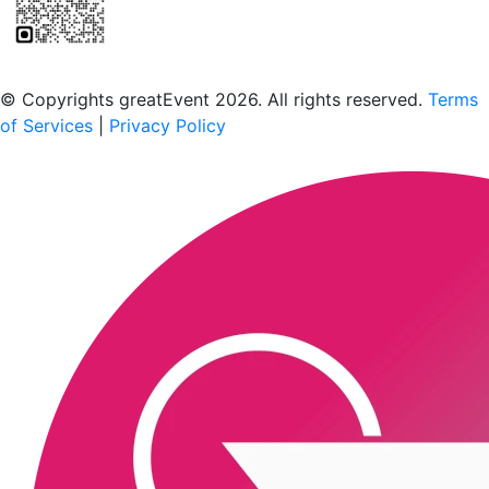
Scan to download the greatEvent app
© Copyrights greatEvent 2026. All rights reserved.
Terms
of Services
|
Privacy Policy