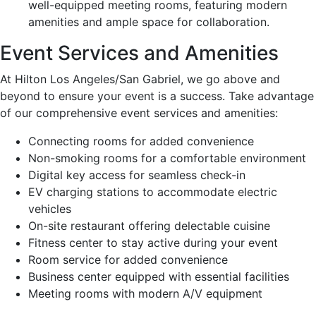
well-equipped meeting rooms, featuring modern
amenities and ample space for collaboration.
Event Services and Amenities
At Hilton Los Angeles/San Gabriel, we go above and
beyond to ensure your event is a success. Take advantage
of our comprehensive event services and amenities:
Connecting rooms for added convenience
Non-smoking rooms for a comfortable environment
Digital key access for seamless check-in
EV charging stations to accommodate electric
vehicles
On-site restaurant offering delectable cuisine
Fitness center to stay active during your event
Room service for added convenience
Business center equipped with essential facilities
Meeting rooms with modern A/V equipment