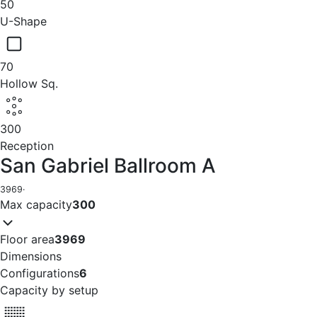
50
U-Shape
70
Hollow Sq.
300
Reception
San Gabriel Ballroom A
3969
·
Max capacity
300
Floor area
3969
Dimensions
Configurations
6
Capacity by setup