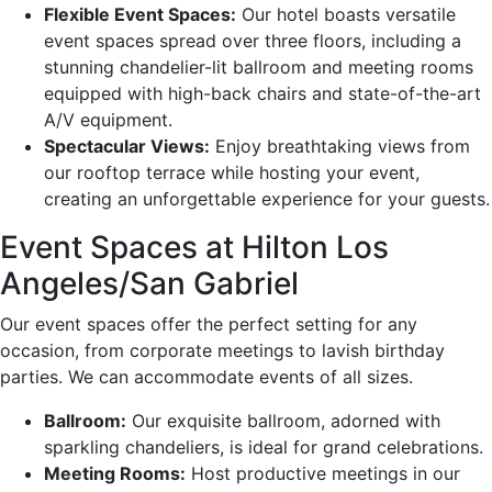
Flexible Event Spaces:
Our hotel boasts versatile
event spaces spread over three floors, including a
stunning chandelier-lit ballroom and meeting rooms
equipped with high-back chairs and state-of-the-art
A/V equipment.
Spectacular Views:
Enjoy breathtaking views from
our rooftop terrace while hosting your event,
creating an unforgettable experience for your guests.
Event Spaces at Hilton Los
Angeles/San Gabriel
Our event spaces offer the perfect setting for any
occasion, from corporate meetings to lavish birthday
parties. We can accommodate events of all sizes.
Ballroom:
Our exquisite ballroom, adorned with
sparkling chandeliers, is ideal for grand celebrations.
Meeting Rooms:
Host productive meetings in our