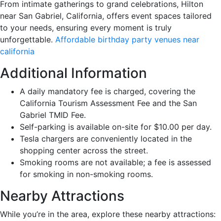
From intimate gatherings to grand celebrations, Hilton
near San Gabriel, California, offers event spaces tailored
to your needs, ensuring every moment is truly
unforgettable.
Affordable birthday party venues near
california
Additional Information
A daily mandatory fee is charged, covering the
California Tourism Assessment Fee and the San
Gabriel TMID Fee.
Self-parking is available on-site for $10.00 per day.
Tesla chargers are conveniently located in the
shopping center across the street.
Smoking rooms are not available; a fee is assessed
for smoking in non-smoking rooms.
Nearby Attractions
While you’re in the area, explore these nearby attractions: