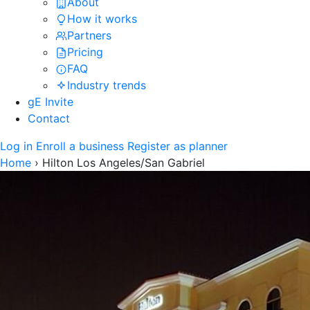
About
How it works
Partners
Pricing
FAQ
Industry trends
gE Invite
Contact
Log in
Enroll a business
Register as planner
Home
›
Hilton Los Angeles/San Gabriel