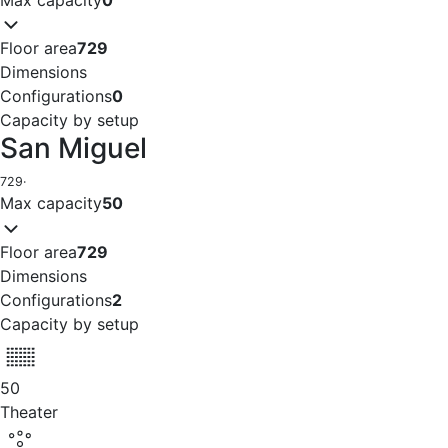
Floor area
729
Dimensions
Configurations
0
Capacity by setup
San Miguel
729
·
Max capacity
50
Floor area
729
Dimensions
Configurations
2
Capacity by setup
50
Theater