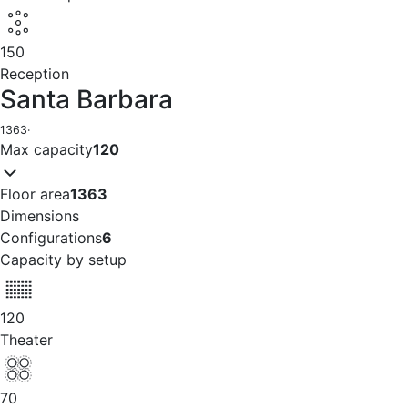
150
Reception
Santa Barbara
1363
·
Max capacity
120
Floor area
1363
Dimensions
Configurations
6
Capacity by setup
120
Theater
70