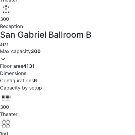
300
Reception
San Gabriel Ballroom B
4131
·
Max capacity
300
Floor area
4131
Dimensions
Configurations
6
Capacity by setup
300
Theater
150