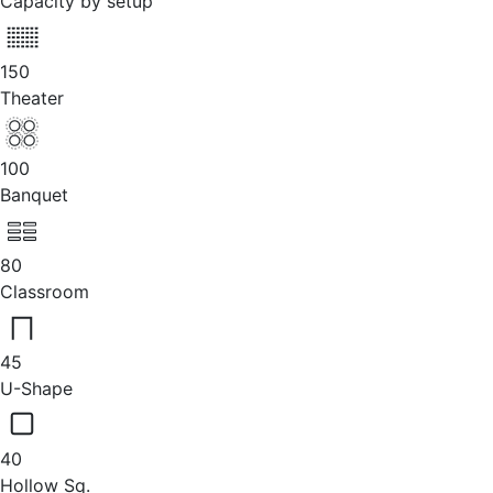
Capacity by setup
150
Theater
100
Banquet
80
Classroom
45
U-Shape
40
Hollow Sq.