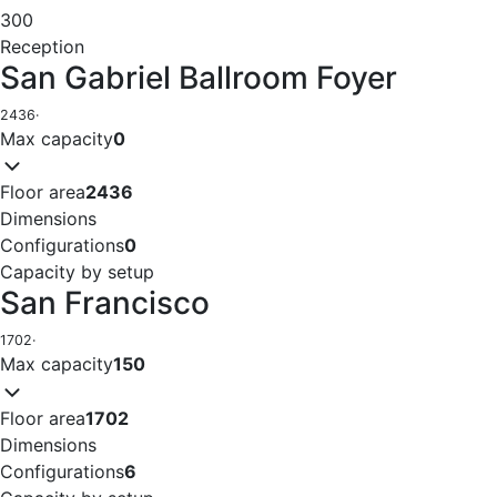
300
Reception
San Gabriel Ballroom Foyer
2436
·
Max capacity
0
Floor area
2436
Dimensions
Configurations
0
Capacity by setup
San Francisco
1702
·
Max capacity
150
Floor area
1702
Dimensions
Configurations
6