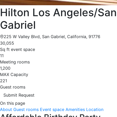
Hilton Los Angeles/San
Gabriel
225 W Valley Blvd, San Gabriel, California, 91776
30,055
Sq ft event space
11
Meeting rooms
1,200
MAX Capacity
221
Guest rooms
Submit Request
On this page
About
Guest rooms
Event space
Amenities
Location