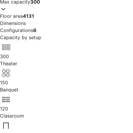
Max capacity
300
Floor area
4131
Dimensions
Configurations
6
Capacity by setup
300
Theater
150
Banquet
120
Classroom