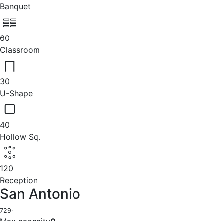
Banquet
60
Classroom
30
U-Shape
40
Hollow Sq.
120
Reception
San Antonio
729
·
Max capacity
0