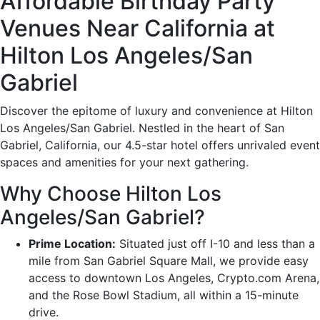
Affordable Birthday Party
Venues Near California at
Hilton Los Angeles/San
Gabriel
Discover the epitome of luxury and convenience at Hilton
Los Angeles/San Gabriel. Nestled in the heart of San
Gabriel, California, our 4.5-star hotel offers unrivaled event
spaces and amenities for your next gathering.
Why Choose Hilton Los
Angeles/San Gabriel?
Prime Location:
Situated just off I-10 and less than a
mile from San Gabriel Square Mall, we provide easy
access to downtown Los Angeles, Crypto.com Arena,
and the Rose Bowl Stadium, all within a 15-minute
drive.