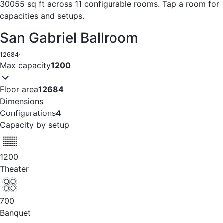
30055 sq ft across 11 configurable rooms. Tap a room for
capacities and setups.
San Gabriel Ballroom
12684
·
Max capacity
1200
Floor area
12684
Dimensions
Configurations
4
Capacity by setup
1200
Theater
700
Banquet