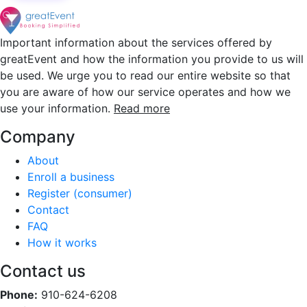
Important information about the services offered by
greatEvent and how the information you provide to us will
be used. We urge you to read our entire website so that
you are aware of how our service operates and how we
use your information.
Read more
Company
About
Enroll a business
Register (consumer)
Contact
FAQ
How it works
Contact us
Phone:
910-624-6208