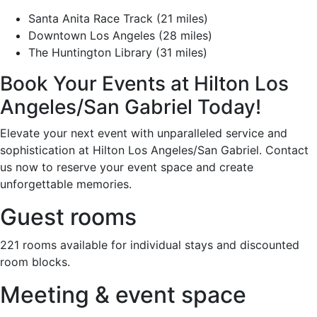
Santa Anita Race Track (21 miles)
Downtown Los Angeles (28 miles)
The Huntington Library (31 miles)
Book Your Events at Hilton Los
Angeles/San Gabriel Today!
Elevate your next event with unparalleled service and
sophistication at Hilton Los Angeles/San Gabriel. Contact
us now to reserve your event space and create
unforgettable memories.
Guest rooms
221 rooms available for individual stays and discounted
room blocks.
Meeting & event space