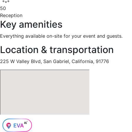
50
Reception
Key amenities
Everything available on-site for your event and guests.
Location & transportation
225 W Valley Blvd, San Gabriel, California, 91776