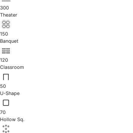
300
Theater
150
Banquet
120
Classroom
50
U-Shape
70
Hollow Sq.