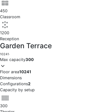
450
Classroom
1200
Reception
Garden Terrace
10241
·
Max capacity
300
Floor area
10241
Dimensions
Configurations
2
Capacity by setup
300
Theater