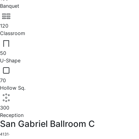
Banquet
120
Classroom
50
U-Shape
70
Hollow Sq.
300
Reception
San Gabriel Ballroom C
4131
·