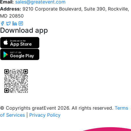
Email:
sales@greatevent.com
Address:
9210 Corporate Boulevard, Suite 390, Rockville,
MD 20850
Download app
Download on the
App Store
GET IT ON
Google Play
Scan to download the greatEvent app
© Copyrights greatEvent 2026. All rights reserved.
Terms
of Services
|
Privacy Policy