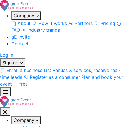
Company
About
How it works
Partners
Pricing
FAQ
Industry trends
gE Invite
Contact
Log in
Sign up
Enroll a business
List venues & services, receive real-
time leads
Register as a consumer
Plan and book your
event — free
Company