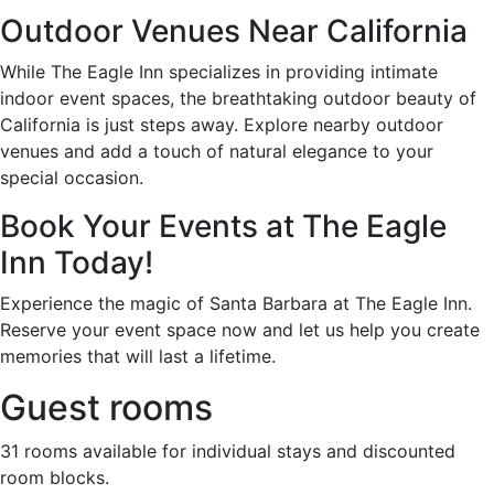
Outdoor Venues Near California
While The Eagle Inn specializes in providing intimate
indoor event spaces, the breathtaking outdoor beauty of
California is just steps away. Explore nearby outdoor
venues and add a touch of natural elegance to your
special occasion.
Book Your Events at The Eagle
Inn Today!
Experience the magic of Santa Barbara at The Eagle Inn.
Reserve your event space now and let us help you create
memories that will last a lifetime.
Guest rooms
31 rooms available for individual stays and discounted
room blocks.