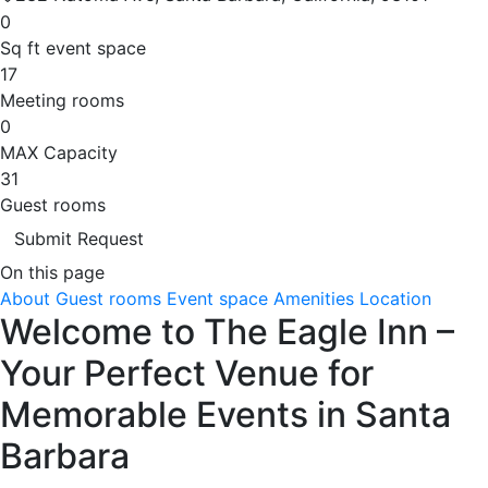
0
Sq ft event space
17
Meeting rooms
0
MAX Capacity
31
Guest rooms
Submit Request
On this page
About
Guest rooms
Event space
Amenities
Location
Welcome to The Eagle Inn –
Your Perfect Venue for
Memorable Events in Santa
Barbara