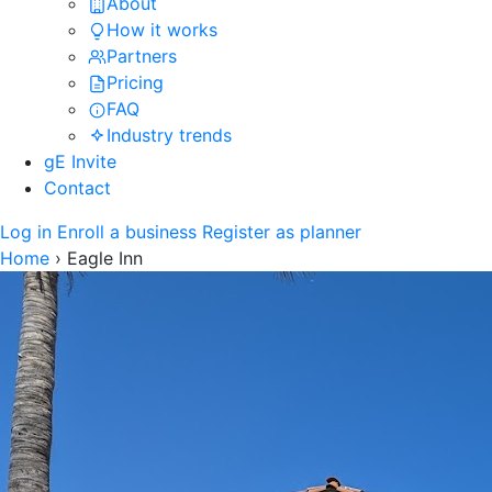
About
How it works
Partners
Pricing
FAQ
Industry trends
gE Invite
Contact
Log in
Enroll a business
Register as planner
Home
›
Eagle Inn