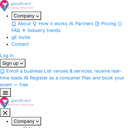
Company
About
How it works
Partners
Pricing
FAQ
Industry trends
gE Invite
Contact
Log in
Sign up
Enroll a business
List venues & services, receive real-
time leads
Register as a consumer
Plan and book your
event — free
Company