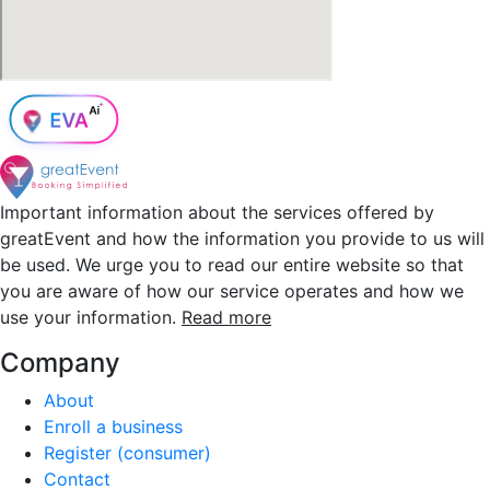
Important information about the services offered by
greatEvent and how the information you provide to us will
be used. We urge you to read our entire website so that
you are aware of how our service operates and how we
use your information.
Read more
Company
About
Enroll a business
Register (consumer)
Contact