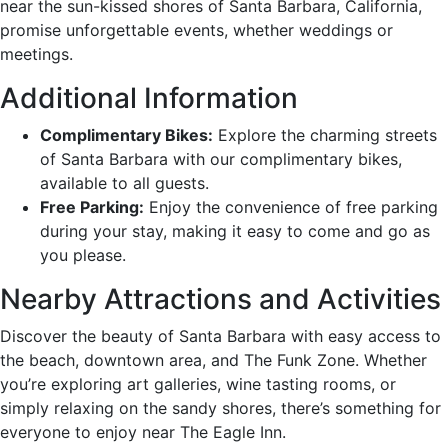
near the sun-kissed shores of Santa Barbara, California,
promise unforgettable events, whether weddings or
meetings.
Additional Information
Complimentary Bikes:
Explore the charming streets
of Santa Barbara with our complimentary bikes,
available to all guests.
Free Parking:
Enjoy the convenience of free parking
during your stay, making it easy to come and go as
you please.
Nearby Attractions and Activities
Discover the beauty of Santa Barbara with easy access to
the beach, downtown area, and The Funk Zone. Whether
you’re exploring art galleries, wine tasting rooms, or
simply relaxing on the sandy shores, there’s something for
everyone to enjoy near The Eagle Inn.