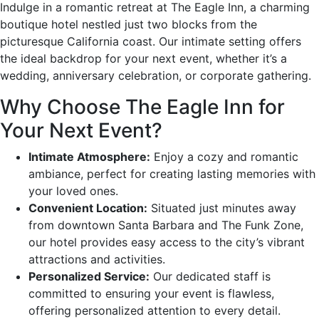
Indulge in a romantic retreat at The Eagle Inn, a charming
boutique hotel nestled just two blocks from the
picturesque California coast. Our intimate setting offers
the ideal backdrop for your next event, whether it’s a
wedding, anniversary celebration, or corporate gathering.
Why Choose The Eagle Inn for
Your Next Event?
Intimate Atmosphere:
Enjoy a cozy and romantic
ambiance, perfect for creating lasting memories with
your loved ones.
Convenient Location:
Situated just minutes away
from downtown Santa Barbara and The Funk Zone,
our hotel provides easy access to the city’s vibrant
attractions and activities.
Personalized Service:
Our dedicated staff is
committed to ensuring your event is flawless,
offering personalized attention to every detail.