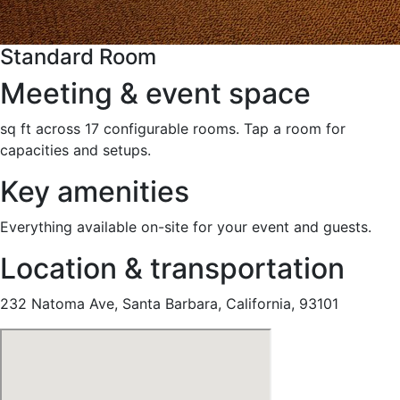
Standard Room
Meeting & event space
sq ft across 17 configurable rooms. Tap a room for
capacities and setups.
Key amenities
Everything available on-site for your event and guests.
Location & transportation
232 Natoma Ave, Santa Barbara, California, 93101