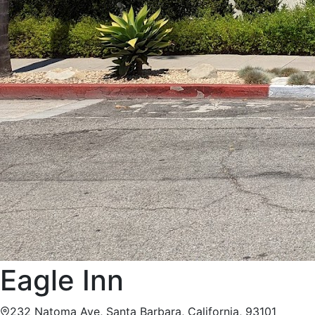
Eagle Inn
232 Natoma Ave, Santa Barbara, California, 93101