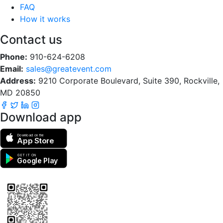
FAQ
How it works
Contact us
Phone:
910-624-6208
Email:
sales@greatevent.com
Address:
9210 Corporate Boulevard, Suite 390, Rockville,
MD 20850
Download app
Download on the
App Store
GET IT ON
Google Play