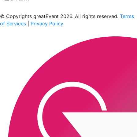
Scan to download the greatEvent app
© Copyrights greatEvent 2026. All rights reserved.
Terms
of Services
|
Privacy Policy