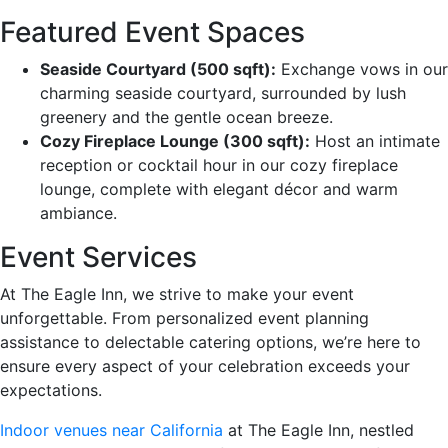
Featured Event Spaces
Seaside Courtyard (500 sqft):
Exchange vows in our
charming seaside courtyard, surrounded by lush
greenery and the gentle ocean breeze.
Cozy Fireplace Lounge (300 sqft):
Host an intimate
reception or cocktail hour in our cozy fireplace
lounge, complete with elegant décor and warm
ambiance.
Event Services
At The Eagle Inn, we strive to make your event
unforgettable. From personalized event planning
assistance to delectable catering options, we’re here to
ensure every aspect of your celebration exceeds your
expectations.
Indoor venues near California
at The Eagle Inn, nestled