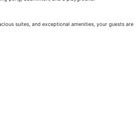
cious suites, and exceptional amenities, your guests are