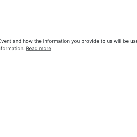
vent and how the information you provide to us will be use
nformation.
Read more