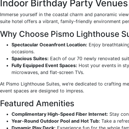
Indoor Birthday Party Venues 
Immerse yourself in the coastal charm and panoramic views 
suite hotel offers a vibrant, family-friendly environment pe
Why Choose Pismo Lighthouse Sui
Spectacular Oceanfront Location:
Enjoy breathtaking
occasions.
Spacious Suites:
Each of our 70 newly renovated suite
Fully Equipped Event Spaces:
Host your events in sty
microwaves, and flat-screen TVs.
At Pismo Lighthouse Suites, we’re dedicated to crafting me
event spaces are designed to impress.
Featured Amenities
Complimentary High-Speed Fiber Internet:
Stay conn
Year-Round Outdoor Pool and Hot Tub:
Take a refres
Dynamic Play Deck:
Experience fun for the whole fami