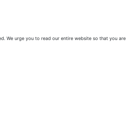
d. We urge you to read our entire website so that you are