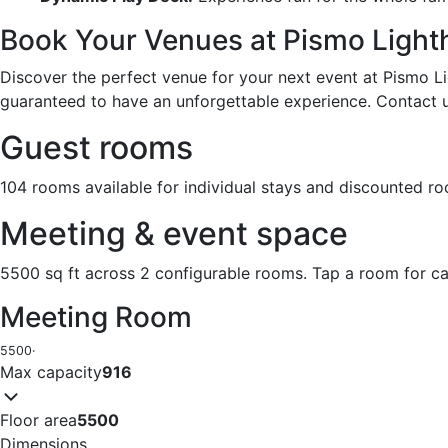
Book Your Venues at Pismo Light
Discover the perfect venue for your next event at Pismo Li
guaranteed to have an unforgettable experience. Contact 
Guest rooms
104 rooms available for individual stays and discounted r
Meeting & event space
5500 sq ft across 2 configurable rooms. Tap a room for ca
Meeting Room
5500
·
Max capacity
916
Floor area
5500
Dimensions