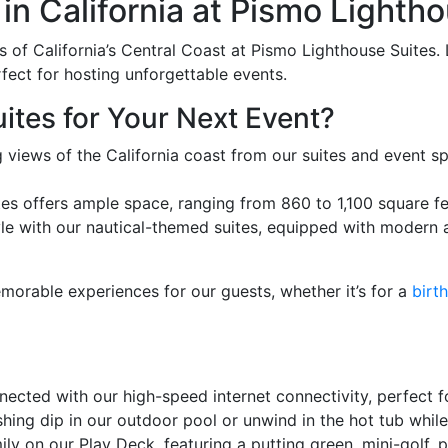
in California at Pismo Lighth
of California’s Central Coast at Pismo Lighthouse Suites. 
rfect for hosting unforgettable events.
tes for Your Next Event?
 views of the California coast from our suites and event s
s offers ample space, ranging from 860 to 1,100 square fee
le with our nautical-themed suites, equipped with modern a
morable experiences for our guests, whether it’s for a
birt
ected with our high-speed internet connectivity, perfect f
hing dip in our outdoor pool or unwind in the hot tub whil
ly on our Play Deck, featuring a putting green, mini-golf,