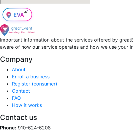
Important information about the services offered by greatE
aware of how our service operates and how we use your i
Company
About
Enroll a business
Register (consumer)
Contact
FAQ
How it works
Contact us
Phone:
910-624-6208