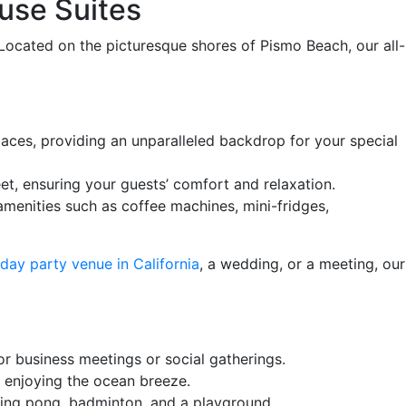
ouse Suites
Located on the picturesque shores of Pismo Beach, our all-
paces, providing an unparalleled backdrop for your special
t, ensuring your guests’ comfort and relaxation.
menities such as coffee machines, mini-fridges,
hday party venue in California
, a wedding, or a meeting, our
or business meetings or social gatherings.
e enjoying the ocean breeze.
 ping pong, badminton, and a playground.