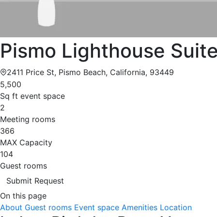
Pismo Lighthouse Suit
2411 Price St, Pismo Beach, California, 93449
5,500
Sq ft event space
2
Meeting rooms
366
MAX Capacity
104
Guest rooms
Submit Request
On this page
About
Guest rooms
Event space
Amenities
Location