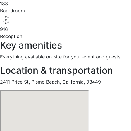
183
Boardroom
916
Reception
Key amenities
Everything available on-site for your event and guests.
Location & transportation
2411 Price St, Pismo Beach, California, 93449