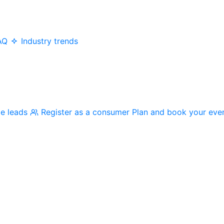
AQ
Industry trends
me leads
Register as a consumer
Plan and book your eve