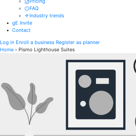
Pricing
FAQ
Industry trends
gE Invite
Contact
Log in
Enroll a business
Register as planner
Home
›
Pismo Lighthouse Suites