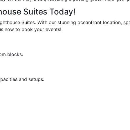
house Suites Today!
ghthouse Suites. With our stunning oceanfront location, spa
us now to book your events!
oom blocks.
pacities and setups.