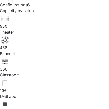
Configurations
6
Capacity by setup
550
Theater
458
Banquet
366
Classroom
196
U-Shape