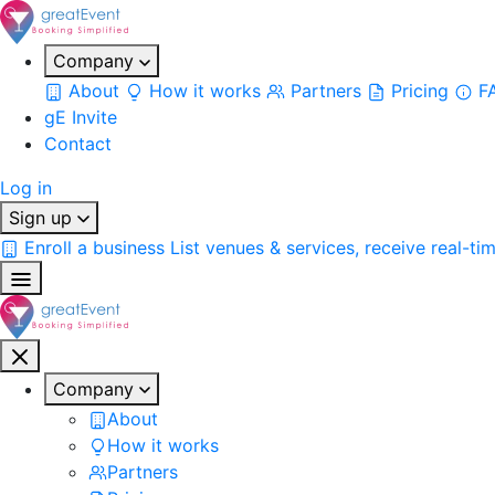
Company
About
How it works
Partners
Pricing
F
gE Invite
Contact
Log in
Sign up
Enroll a business
List venues & services, receive real-ti
Company
About
How it works
Partners