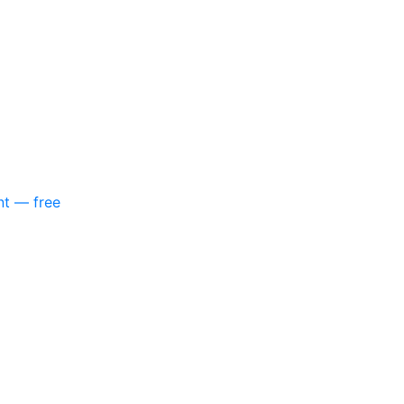
nt — free