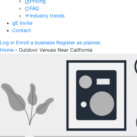
Pricing
FAQ
Industry trends
gE Invite
Contact
Log in
Enroll a business
Register as planner
Home
›
Outdoor Venues Near California