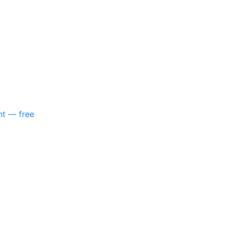
nt — free