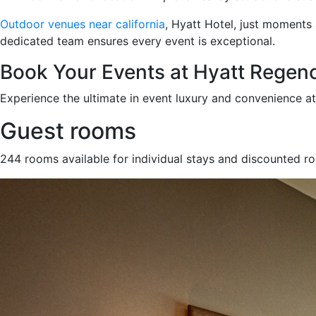
Outdoor venues near california
, Hyatt Hotel, just moments
dedicated team ensures every event is exceptional.
Book Your Events at Hyatt Regen
Experience the ultimate in event luxury and convenience a
Guest rooms
244 rooms available for individual stays and discounted r