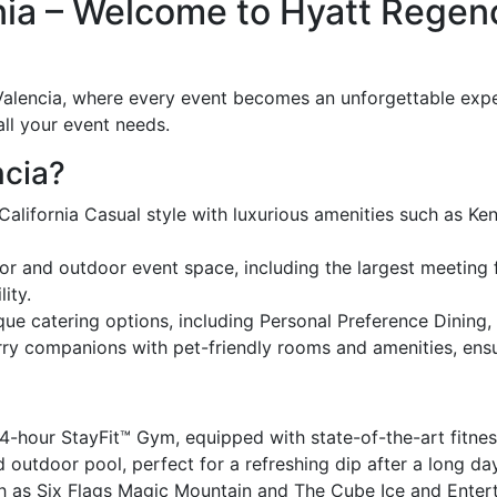
ia – Welcome to Hyatt Regenc
lencia, where every event becomes an unforgettable experie
all your event needs.
cia?
alifornia Casual style with luxurious amenities such as K
or and outdoor event space, including the largest meeting fa
ity.
ue catering options, including Personal Preference Dining, e
y companions with pet-friendly rooms and amenities, ensur
4-hour StayFit™ Gym, equipped with state-of-the-art fitne
outdoor pool, perfect for a refreshing dip after a long da
h as Six Flags Magic Mountain and The Cube Ice and Entert