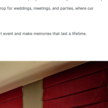
drop for weddings, meetings, and parties, where our
t event and make memories that last a lifetime.