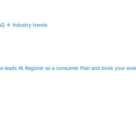
AQ
Industry trends
me leads
Register as a consumer
Plan and book your eve