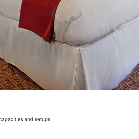
capacities and setups.