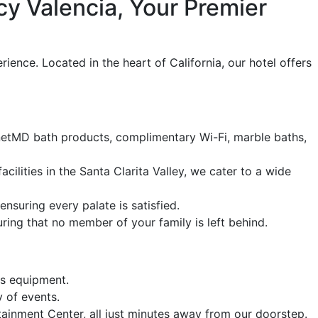
y Valencia, Your Premier
nce. Located in the heart of California, our hotel offers
enetMD bath products, complimentary Wi-Fi, marble baths,
cilities in the Santa Clarita Valley, we cater to a wide
nsuring every palate is satisfied.
ing that no member of your family is left behind.
ss equipment.
y of events.
ainment Center, all just minutes away from our doorstep.