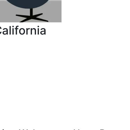
lifornia