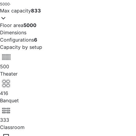
5000
·
Max capacity
833
Floor area
5000
Dimensions
Configurations
6
Capacity by setup
500
Theater
416
Banquet
333
Classroom