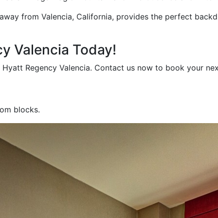
 away from Valencia, California, provides the perfect back
cy Valencia Today!
t Hyatt Regency Valencia. Contact us now to book your nex
oom blocks.