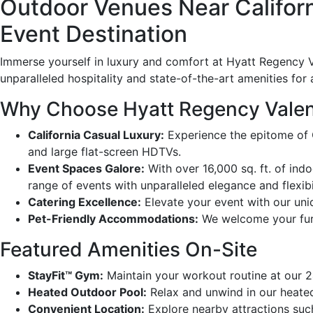
Outdoor Venues Near Californ
Event Destination
Immerse yourself in luxury and comfort at Hyatt Regency Va
unparalleled hospitality and state-of-the-art amenities for 
Why Choose Hyatt Regency Valen
California Casual Luxury:
Experience the epitome of C
and large flat-screen HDTVs.
Event Spaces Galore:
With over 16,000 sq. ft. of indo
range of events with unparalleled elegance and flexibil
Catering Excellence:
Elevate your event with our uniq
Pet-Friendly Accommodations:
We welcome your furr
Featured Amenities On-Site
StayFit™ Gym:
Maintain your workout routine at our 2
Heated Outdoor Pool:
Relax and unwind in our heated 
Convenient Location:
Explore nearby attractions suc