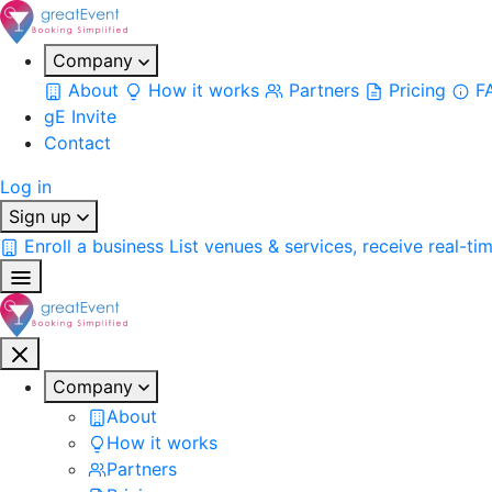
Company
About
How it works
Partners
Pricing
F
gE Invite
Contact
Log in
Sign up
Enroll a business
List venues & services, receive real-ti
Company
About
How it works
Partners