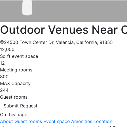
Outdoor Venues Near Ca
24500 Town Center Dr, Valencia, California, 91355
12,000
Sq ft event space
12
Meeting rooms
800
MAX Capacity
244
Guest rooms
Submit Request
On this page
About
Guest rooms
Event space
Amenities
Location