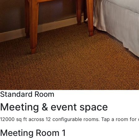
Standard Room
Meeting & event space
12000 sq ft across 12 configurable rooms. Tap a room for 
Meeting Room 1