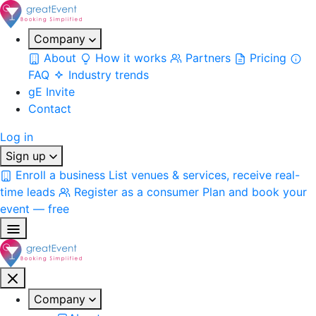
Company
About
How it works
Partners
Pricing
FAQ
Industry trends
gE Invite
Contact
Log in
Sign up
Enroll a business
List venues & services, receive real-
time leads
Register as a consumer
Plan and book your
event — free
Company