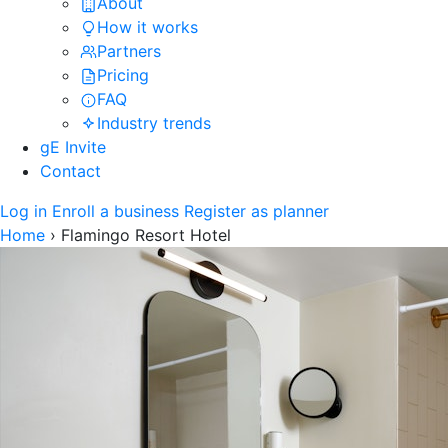
About
How it works
Partners
Pricing
FAQ
Industry trends
gE Invite
Contact
Log in
Enroll a business
Register as planner
Home
›
Flamingo Resort Hotel