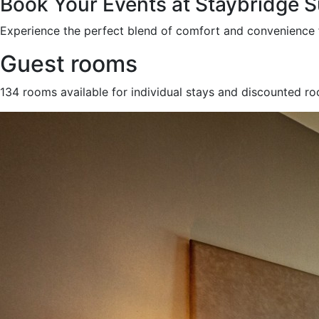
Book Your Events at Staybridge 
Experience the perfect blend of comfort and convenience 
Guest rooms
134 rooms available for individual stays and discounted r