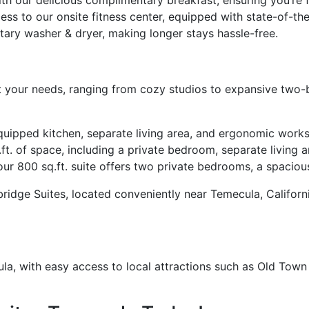
ess to our onsite fitness center, equipped with state-of-th
ary washer & dryer, making longer stays hassle-free.
t your needs, ranging from cozy studios to expansive two
equipped kitchen, separate living area, and ergonomic work
ft. of space, including a private bedroom, separate living a
our 800 sq.ft. suite offers two private bedrooms, a spacious
ybridge Suites, located conveniently near Temecula, Califor
ula, with easy access to local attractions such as Old To