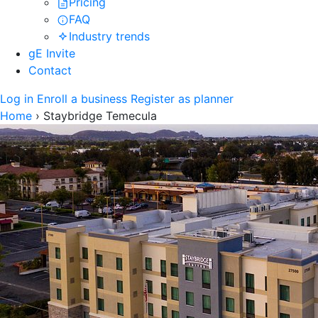
Pricing
FAQ
Industry trends
gE Invite
Contact
Log in
Enroll a business
Register as planner
Home
›
Staybridge Temecula