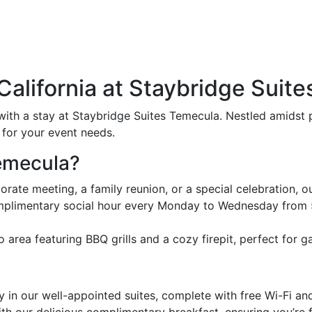
alifornia at Staybridge Suit
with a stay at Staybridge Suites Temecula. Nestled amidst p
 for your event needs.
emecula?
ate meeting, a family reunion, or a special celebration, our 
mplimentary social hour every Monday to Wednesday from 
area featuring BBQ grills and a cozy firepit, perfect for ga
 in our well-appointed suites, complete with free Wi-Fi a
ith our delicious complimentary breakfast, ensuring you’re f