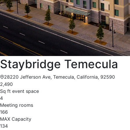
Staybridge Temecula
28220 Jefferson Ave, Temecula, California, 92590
2,490
Sq ft event space
4
Meeting rooms
166
MAX Capacity
134