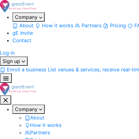
Company
About
How it works
Partners
Pricing
F
gE Invite
Contact
Log in
Sign up
Enroll a business
List venues & services, receive real-ti
Company
About
How it works
Partners