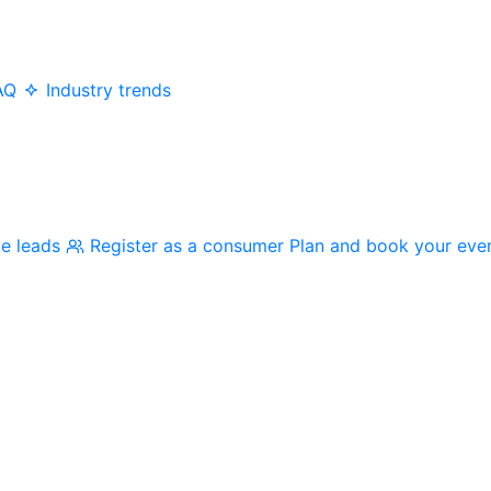
AQ
Industry trends
me leads
Register as a consumer
Plan and book your eve