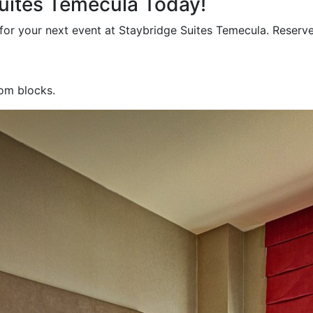
Suites Temecula Today!
for your next event at Staybridge Suites Temecula. Reserv
oom blocks.