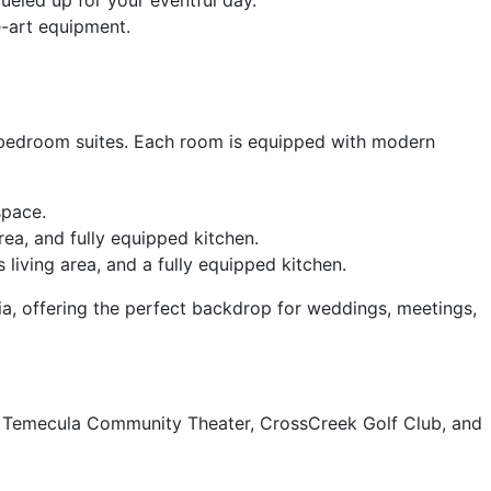
e-art equipment.
-bedroom suites. Each room is equipped with modern
space.
rea, and fully equipped kitchen.
 living area, and a fully equipped kitchen.
nia, offering the perfect backdrop for weddings, meetings,
wn Temecula Community Theater, CrossCreek Golf Club, and