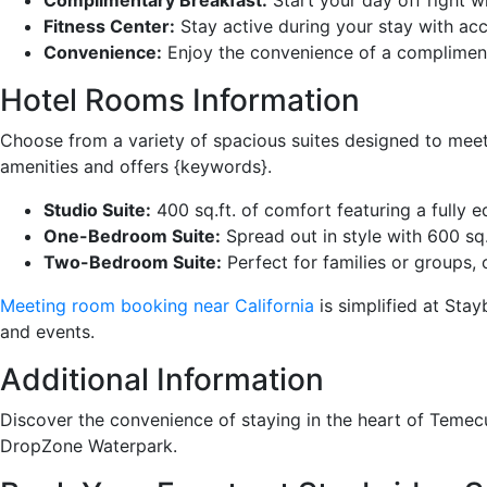
Fitness Center:
Stay active during your stay with acc
Convenience:
Enjoy the convenience of a compliment
Hotel Rooms Information
Choose from a variety of spacious suites designed to mee
amenities and offers {keywords}.
Studio Suite:
400 sq.ft. of comfort featuring a fully 
One-Bedroom Suite:
Spread out in style with 600 sq.
Two-Bedroom Suite:
Perfect for families or groups, 
Meeting room booking near California
is simplified at Sta
and events.
Additional Information
Discover the convenience of staying in the heart of Temec
DropZone Waterpark.