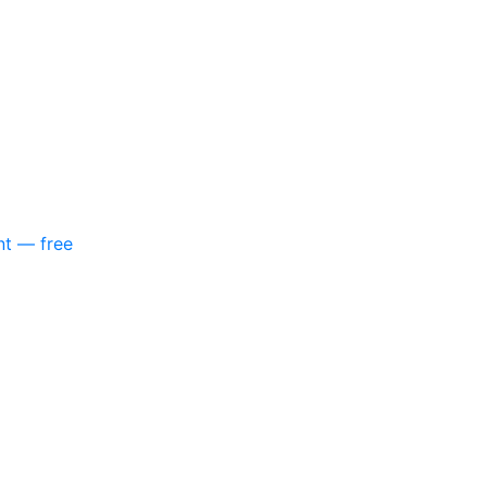
nt — free