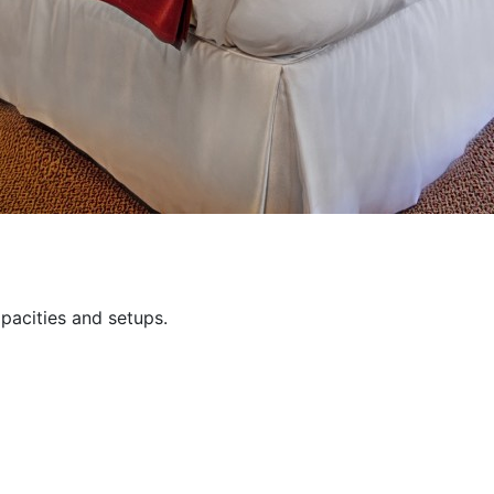
pacities and setups.