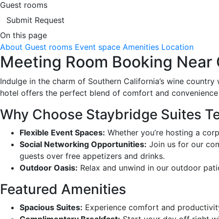
Guest rooms
Submit Request
On this page
About
Guest rooms
Event space
Amenities
Location
Meeting Room Booking Near C
Indulge in the charm of Southern California’s wine country 
hotel offers the perfect blend of comfort and convenience
Why Choose Staybridge Suites T
Flexible Event Spaces:
Whether you’re hosting a corpor
Social Networking Opportunities:
Join us for our co
guests over free appetizers and drinks.
Outdoor Oasis:
Relax and unwind in our outdoor patio 
Featured Amenities
Spacious Suites:
Experience comfort and productivity
Complimentary Breakfast:
Start your day off right w