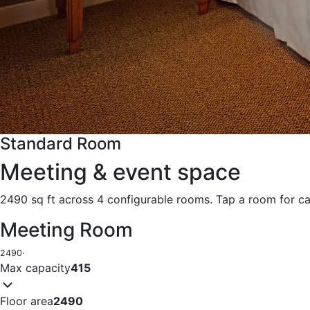
Standard Room
Meeting & event space
2490 sq ft across 4 configurable rooms. Tap a room for ca
Meeting Room
2490
·
Max capacity
415
Floor area
2490