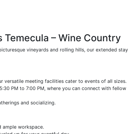
es Temecula – Wine Country
icturesque vineyards and rolling hills, our extended stay
versatile meeting facilities cater to events of all sizes.
5:30 PM to 7:00 PM, where you can connect with fellow
therings and socializing.
nd ample workspace.
ueled up for your eventful day.