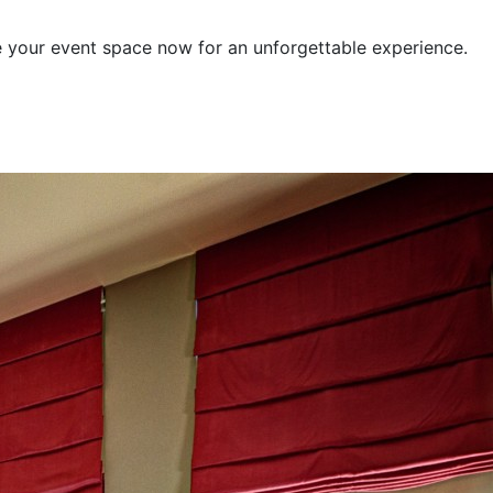
e your event space now for an unforgettable experience.