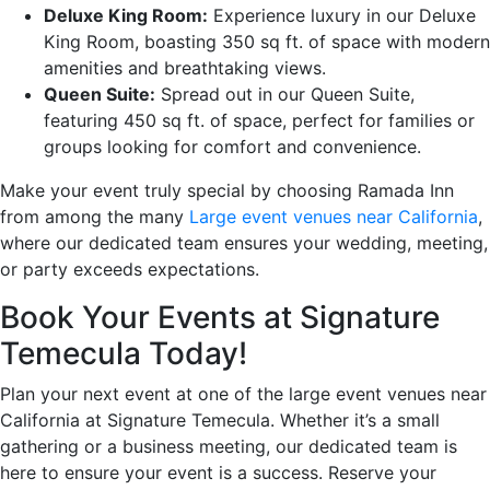
Deluxe King Room:
Experience luxury in our Deluxe
King Room, boasting 350 sq ft. of space with modern
amenities and breathtaking views.
Queen Suite:
Spread out in our Queen Suite,
featuring 450 sq ft. of space, perfect for families or
groups looking for comfort and convenience.
Make your event truly special by choosing Ramada Inn
from among the many
Large event venues near California
,
where our dedicated team ensures your wedding, meeting,
or party exceeds expectations.
Book Your Events at Signature
Temecula Today!
Plan your next event at one of the large event venues near
California at Signature Temecula. Whether it’s a small
gathering or a business meeting, our dedicated team is
here to ensure your event is a success. Reserve your