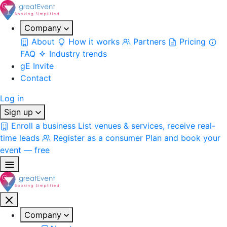
Company
About
How it works
Partners
Pricing
FAQ
Industry trends
gE Invite
Contact
Log in
Sign up
Enroll a business
List venues & services, receive real-
time leads
Register as a consumer
Plan and book your
event — free
Company