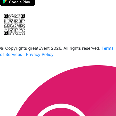
Google Play
Scan to download the greatEvent app
© Copyrights greatEvent 2026. All rights reserved.
Terms
of Services
|
Privacy Policy