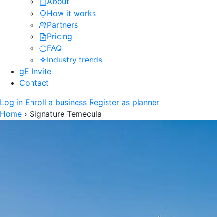
About
How it works
Partners
Pricing
FAQ
Industry trends
gE Invite
Contact
Log in
Enroll a business
Register as planner
Home
›
Signature Temecula