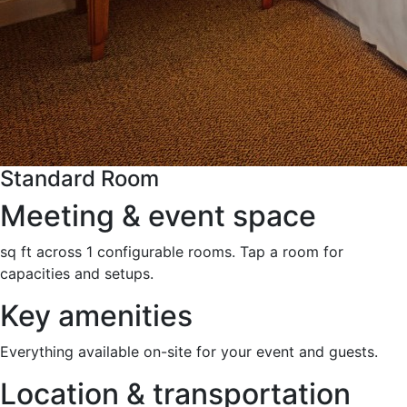
Standard Room
Meeting & event space
sq ft across 1 configurable rooms. Tap a room for
capacities and setups.
Key amenities
Everything available on-site for your event and guests.
Location & transportation