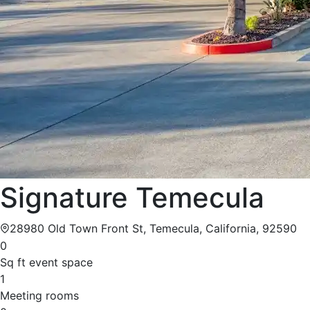
Signature Temecula
28980 Old Town Front St, Temecula, California, 92590
0
Sq ft event space
1
Meeting rooms