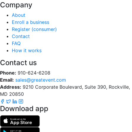
Company
About
Enroll a business
Register (consumer)
Contact
FAQ
How it works
Contact us
Phone:
910-624-6208
Email:
sales@greatevent.com
Address:
9210 Corporate Boulevard, Suite 390, Rockville,
MD 20850
Download app
Download on the
App Store
GET IT ON