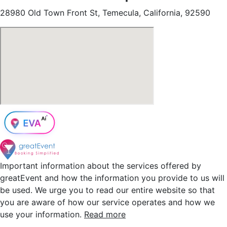
28980 Old Town Front St, Temecula, California, 92590
Important information about the services offered by
greatEvent and how the information you provide to us will
be used. We urge you to read our entire website so that
you are aware of how our service operates and how we
use your information.
Read more