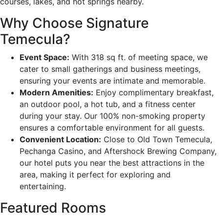
courses, lakes, and hot springs nearby.
Why Choose Signature
Temecula?
Event Space:
With 318 sq ft. of meeting space, we
cater to small gatherings and business meetings,
ensuring your events are intimate and memorable.
Modern Amenities:
Enjoy complimentary breakfast,
an outdoor pool, a hot tub, and a fitness center
during your stay. Our 100% non-smoking property
ensures a comfortable environment for all guests.
Convenient Location:
Close to Old Town Temecula,
Pechanga Casino, and Aftershock Brewing Company,
our hotel puts you near the best attractions in the
area, making it perfect for exploring and
entertaining.
Featured Rooms