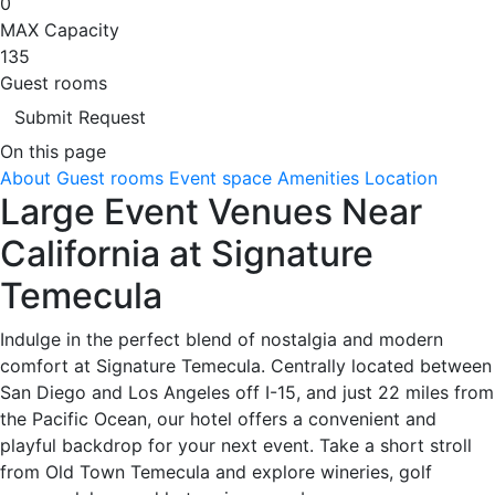
0
MAX Capacity
135
Guest rooms
Submit Request
On this page
About
Guest rooms
Event space
Amenities
Location
Large Event Venues Near
California at Signature
Temecula
Indulge in the perfect blend of nostalgia and modern
comfort at Signature Temecula. Centrally located between
San Diego and Los Angeles off I-15, and just 22 miles from
the Pacific Ocean, our hotel offers a convenient and
playful backdrop for your next event. Take a short stroll
from Old Town Temecula and explore wineries, golf