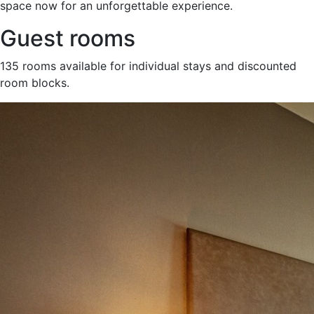
space now for an unforgettable experience.
Guest rooms
135 rooms available for individual stays and discounted
room blocks.