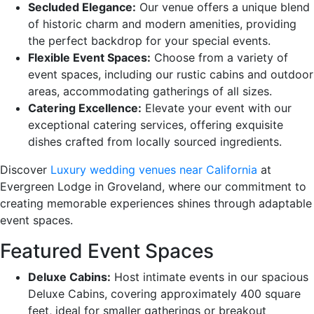
Secluded Elegance:
Our venue offers a unique blend
of historic charm and modern amenities, providing
the perfect backdrop for your special events.
Flexible Event Spaces:
Choose from a variety of
event spaces, including our rustic cabins and outdoor
areas, accommodating gatherings of all sizes.
Catering Excellence:
Elevate your event with our
exceptional catering services, offering exquisite
dishes crafted from locally sourced ingredients.
Discover
Luxury wedding venues near California
at
Evergreen Lodge in Groveland, where our commitment to
creating memorable experiences shines through adaptable
event spaces.
Featured Event Spaces
Deluxe Cabins:
Host intimate events in our spacious
Deluxe Cabins, covering approximately 400 square
feet, ideal for smaller gatherings or breakout