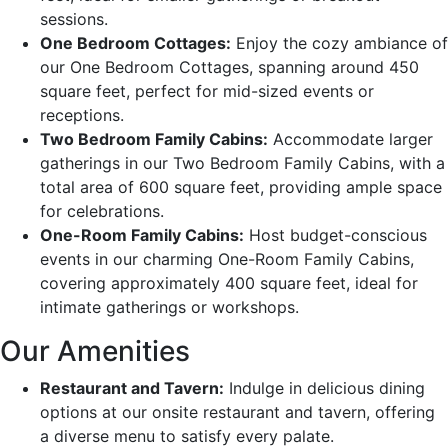
sessions.
One Bedroom Cottages:
Enjoy the cozy ambiance of
our One Bedroom Cottages, spanning around 450
square feet, perfect for mid-sized events or
receptions.
Two Bedroom Family Cabins:
Accommodate larger
gatherings in our Two Bedroom Family Cabins, with a
total area of 600 square feet, providing ample space
for celebrations.
One-Room Family Cabins:
Host budget-conscious
events in our charming One-Room Family Cabins,
covering approximately 400 square feet, ideal for
intimate gatherings or workshops.
Our Amenities
Restaurant and Tavern:
Indulge in delicious dining
options at our onsite restaurant and tavern, offering
a diverse menu to satisfy every palate.