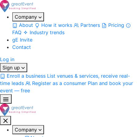
Company
About
How it works
Partners
Pricing
FAQ
Industry trends
gE Invite
Contact
Log in
Sign up
Enroll a business
List venues & services, receive real-
time leads
Register as a consumer
Plan and book your
event — free
Company