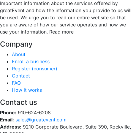
Important information about the services offered by
greatEvent and how the information you provide to us will
be used. We urge you to read our entire website so that
you are aware of how our service operates and how we
use your information.
Read more
Company
About
Enroll a business
Register (consumer)
Contact
FAQ
How it works
Contact us
Phone:
910-624-6208
Email:
sales@greatevent.com
Address:
9210 Corporate Boulevard, Suite 390, Rockville,