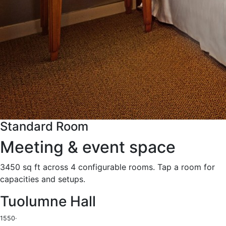
Standard Room
Meeting & event space
3450 sq ft across 4 configurable rooms. Tap a room for
capacities and setups.
Tuolumne Hall
1550
·