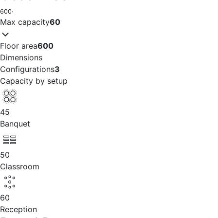
600
·
Max capacity
60
Floor area
600
Dimensions
Configurations
3
Capacity by setup
45
Banquet
50
Classroom
60
Reception