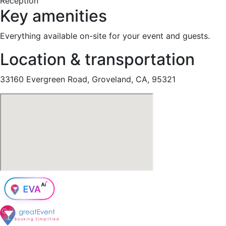
Reception
Key amenities
Everything available on-site for your event and guests.
Location & transportation
33160 Evergreen Road, Groveland, CA, 95321