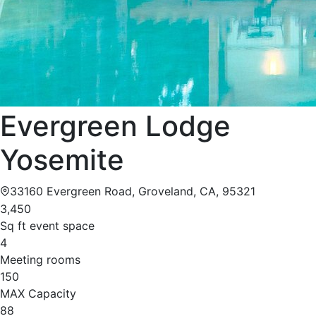
Evergreen Lodge
Yosemite
33160 Evergreen Road, Groveland, CA, 95321
3,450
Sq ft event space
4
Meeting rooms
150
MAX Capacity
88