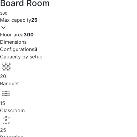
Board Room
300
·
Max capacity
25
Floor area
300
Dimensions
Configurations
3
Capacity by setup
20
Banquet
15
Classroom
25