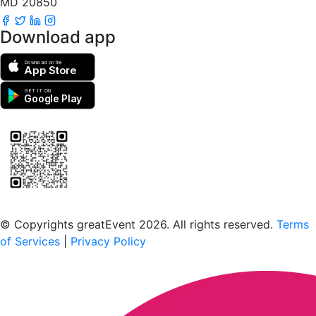
MD 20850
Download app
Download on the
App Store
GET IT ON
Google Play
Scan to download the greatEvent app
© Copyrights greatEvent 2026. All rights reserved.
Terms
of Services
|
Privacy Policy