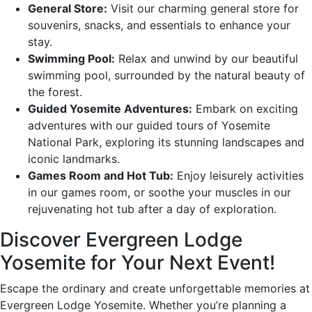
General Store:
Visit our charming general store for
souvenirs, snacks, and essentials to enhance your
stay.
Swimming Pool:
Relax and unwind by our beautiful
swimming pool, surrounded by the natural beauty of
the forest.
Guided Yosemite Adventures:
Embark on exciting
adventures with our guided tours of Yosemite
National Park, exploring its stunning landscapes and
iconic landmarks.
Games Room and Hot Tub:
Enjoy leisurely activities
in our games room, or soothe your muscles in our
rejuvenating hot tub after a day of exploration.
Discover Evergreen Lodge
Yosemite for Your Next Event!
Escape the ordinary and create unforgettable memories at
Evergreen Lodge Yosemite. Whether you’re planning a