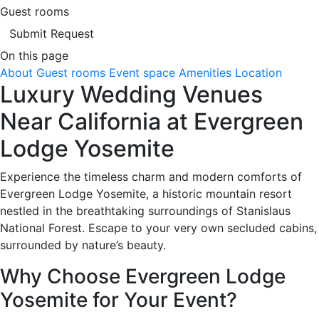
Guest rooms
Submit Request
On this page
About
Guest rooms
Event space
Amenities
Location
Luxury Wedding Venues
Near California at Evergreen
Lodge Yosemite
Experience the timeless charm and modern comforts of
Evergreen Lodge Yosemite, a historic mountain resort
nestled in the breathtaking surroundings of Stanislaus
National Forest. Escape to your very own secluded cabins,
surrounded by nature’s beauty.
Why Choose Evergreen Lodge
Yosemite for Your Event?