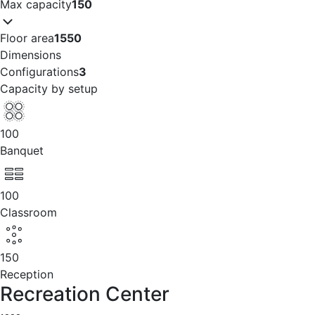
Max capacity
150
Floor area
1550
Dimensions
Configurations
3
Capacity by setup
100
Banquet
100
Classroom
150
Reception
Recreation Center