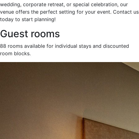
wedding, corporate retreat, or special celebration, our
venue offers the perfect setting for your event. Contact us
today to start planning!
Guest rooms
88 rooms available for individual stays and discounted
room blocks.