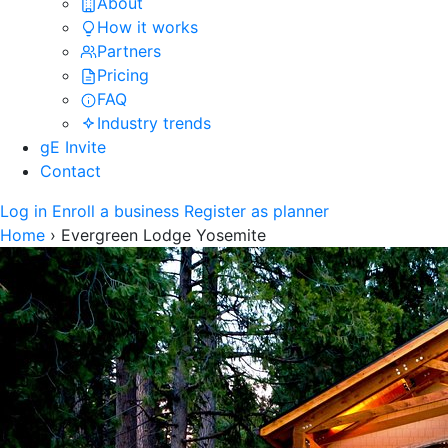
About
How it works
Partners
Pricing
FAQ
Industry trends
gE Invite
Contact
Log in
Enroll a business
Register as planner
Home
›
Evergreen Lodge Yosemite