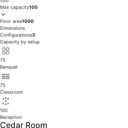
1000
·
Max capacity
100
Floor area
1000
Dimensions
Configurations
3
Capacity by setup
75
Banquet
75
Classroom
100
Reception
Cedar Room