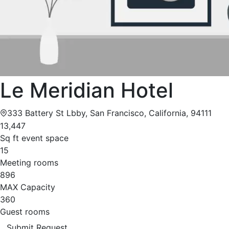
Le Meridian Hotel
333 Battery St Lbby, San Francisco, California, 94111
13,447
Sq ft event space
15
Meeting rooms
896
MAX Capacity
360
Guest rooms
Submit Request