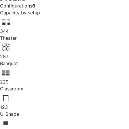
Configurations
6
Capacity by setup
344
Theater
287
Banquet
229
Classroom
123
U-Shape