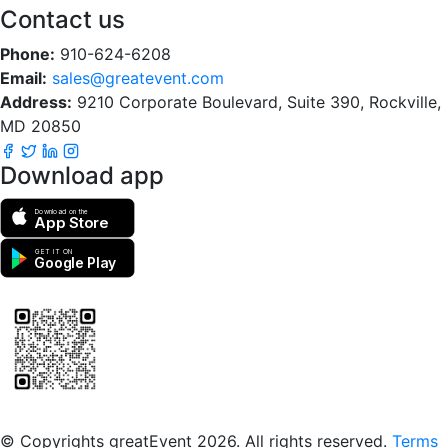
Contact us
Phone:
910-624-6208
Email:
sales@greatevent.com
Address:
9210 Corporate Boulevard, Suite 390, Rockville,
MD 20850
Download app
Download on the
App Store
GET IT ON
Google Play
Scan to download the greatEvent app
© Copyrights greatEvent 2026. All rights reserved.
Terms