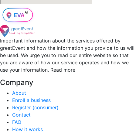
Important information about the services offered by
greatEvent and how the information you provide to us will
be used. We urge you to read our entire website so that
you are aware of how our service operates and how we
use your information.
Read more
Company
About
Enroll a business
Register (consumer)
Contact
FAQ
How it works