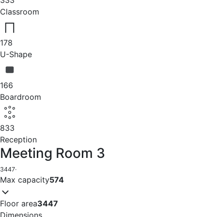
Classroom
178
U-Shape
166
Boardroom
833
Reception
Meeting Room 3
3447
·
Max capacity
574
Floor area
3447
Dimensions