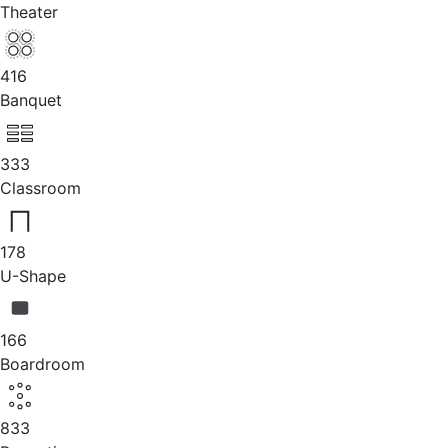
Theater
416
Banquet
333
Classroom
178
U-Shape
166
Boardroom
833