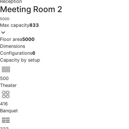
Reception
Meeting Room 2
5000
·
Max capacity
833
Floor area
5000
Dimensions
Configurations
6
Capacity by setup
500
Theater
416
Banquet
333