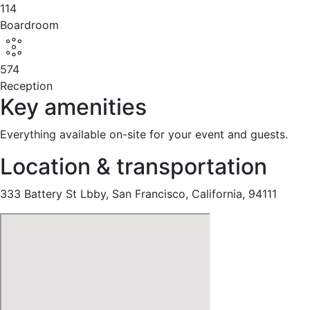
114
Boardroom
574
Reception
Key amenities
Everything available on-site for your event and guests.
Location & transportation
333 Battery St Lbby, San Francisco, California, 94111