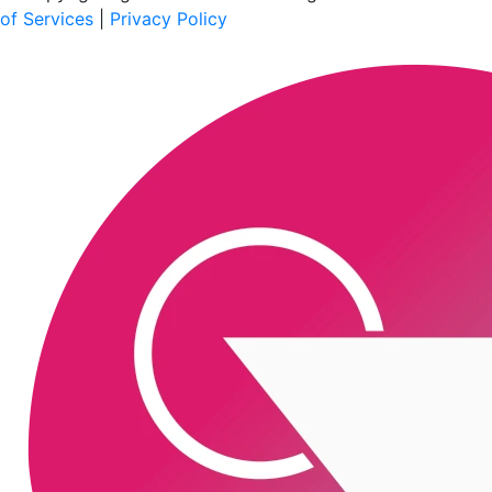
of Services
|
Privacy Policy