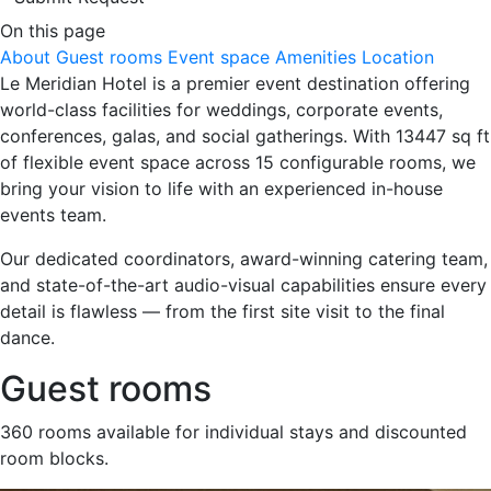
On this page
About
Guest rooms
Event space
Amenities
Location
Le Meridian Hotel is a premier event destination offering
world-class facilities for weddings, corporate events,
conferences, galas, and social gatherings. With 13447 sq ft
of flexible event space across 15 configurable rooms, we
bring your vision to life with an experienced in-house
events team.
Our dedicated coordinators, award-winning catering team,
and state-of-the-art audio-visual capabilities ensure every
detail is flawless — from the first site visit to the final
dance.
Guest rooms
360 rooms available for individual stays and discounted
room blocks.