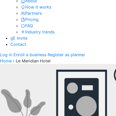
About
How it works
Partners
Pricing
FAQ
Industry trends
gE Invite
Contact
Log in
Enroll a business
Register as planner
Home
›
Le Meridian Hotel