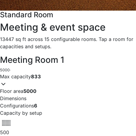
Standard Room
Meeting & event space
13447 sq ft across 15 configurable rooms. Tap a room for
capacities and setups.
Meeting Room 1
5000
·
Max capacity
833
Floor area
5000
Dimensions
Configurations
6
Capacity by setup
500