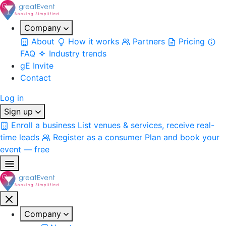
Company
About
How it works
Partners
Pricing
FAQ
Industry trends
gE Invite
Contact
Log in
Sign up
Enroll a business
List venues & services, receive real-
time leads
Register as a consumer
Plan and book your
event — free
Company