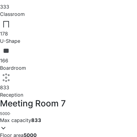
333
Classroom
178
U-Shape
166
Boardroom
833
Reception
Meeting Room 7
5000
·
Max capacity
833
Floor area
5000