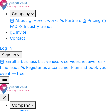
Company
About
How it works
Partners
Pricing
FAQ
Industry trends
gE Invite
Contact
Log in
Sign up
Enroll a business
List venues & services, receive real-
time leads
Register as a consumer
Plan and book your
event — free
Company