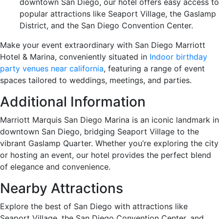
downtown San Diego, our hotel offers easy access to
popular attractions like Seaport Village, the Gaslamp
District, and the San Diego Convention Center.
Make your event extraordinary with San Diego Marriott
Hotel & Marina, conveniently situated in
Indoor birthday
party venues near california
, featuring a range of event
spaces tailored to weddings, meetings, and parties.
Additional Information
Marriott Marquis San Diego Marina is an iconic landmark in
downtown San Diego, bridging Seaport Village to the
vibrant Gaslamp Quarter. Whether you’re exploring the city
or hosting an event, our hotel provides the perfect blend
of elegance and convenience.
Nearby Attractions
Explore the best of San Diego with attractions like
Seaport Village, the San Diego Convention Center, and