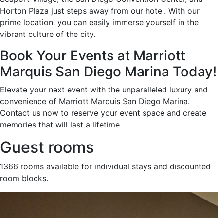
Horton Plaza just steps away from our hotel. With our
prime location, you can easily immerse yourself in the
vibrant culture of the city.
Book Your Events at Marriott
Marquis San Diego Marina Today!
Elevate your next event with the unparalleled luxury and
convenience of Marriott Marquis San Diego Marina.
Contact us now to reserve your event space and create
memories that will last a lifetime.
Guest rooms
1366 rooms available for individual stays and discounted
room blocks.