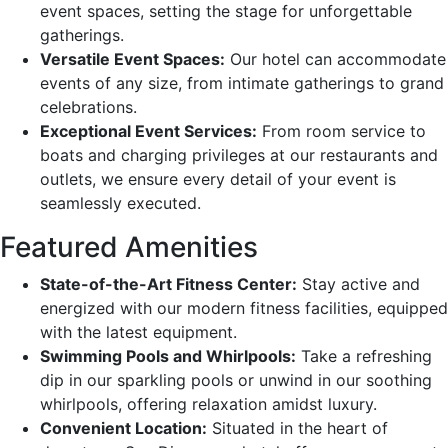
event spaces, setting the stage for unforgettable
gatherings.
Versatile Event Spaces:
Our hotel can accommodate
events of any size, from intimate gatherings to grand
celebrations.
Exceptional Event Services:
From room service to
boats and charging privileges at our restaurants and
outlets, we ensure every detail of your event is
seamlessly executed.
Featured Amenities
State-of-the-Art Fitness Center:
Stay active and
energized with our modern fitness facilities, equipped
with the latest equipment.
Swimming Pools and Whirlpools:
Take a refreshing
dip in our sparkling pools or unwind in our soothing
whirlpools, offering relaxation amidst luxury.
Convenient Location:
Situated in the heart of