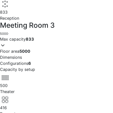
833
Reception
Meeting Room 3
5000
·
Max capacity
833
Floor area
5000
Dimensions
Configurations
6
Capacity by setup
500
Theater
416