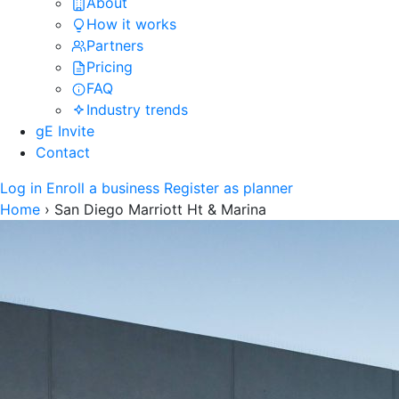
About
How it works
Partners
Pricing
FAQ
Industry trends
gE Invite
Contact
Log in
Enroll a business
Register as planner
Home
›
San Diego Marriott Ht & Marina