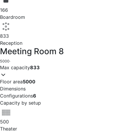
166
Boardroom
833
Reception
Meeting Room 8
5000
·
Max capacity
833
Floor area
5000
Dimensions
Configurations
6
Capacity by setup
500
Theater