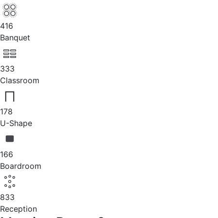
416
Banquet
333
Classroom
178
U-Shape
166
Boardroom
833
Reception