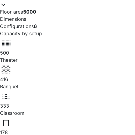
Floor area
5000
Dimensions
Configurations
6
Capacity by setup
500
Theater
416
Banquet
333
Classroom
178