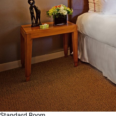
Standard Room