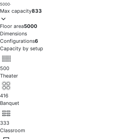
5000
·
Max capacity
833
Floor area
5000
Dimensions
Configurations
6
Capacity by setup
500
Theater
416
Banquet
333
Classroom