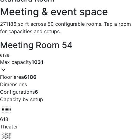
Meeting & event space
271186 sq ft across 50 configurable rooms. Tap a room
for capacities and setups.
Meeting Room 54
6186
·
Max capacity
1031
Floor area
6186
Dimensions
Configurations
6
Capacity by setup
618
Theater