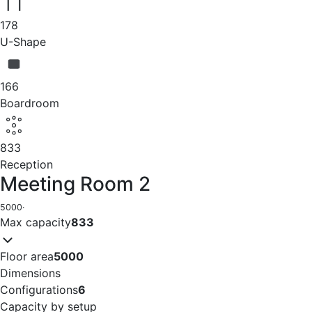
178
U-Shape
166
Boardroom
833
Reception
Meeting Room 2
5000
·
Max capacity
833
Floor area
5000
Dimensions
Configurations
6
Capacity by setup