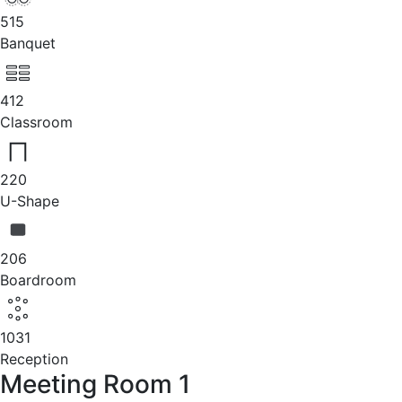
515
Banquet
412
Classroom
220
U-Shape
206
Boardroom
1031
Reception
Meeting Room 1