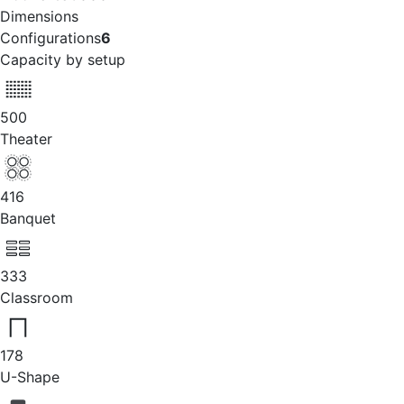
Dimensions
Configurations
6
Capacity by setup
500
Theater
416
Banquet
333
Classroom
178
U-Shape