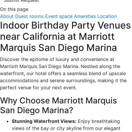
On this page
About
Guest rooms
Event space
Amenities
Location
Indoor Birthday Party Venues
near California at Marriott
Marquis San Diego Marina
Discover the epitome of luxury and convenience at
Marriott Marquis San Diego Marina. Nestled along the
waterfront, our hotel offers a seamless blend of upscale
accommodations and serene surroundings, making it the
perfect venue for your next event.
Why Choose Marriott Marquis
San Diego Marina?
Stunning Waterfront Views:
Enjoy breathtaking
views of the bay or city skyline from our elegant