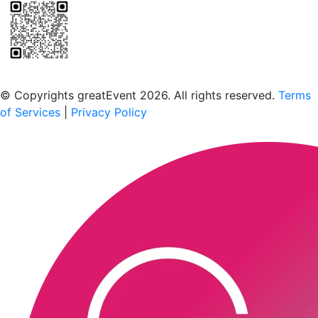
Scan to download the greatEvent app
© Copyrights greatEvent 2026. All rights reserved.
Terms
of Services
|
Privacy Policy