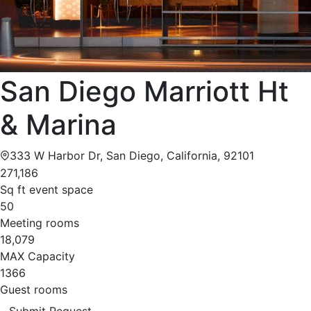
San Diego Marriott Ht
& Marina
333 W Harbor Dr, San Diego, California, 92101
271,186
Sq ft event space
50
Meeting rooms
18,079
MAX Capacity
1366
Guest rooms
Submit Request