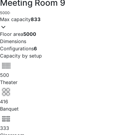
Meeting Room 9
5000
·
Max capacity
833
Floor area
5000
Dimensions
Configurations
6
Capacity by setup
500
Theater
416
Banquet
333