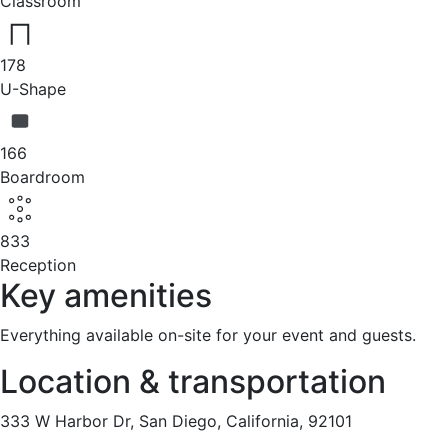
Classroom
178
U-Shape
166
Boardroom
833
Reception
Key amenities
Everything available on-site for your event and guests.
Location & transportation
333 W Harbor Dr, San Diego, California, 92101