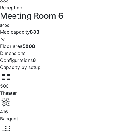
833
Reception
Meeting Room 6
5000
·
Max capacity
833
Floor area
5000
Dimensions
Configurations
6
Capacity by setup
500
Theater
416
Banquet