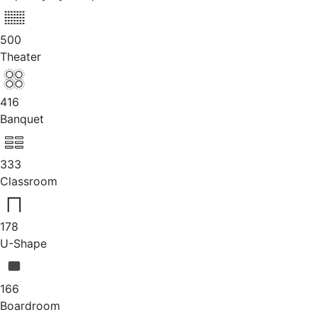
500
Theater
416
Banquet
333
Classroom
178
U-Shape
166
Boardroom