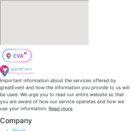
Important information about the services offered by
greatEvent and how the information you provide to us will
be used. We urge you to read our entire website so that
you are aware of how our service operates and how we
use your information.
Read more
Company
About