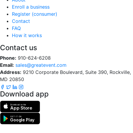
Enroll a business
Register (consumer)
Contact
FAQ
How it works
Contact us
Phone:
910-624-6208
Email:
sales@greatevent.com
Address:
9210 Corporate Boulevard, Suite 390, Rockville,
MD 20850
Download app
Download on the
App Store
GET IT ON
Google Play