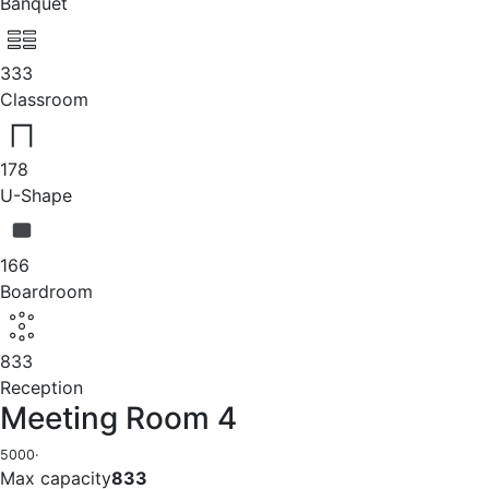
Banquet
333
Classroom
178
U-Shape
166
Boardroom
833
Reception
Meeting Room 4
5000
·
Max capacity
833