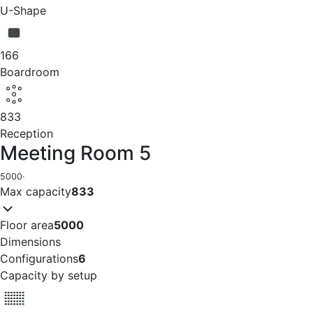
U-Shape
166
Boardroom
833
Reception
Meeting Room 5
5000
·
Max capacity
833
Floor area
5000
Dimensions
Configurations
6
Capacity by setup