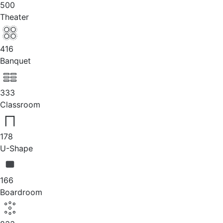
500
Theater
416
Banquet
333
Classroom
178
U-Shape
166
Boardroom