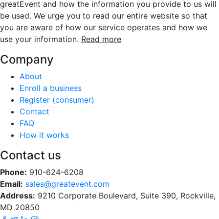
greatEvent and how the information you provide to us will
be used. We urge you to read our entire website so that
you are aware of how our service operates and how we
use your information.
Read more
Company
About
Enroll a business
Register (consumer)
Contact
FAQ
How it works
Contact us
Phone:
910-624-6208
Email:
sales@greatevent.com
Address:
9210 Corporate Boulevard, Suite 390, Rockville,
MD 20850