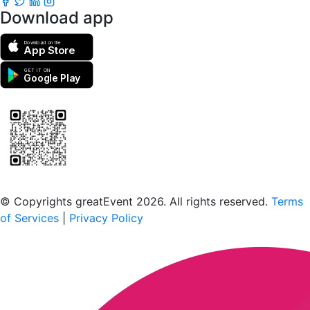
Download app
Download on the
App Store
GET IT ON
Google Play
Scan to download the greatEvent app
© Copyrights greatEvent 2026. All rights reserved.
Terms
of Services
|
Privacy Policy