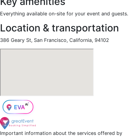
Key amenities
Everything available on-site for your event and guests.
Location & transportation
386 Geary St, San Francisco, California, 94102
Important information about the services offered by