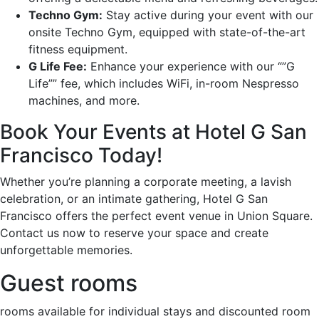
Techno Gym:
Stay active during your event with our
onsite Techno Gym, equipped with state-of-the-art
fitness equipment.
G Life Fee:
Enhance your experience with our “”G
Life”” fee, which includes WiFi, in-room Nespresso
machines, and more.
Book Your Events at Hotel G San
Francisco Today!
Whether you’re planning a corporate meeting, a lavish
celebration, or an intimate gathering, Hotel G San
Francisco offers the perfect event venue in Union Square.
Contact us now to reserve your space and create
unforgettable memories.
Guest rooms
rooms available for individual stays and discounted room