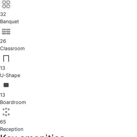
32
Banquet
26
Classroom
13
U-Shape
13
Boardroom
65
Reception