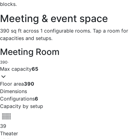
blocks.
Meeting & event space
390 sq ft across 1 configurable rooms. Tap a room for
capacities and setups.
Meeting Room
390
·
Max capacity
65
Floor area
390
Dimensions
Configurations
6
Capacity by setup
39
Theater