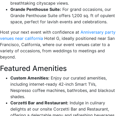
breathtaking cityscape views.
Grande Penthouse Suite:
For grand occasions, our
Grande Penthouse Suite offers 1,200 sq. ft of opulent
space, perfect for lavish events and celebrations.
Host your next event with confidence at
Anniversary party
venues near california
Hotel G, ideally positioned near San
Francisco, California, where our event venues cater to a
variety of occasions, from weddings to meetings and
beyond.
Featured Amenities
Custom Amenities:
Enjoy our curated amenities,
including internet-ready 42-inch Smart TVs,
Nespresso coffee machines, bathrobes, and blackout
shades.
Corzetti Bar and Restaurant:
Indulge in culinary
delights at our onsite Corzetti Bar and Restaurant,
offering a delectable menu and refreshing beverages.