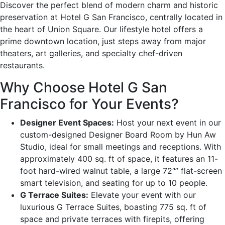
Discover the perfect blend of modern charm and historic
preservation at Hotel G San Francisco, centrally located in
the heart of Union Square. Our lifestyle hotel offers a
prime downtown location, just steps away from major
theaters, art galleries, and specialty chef-driven
restaurants.
Why Choose Hotel G San
Francisco for Your Events?
Designer Event Spaces:
Host your next event in our
custom-designed Designer Board Room by Hun Aw
Studio, ideal for small meetings and receptions. With
approximately 400 sq. ft of space, it features an 11-
foot hard-wired walnut table, a large 72″” flat-screen
smart television, and seating for up to 10 people.
G Terrace Suites:
Elevate your event with our
luxurious G Terrace Suites, boasting 775 sq. ft of
space and private terraces with firepits, offering