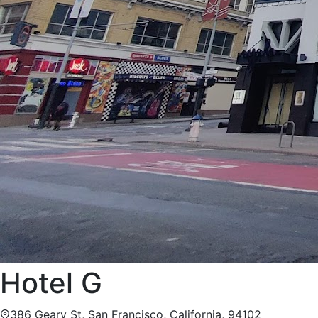
Hotel G
386 Geary St, San Francisco, California, 94102