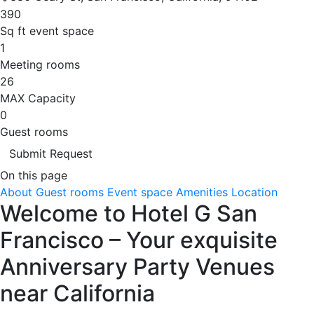
390
Sq ft event space
1
Meeting rooms
26
MAX Capacity
0
Guest rooms
Submit Request
On this page
About
Guest rooms
Event space
Amenities
Location
Welcome to Hotel G San
Francisco – Your exquisite
Anniversary Party Venues
near California