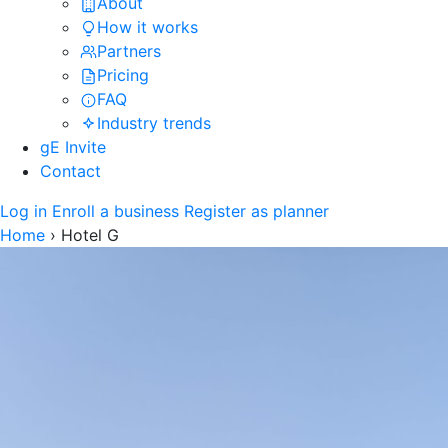
About
How it works
Partners
Pricing
FAQ
Industry trends
gE Invite
Contact
Log in
Enroll a business
Register as planner
Home
›
Hotel G