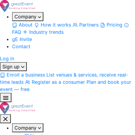
Company
About
How it works
Partners
Pricing
FAQ
Industry trends
gE Invite
Contact
Log in
Sign up
Enroll a business
List venues & services, receive real-
time leads
Register as a consumer
Plan and book your
event — free
Company