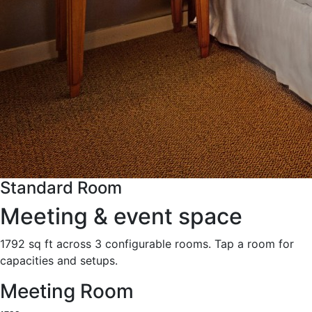
Standard Room
Meeting & event space
1792 sq ft across 3 configurable rooms. Tap a room for
capacities and setups.
Meeting Room