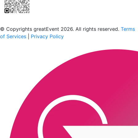
Scan to download the greatEvent app
© Copyrights greatEvent 2026. All rights reserved.
Terms
of Services
|
Privacy Policy