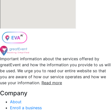
Important information about the services offered by
greatEvent and how the information you provide to us will
be used. We urge you to read our entire website so that
you are aware of how our service operates and how we
use your information.
Read more
Company
About
Enroll a business