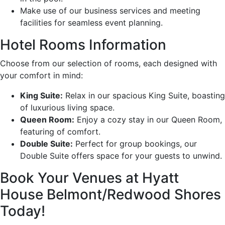
Make use of our business services and meeting
facilities for seamless event planning.
Hotel Rooms Information
Choose from our selection of rooms, each designed with
your comfort in mind:
King Suite:
Relax in our spacious King Suite, boasting
of luxurious living space.
Queen Room:
Enjoy a cozy stay in our Queen Room,
featuring of comfort.
Double Suite:
Perfect for group bookings, our
Double Suite offers space for your guests to unwind.
Book Your Venues at Hyatt
House Belmont/Redwood Shores
Today!