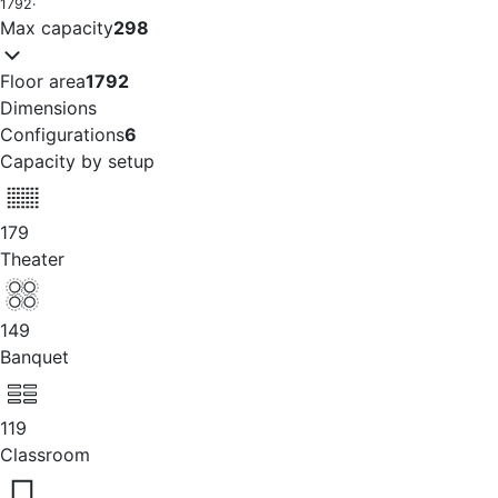
1792
·
Max capacity
298
Floor area
1792
Dimensions
Configurations
6
Capacity by setup
179
Theater
149
Banquet
119
Classroom