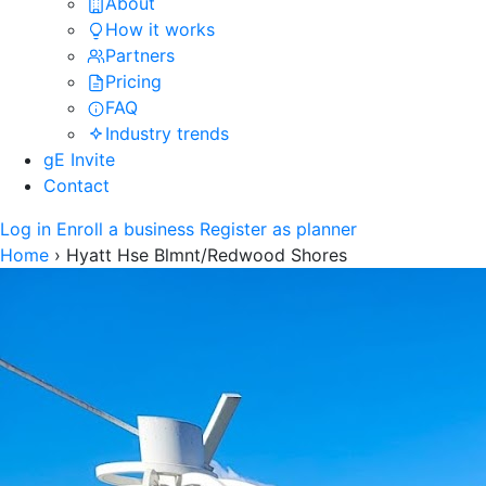
About
How it works
Partners
Pricing
FAQ
Industry trends
gE Invite
Contact
Log in
Enroll a business
Register as planner
Home
›
Hyatt Hse Blmnt/Redwood Shores