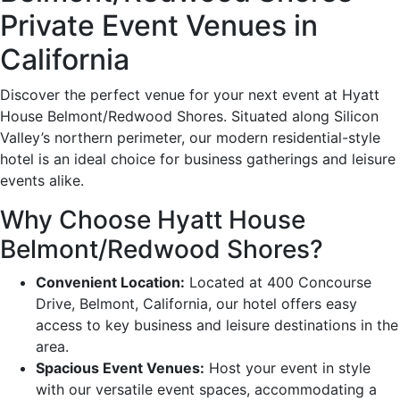
Private Event Venues in
California
Discover the perfect venue for your next event at Hyatt
House Belmont/Redwood Shores. Situated along Silicon
Valley’s northern perimeter, our modern residential-style
hotel is an ideal choice for business gatherings and leisure
events alike.
Why Choose Hyatt House
Belmont/Redwood Shores?
Convenient Location:
Located at 400 Concourse
Drive, Belmont, California, our hotel offers easy
access to key business and leisure destinations in the
area.
Spacious Event Venues:
Host your event in style
with our versatile event spaces, accommodating a