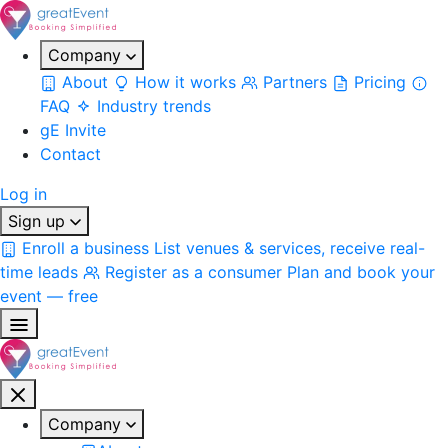
Company
About
How it works
Partners
Pricing
FAQ
Industry trends
gE Invite
Contact
Log in
Sign up
Enroll a business
List venues & services, receive real-
time leads
Register as a consumer
Plan and book your
event — free
Company