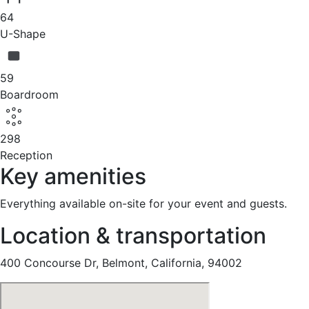
64
U-Shape
59
Boardroom
298
Reception
Key amenities
Everything available on-site for your event and guests.
Location & transportation
400 Concourse Dr, Belmont, California, 94002