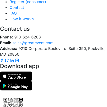
Register (consumer)
Contact
FAQ
How it works
Contact us
Phone:
910-624-6208
Email:
sales@greatevent.com
Address:
9210 Corporate Boulevard, Suite 390, Rockville,
MD 20850
Download app
Download on the
App Store
GET IT ON
Google Play