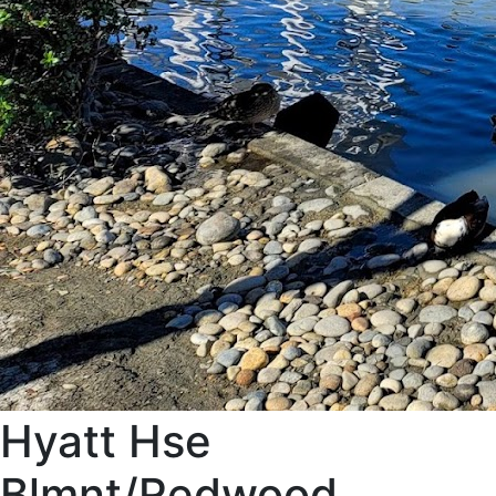
Hyatt Hse
Blmnt/Redwood