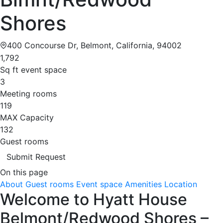
Shores
400 Concourse Dr, Belmont, California, 94002
1,792
Sq ft event space
3
Meeting rooms
119
MAX Capacity
132
Guest rooms
Submit Request
On this page
About
Guest rooms
Event space
Amenities
Location
Welcome to Hyatt House
Belmont/Redwood Shores –