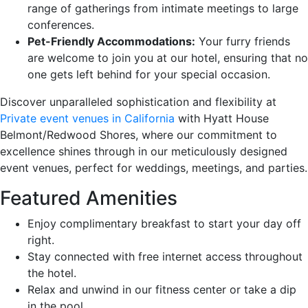
range of gatherings from intimate meetings to large
conferences.
Pet-Friendly Accommodations:
Your furry friends
are welcome to join you at our hotel, ensuring that no
one gets left behind for your special occasion.
Discover unparalleled sophistication and flexibility at
Private event venues in California
with Hyatt House
Belmont/Redwood Shores, where our commitment to
excellence shines through in our meticulously designed
event venues, perfect for weddings, meetings, and parties.
Featured Amenities
Enjoy complimentary breakfast to start your day off
right.
Stay connected with free internet access throughout
the hotel.
Relax and unwind in our fitness center or take a dip
in the pool.