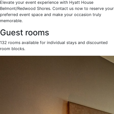
Elevate your event experience with Hyatt House
Belmont/Redwood Shores. Contact us now to reserve your
preferred event space and make your occasion truly
memorable.
Guest rooms
132 rooms available for individual stays and discounted
room blocks.